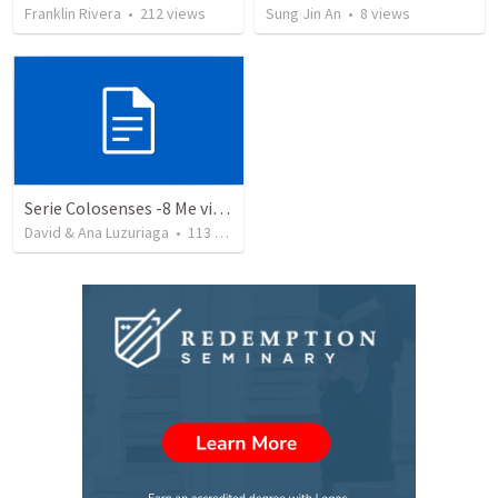
Franklin Rivera
•
212
views
Sung Jin An
•
8
views
Serie Colosenses -8 Me visto de acuerdo a la ocasión - Colosenses 3-5-14
David & Ana Luzuriaga
•
113
views