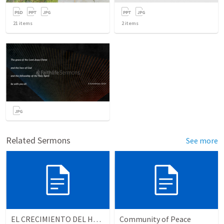
21
items
2
items
Related Sermons
See more
EL CRECIMIENTO DEL HOMBRE ESPIRITUAL - Parte 3 | The growth of the spiritual man - Part 3
Community of Peace