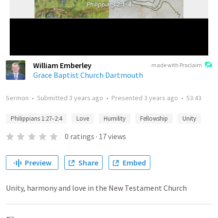
William Emberley
made with Proclaim
Grace Baptist Church Dartmouth
Sermon
•
Submitted
3 years ago
•
Presented
3 years ago
•
53:43
Philippians 1:27–2:4
Love
Humility
Fellowship
Unity
0
ratings
·
17
views
Preview
Share
Embed
Unity, harmony and love in the New Testament Church