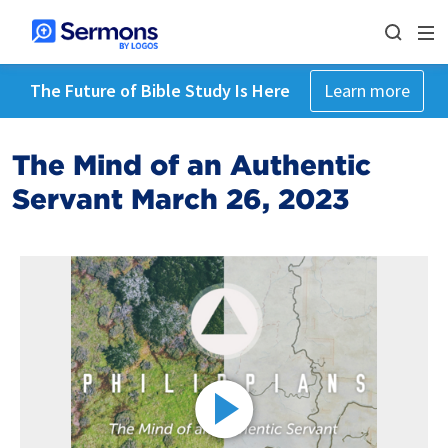
The Future of Bible Study Is Here
Learn more
The Mind of an Authentic
Servant March 26, 2023