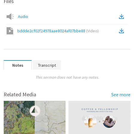
Files
Audio
bddde2cf02f24978aae8024af07bbe88
(
Video
)
Notes
Transcript
This sermon does not have any notes.
Related Media
See more