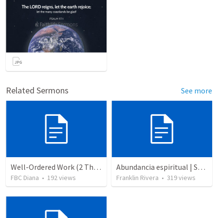
Related Sermons
See more
Well-Ordered Work (2 Thessalonians 3:6-15)
Abundancia espiritual | Spiritual abundance
FBC Diana
•
192
views
Franklin Rivera
•
319
views