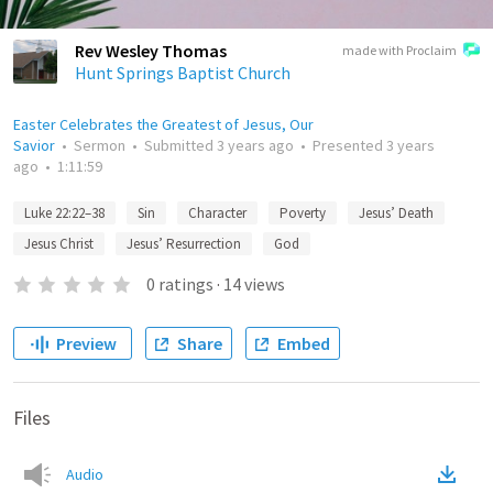
Rev Wesley Thomas
made with Proclaim
Hunt Springs Baptist Church
Easter Celebrates the Greatest of Jesus, Our
Savior
•
Sermon
•
Submitted
3 years ago
•
Presented
3 years
ago
•
1:11:59
Luke 22:22–38
Sin
Character
Poverty
Jesus’ Death
Jesus Christ
Jesus’ Resurrection
God
0
ratings
·
14
views
Preview
Share
Embed
Files
Audio