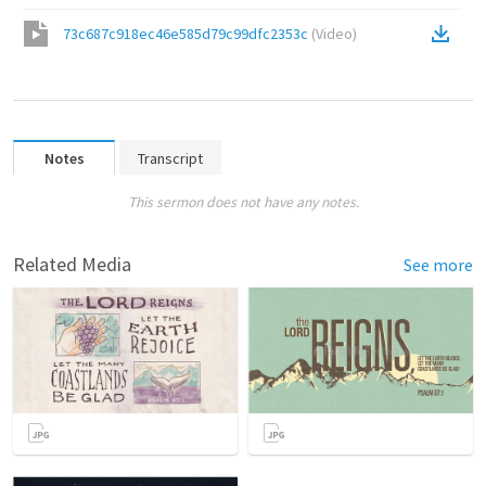
73c687c918ec46e585d79c99dfc2353c
(
Video
)
Notes
Transcript
This sermon does not have any notes.
Related Media
See more