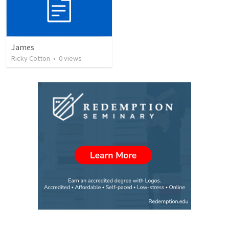
James
Ricky Cotton
•
0
views