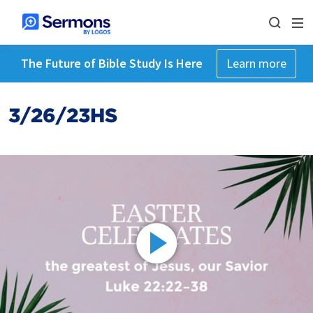
The Future of Bible Study Is Here
Learn more
3/26/23HS