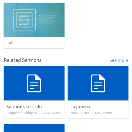
Related Sermons
See more
Sermón sin título
La prueba
Jonathan Skipper
•
766
views
Noe Rivera
•
495
views