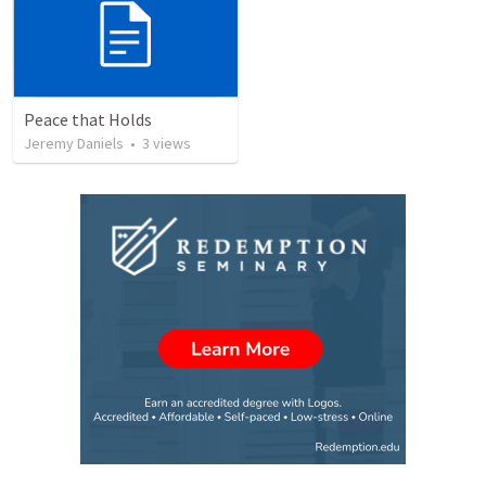
Peace that Holds
Jeremy Daniels
•
3
views