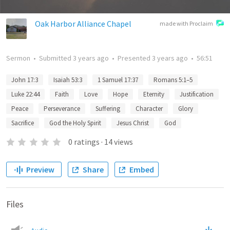
Oak Harbor Alliance Chapel
made with Proclaim
Sermon
•
Submitted
3 years ago
•
Presented
3 years ago
•
56:51
John 17:3
Isaiah 53:3
1 Samuel 17:37
Romans 5:1–5
Luke 22:44
Faith
Love
Hope
Eternity
Justification
Peace
Perseverance
Suffering
Character
Glory
Sacrifice
God the Holy Spirit
Jesus Christ
God
0
ratings
·
14
views
Preview
Share
Embed
Files