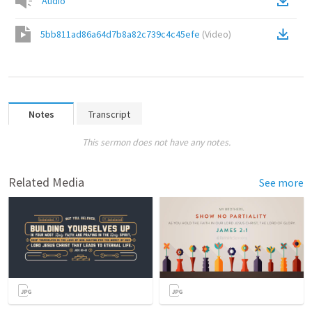
Audio
5bb811ad86a64d7b8a82c739c4c45efe
(
Video
)
Notes
Transcript
This sermon does not have any notes.
Related Media
See more