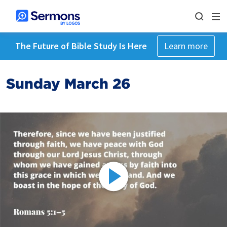
The Future of Bible Study Is Here
Learn more
Sunday March 26