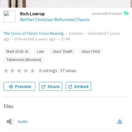
Rich Loerop
made with Proclaim
Bethel Christian Reformed Church
The Cross of Christ: Cross Bearing
•
Sermon
•
Submitted
3 years
ago
•
Presented
3 years ago
•
27:44
Mark 15:16–31
Law
Jesus’ Death
Jesus Christ
Tabernacle (Structure)
0
ratings
·
37
views
Preview
Share
Embed
Files
Audio