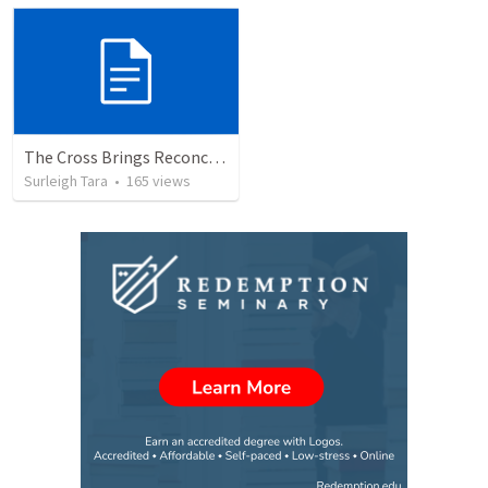
The Cross Brings Reconciliation and Justification
Surleigh Tara
•
165
views