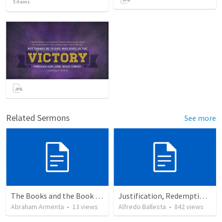
5
items
Related Sermons
See more
The Books and the Book of Life
Justification, Redemption, Propitiation
Abraham Armenta
•
13
views
Alfredo Ballesta
•
842
views