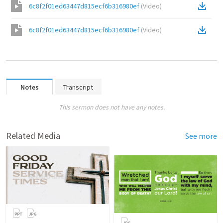
6c8f2f01ed63447d815ecf6b316980ef
(
Video
)
6c8f2f01ed63447d815ecf6b316980ef
(
Video
)
Notes
Transcript
This sermon does not have any notes.
Related Media
See more