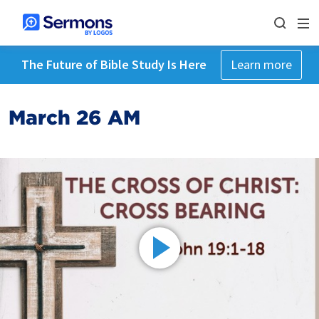
The Future of Bible Study Is Here
Learn more
March 26 AM