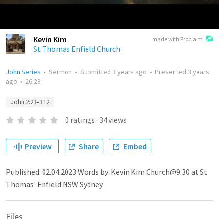
Kevin Kim
made with Proclaim
St Thomas Enfield Church
John Series
•
Sermon
•
Submitted
3 years ago
•
Presented
3 years
ago
•
26:28
John 2:23–3:12
0
ratings
·
34
views
Preview
Share
Embed
Published: 02.04.2023 Words by: Kevin Kim Church@9.30 at St
Thomas' Enfield NSW Sydney
Files