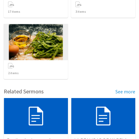
17
items
3
items
2
items
Related Sermons
See more