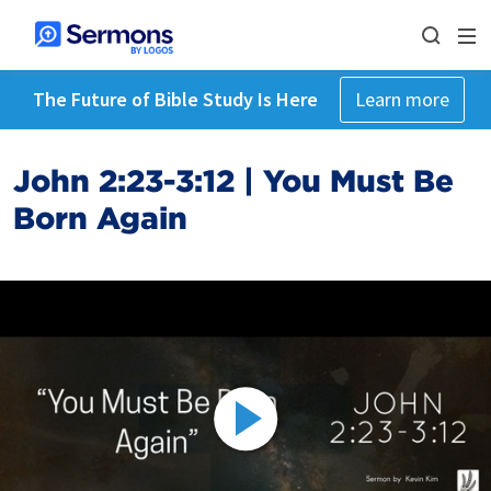
The Future of Bible Study Is Here
Learn more
John 2:23-3:12 | You Must Be
Born Again