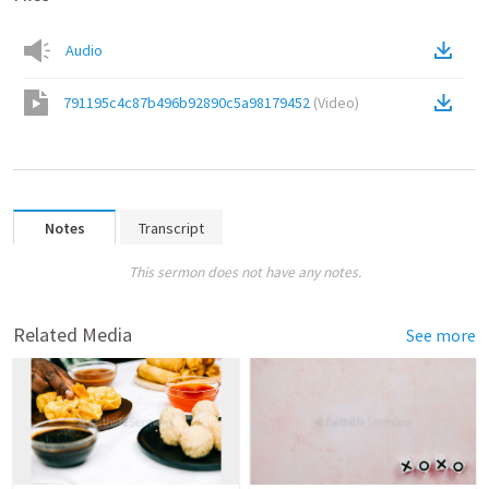
Audio
791195c4c87b496b92890c5a98179452
(
Video
)
Notes
Transcript
This sermon does not have any notes.
Related Media
See more