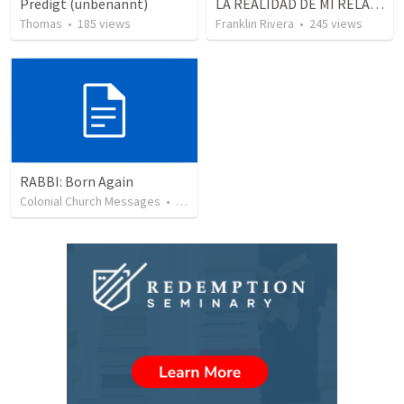
Predigt (unbenannt)
LA REALIDAD DE MI RELACION CON DIOS - Parte 3 | The reality of my relationship with God - Part 3
Thomas
•
185
views
Franklin Rivera
•
245
views
RABBI: Born Again
Colonial Church Messages
•
39
views