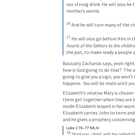
nor strong drink. He will also be f
mother’s womb. 
16
And he will turn many of the chi
17
He will also go before Him in th
hearts of the fathers to the childre
the just, to make ready a people 
Basically Zacharias says, yeah righ
how is God going to do that?  The a
going to give you a sign, you won’t 
happens.  You will be mute until you
Elizabeth’s relative Mary is chosen 
them get together when they are bot
inside Elizabeth leaped in her womb 
Elizabeth carries John to term and 
and he gives a prophecy concerning t
Luke 1:76–77 NKJV
76
“And you, child, will be called 