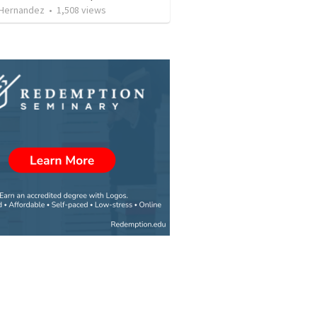
 Hernandez
•
1,508
views