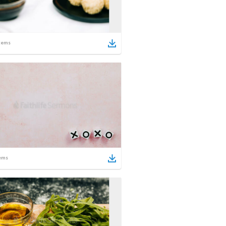
tems
ems