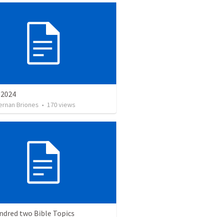
e 2024
ernan Briones
•
170
views
ndred two Bible Topics