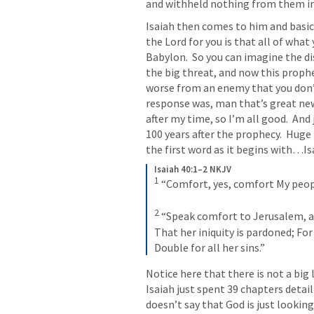
and withheld nothing from them in
Isaiah then comes to him and basica
the Lord for you is that all of what
Babylon.  So you can imagine the di
the big threat, and now this proph
worse from an enemy that you don’t 
response was, man that’s great news
after my time, so I’m all good.  And 
100 years after the prophecy.  Huge 
the first word as it begins with…
Is
Isaiah 40:1–2 NKJV
1
“Comfort, yes, comfort My peop
2
“Speak comfort to Jerusalem, an
That her iniquity is pardoned;
For
Double for all her sins.”
Notice here that there is not a big 
Isaiah just spent 39 chapters detaili
doesn’t say that God is just lookin