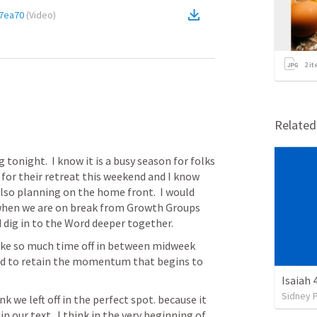
7ea70
(
Video
)
2
it
Relate
onight.  I know it is a busy season for folks 
 for their retreat this weekend and I know 
lso planning on the home front.  I would 
 when we are on break from Growth Groups 
dig in to the Word deeper together.
 take so much time off in between midweek 
ed to retain the momentum that begins to 
Isaiah 
Sidney 
nk we left off in the perfect spot. because it 
 in our text.  I think in the very beginning of 