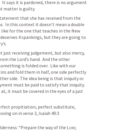
  It says it is pardoned, there is no argument 
t matter is guilty. 
statement that she has received from the 
s.  In this context it doesn’t mean a double 
like for the one that teaches in the New 
deserves 4 spankings, but they are going to 
y’s.
t just receiving judgement, but also mercy, 
from the Lord’s hand.  And the other 
something is folded over.  Like with our 
ins and fold them in half, one side perfectly 
r side.  The idea being is that iniquity or 
ment must be paid to satisfy that iniquity.  
at, it must be covered in the eyes of a just 
erfect propitiation, perfect substitute, 
oving on in verse 3, 
Isaiah 40:3
ilderness:
“Prepare the way of the 
Lord
;