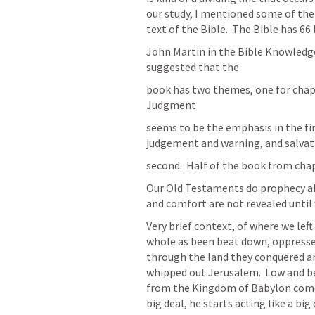
our study, I mentioned some of the p
text of the Bible.  The Bible has 66
John Martin in the Bible Knowledg
suggested that the
book has two themes, one for chapt
Judgment
seems to be the emphasis in the fir
judgement and warning, and salvat
second.  Half of the book from cha
Our Old Testaments do prophecy ab
and comfort are not revealed until
Very brief context, of where we left o
whole as been beat down, oppressed
through the land they conquered an
whipped out Jerusalem.  Low and be
from the Kingdom of Babylon come t
big deal, he starts acting like a bi