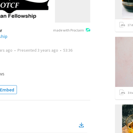
17
i
r
made with Proclaim
ship
ars ago
•
Presented
3 years ago
•
53:36
ws
Embed
3
it