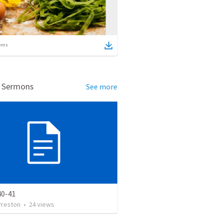
ems
d Sermons
See more
40-41
Preston
•
24
views