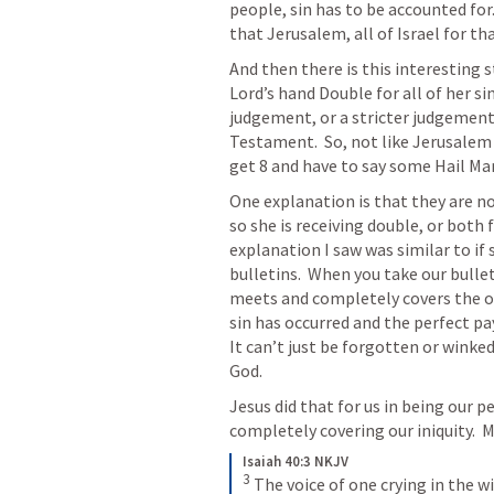
people, sin has to be accounted for.
that Jerusalem, all of Israel for tha
And then there is this interesting 
Lord’s hand Double for all of her sin
judgement, or a stricter judgement 
Testament.  So, not like Jerusalem 
get 8 and have to say some Hail Mar
One explanation is that they are no
so she is receiving double, or both 
explanation I saw was similar to if 
bulletins.  When you take our bullet
meets and completely covers the othe
sin has occurred and the perfect pay
It can’t just be forgotten or winked 
God.  
Jesus did that for us in being our p
completely covering our iniquity.  M
Isaiah 40:3 NKJV
3
The voice of one crying in the w