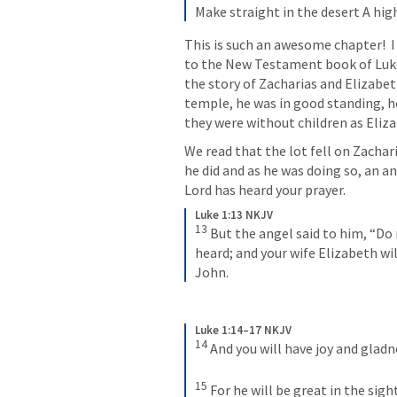
Make straight in the desert
A hig
This is such an awesome chapter!  I 
to the New Testament book of Luke,
the story of Zacharias and Elizabeth
temple, he was in good standing, he
they were without children as Eliz
We read that the lot fell on Zachari
he did and as he was doing so, an an
Lord has heard your prayer.
Luke 1:13 NKJV
13
But the angel said to him, “Do n
heard; and your wife Elizabeth wil
John.
Luke 1:14–17 NKJV
14
And you will have joy and gladne
15
For he will be great in the sigh