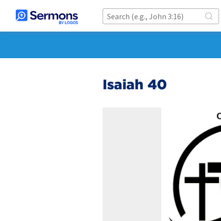
Isaiah 40