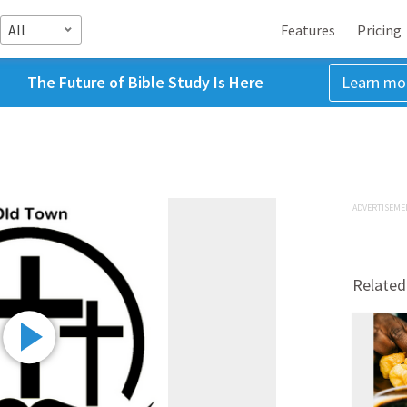
All
Features
Pricing
The Future of Bible Study Is Here
Learn mo
ADVERTISEME
Related