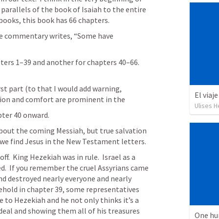
arallels of the book of Isaiah to the entire 
 books, this book has 66 chapters.  
e commentary writes, “Some have 
ers 1–39 and another for chapters 40–66. 
st part (to that I would add warning, 
El viaj
ion and comfort are prominent in the
Ulises H
pter 40 onward.
out the coming Messiah, but true salvation 
 we find Jesus in the New Testament letters.
ff.  King Hezekiah was in rule.  Israel as a 
.  If you remember the cruel Assyrians came 
d destroyed nearly everyone and nearly 
hold in chapter 39, some representatives 
o Hezekiah and he not only thinks it’s a 
g deal and showing them all of his treasures 
One hu