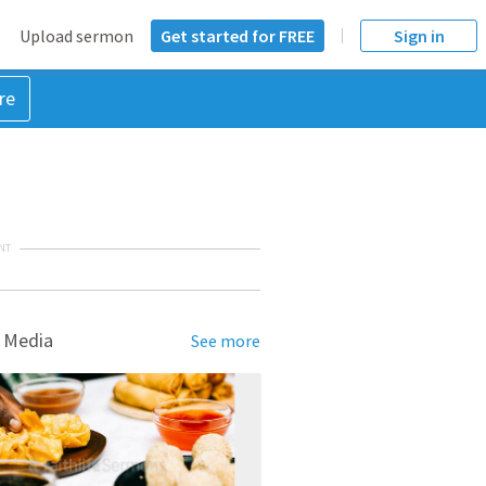
Upload sermon
Get started for FREE
Sign in
re
NT
 Media
See more