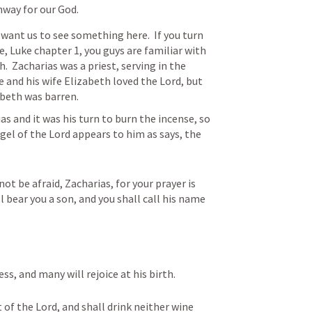
hway for our God.
want us to see something here.  If you turn 
 Luke chapter 1, you guys are familiar with 
.  Zacharias was a priest, serving in the 
 and his wife Elizabeth loved the Lord, but 
abeth was barren.
as and it was his turn to burn the incense, so 
gel of the Lord appears to him as says, the 
ot be afraid, Zacharias, for your prayer is 
l bear you a son, and you shall call his name 
ss, and many will rejoice at his birth. 
t of the Lord, and shall drink neither wine 