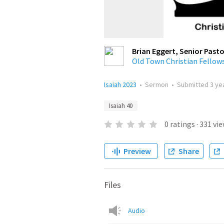
Brian Eggert, Senior Pasto
Old Town Christian Fellow
Isaiah 2023
•
Sermon
•
Submitted
3 ye
Isaiah 40
0
ratings
·
331
vie
Preview
Share
Files
Audio