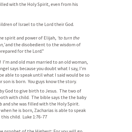
illed with the Holy Spirit, even from his 
ldren of Israel to the Lord their God. 
e spirit and power of Elijah, 
‘to turn the 
n,’
 and the disobedient to the wisdom of 
prepared for the Lord.”
t!  I’m and old man married to an old woman, 
ngel says because you doubt what I say, I’m 
be able to speak until what I said would be so 
r son is born.  You guys know the story.  
by God to give birth to Jesus.  The two of 
h with child.  The bible says the the baby 
and she was filled with the Holy Spirit.  
when he is born, Zacharias is able to speak 
his child.  
Luke 1:76-77
the prophet of the Highest;
For you will go 