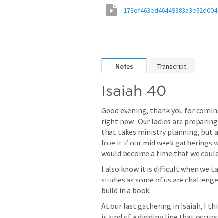
173ef463ed46449383a3e32d004
Notes
Transcript
Isaiah 40
Good evening, thank you for coming t
right now.  Our ladies are preparing
that takes ministry planning, but a
love it if our mid week gatherings
would become a time that we could 
I also know it is difficult when we
studies as some of us are challeng
build in a book.
At our last gathering in Isaiah, I thi
is kind of a dividing line that occurs