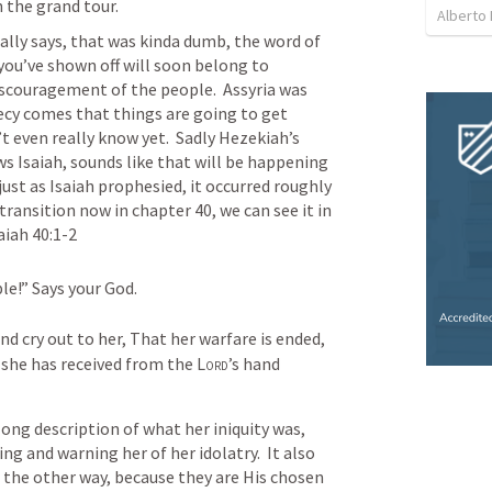
 the grand tour.
Alberto
lly says, that was kinda dumb, the word of 
 you’ve shown off will soon belong to 
scouragement of the people.  Assyria was 
ecy comes that things are going to get 
even really know yet.  Sadly Hezekiah’s 
 Isaiah, sounds like that will be happening 
just as Isaiah prophesied, it occurred roughly 
transition now in chapter 40, we can see it in 
aiah 40:1-2
le!”
Says your God.
d cry out to her,
That her warfare is ended,
 she has received from the 
Lord
’s hand
long description of what her iniquity was, 
ng and warning her of her idolatry.  It also 
g the other way, because they are His chosen 