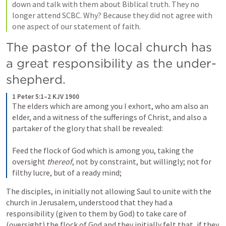
down and talk with them about Biblical truth. They no 
longer attend SCBC. Why? Because they did not agree with 
one aspect of our statement of faith.
The pastor of the local church has 
a great responsibility as the under-
shepherd.
1 Peter 5:1–2 KJV 1900
The elders which are among you I exhort, who am also an 
elder, and a witness of the sufferings of Christ, and also a 
partaker of the glory that shall be revealed: 
Feed the flock of God which is among you, taking the 
oversight 
thereof
, not by constraint, but willingly; not for 
filthy lucre, but of a ready mind;
The disciples, in initially not allowing Saul to unite with the 
church in Jerusalem, understood that they had a 
responsibility (given to them by God) to take care of 
(oversight) the flock of God and they initially felt that, if they 