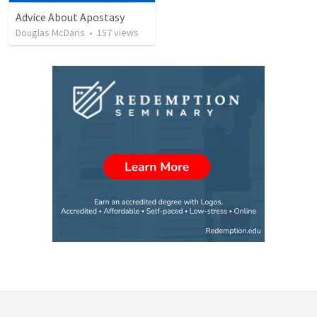
Advice About Apostasy
Douglas McDaris
•
157
views