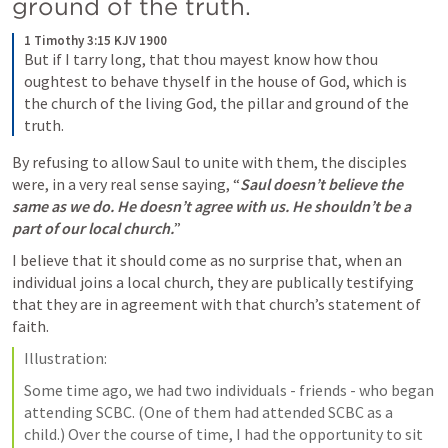
ground of the truth.
1 Timothy 3:15 KJV 1900
But if I tarry long, that thou mayest know how thou 
oughtest to behave thyself in the house of God, which is 
the church of the living God, the pillar and ground of the 
truth.
By refusing to allow Saul to unite with them, the disciples 
were, in a very real sense saying, “
Saul doesn’t believe the 
same as we do. He doesn’t agree with us. He shouldn’t be a 
part of our local church.
”
I believe that it should come as no surprise that, when an 
individual joins a local church, they are publically testifying 
that they are in agreement with that church’s statement of 
faith.
Illustration:
Some time ago, we had two individuals - friends - who began 
attending SCBC. (One of them had attended SCBC as a 
child.) Over the course of time, I had the opportunity to sit 