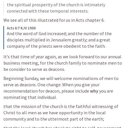
the spiritual prosperity of the church is intimately 
connected with these temporal interests.
We see all of this illustrated for us in Acts chapter 6.
Acts 6:7 KJV 1900
And the word of God increased; and the number of the 
disciples multiplied in Jerusalem greatly; and a great 
company of the priests were obedient to the faith.
It’s that time of year again, as we look forward to our annual 
business meeting, for the church family to nominate men to 
be consider to serve as deacons.
Beginning Sunday, we will welcome nominations of men to 
serve as deacons. One change: When you give your 
recommendation for deacon, please include 
why
 you are 
nominating that individual.
that the mission of the church is the faithful witnessing of 
Christ to all men as we have opportunity in the local 
community and to the uttermost part of the earth;