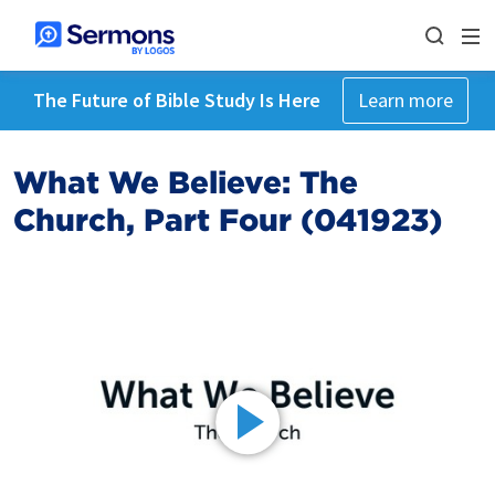
The Future of Bible Study Is Here
Learn more
What We Believe: The
Church, Part Four (041923)