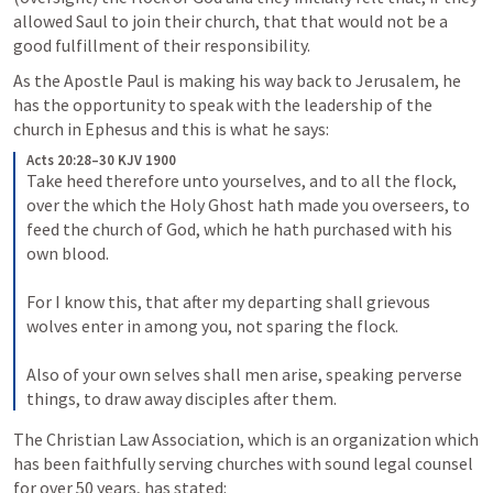
allowed Saul to join their church, that that would not be a 
good fulfillment of their responsibility.
As the Apostle Paul is making his way back to Jerusalem, he 
has the opportunity to speak with the leadership of the 
church in Ephesus and this is what he says:
Acts 20:28–30 KJV 1900
Take heed therefore unto yourselves, and to all the flock, 
over the which the Holy Ghost hath made you overseers, to 
feed the church of God, which he hath purchased with his 
own blood. 
For I know this, that after my departing shall grievous 
wolves enter in among you, not sparing the flock. 
Also of your own selves shall men arise, speaking perverse 
things, to draw away disciples after them.
The Christian Law Association, which is an organization which 
has been faithfully serving churches with sound legal counsel 
for over 50 years, has stated: