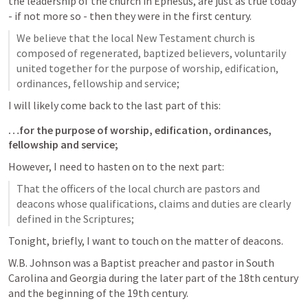
the leadership of the church in Ephesus, are just as true today 
- if not more so - then they were in the first century.
We believe that the local New Testament church is 
composed of regenerated, baptized believers, voluntarily 
united together for the purpose of worship, edification, 
ordinances, fellowship and service;
I will likely come back to the last part of this:
…for the purpose of worship, edification, ordinances, 
fellowship and service;
However, I need to hasten on to the next part:
That the officers of the local church are pastors and 
deacons whose qualifications, claims and duties are clearly 
defined in the Scriptures;
Tonight, briefly, I want to touch on the matter of deacons.
W.B. Johnson was a Baptist preacher and pastor in South 
Carolina and Georgia during the later part of the 18th century 
and the beginning of the 19th century.