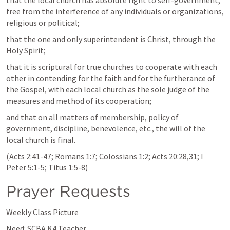
that the local church has absolute right to self-government, 
free from the interference of any individuals or organizations, 
religious or political;
that the one and only superintendent is Christ, through the 
Holy Spirit;
that it is scriptural for true churches to cooperate with each 
other in contending for the faith and for the furtherance of 
the Gospel, with each local church as the sole judge of the 
measures and method of its cooperation;
and that on all matters of membership, policy of 
government, discipline, benevolence, etc., the will of the 
local church is final.
(
Acts 2:41-47
; 
Romans 1:7
; 
Colossians 1:2
; 
Acts 20:28
,
31
; 
I 
Peter 5:1-5
; 
Titus 1:5-8
)
Prayer Requests
Weekly Class Picture
Need: SCBA K4 Teacher