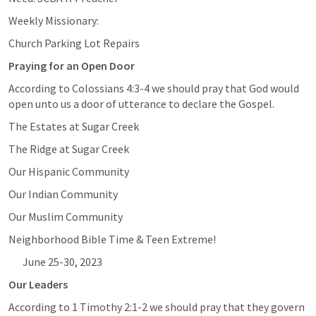
Weekly Missionary: 
Church Parking Lot Repairs
Praying for an Open Door
According to 
Colossians 4:3-4
 we should pray that God would 
open unto us a door of utterance to declare the Gospel.
The Estates at Sugar Creek
The Ridge at Sugar Creek
Our Hispanic Community
Our Indian Community
Our Muslim Community
Neighborhood Bible Time & Teen Extreme!
June 25-30, 2023
Our Leaders
According to 
1 Timothy 2:1-2
 we should pray that they govern 