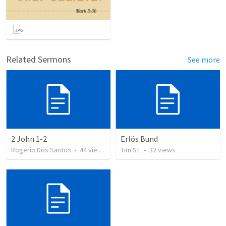
Related Sermons
See more
2 John 1-2
Erlös Bund
Rogerio Dos Santos
•
44
views
Tim St.
•
32
views