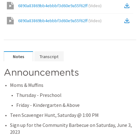
6890a83869bb4ebbbf3d60e9a55f62ff
(
Video
)
6890a83869bb4ebbbf3d60e9a55f62ff
(
Video
)
Notes
Transcript
Announcements
Moms & Muffins
Thursday - Preschool
Friday - Kindergarten & Above
Teen Scavenger Hunt, Saturday @ 1:00 PM
Sign up for the Community Barbecue on Saturday, June 3, 
2023