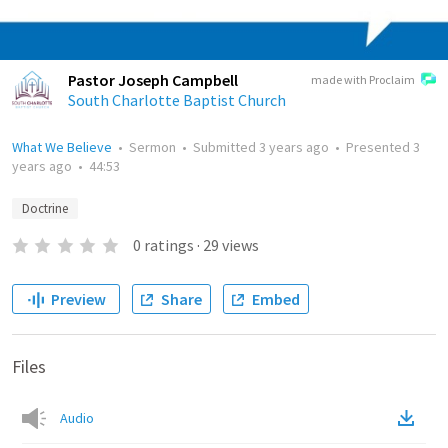
Pastor Joseph Campbell
made with Proclaim
South Charlotte Baptist Church
What We Believe
•
Sermon
•
Submitted
3 years ago
•
Presented
3
years ago
•
44:53
Doctrine
0
ratings
·
29
views
Preview
Share
Embed
Files
Audio