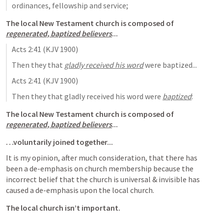
ordinances, fellowship and service;
The local New Testament church is composed of 
regenerated, baptized believers
...
Acts 2:41
 (KJV 1900)
Then they that 
gladly received his word
 were baptized...
Acts 2:41
 (KJV 1900)
Then they that gladly received his word were 
baptized
:
The local New Testament church is composed of 
regenerated, baptized believers
...
…voluntarily joined together...
It is my opinion, after much consideration, that there has 
been a de-emphasis on church membership because the 
incorrect belief that the church is universal & invisible has 
caused a de-emphasis upon the local church.
The local church isn’t important.