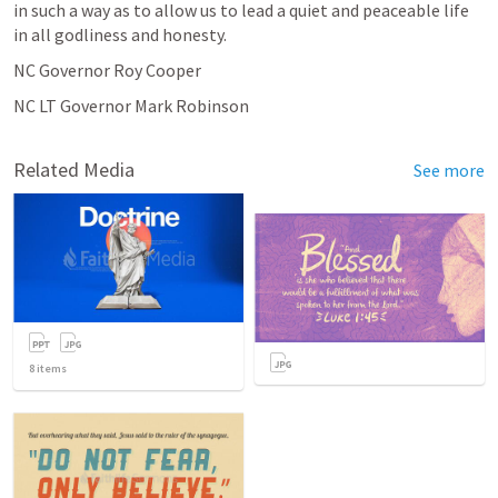
in such a way as to allow us to lead a quiet and peaceable life 
in all godliness and honesty.
NC Governor Roy Cooper
NC LT Governor Mark Robinson
Related Media
See more
8
items