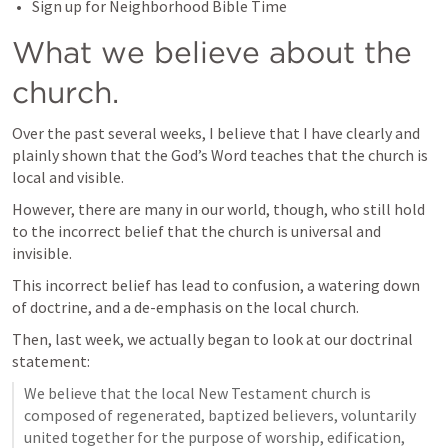
Sign up for Neighborhood Bible Time
What we believe about the 
church.
Over the past several weeks, I believe that I have clearly and 
plainly shown that the God’s Word teaches that the church is 
local and visible.
However, there are many in our world, though, who still hold 
to the incorrect belief that the church is universal and 
invisible.
This incorrect belief has lead to confusion, a watering down 
of doctrine, and a de-emphasis on the local church.
Then, last week, we actually began to look at our doctrinal 
statement:
We believe that the local New Testament church is 
composed of regenerated, baptized believers, voluntarily 
united together for the purpose of worship, edification, 