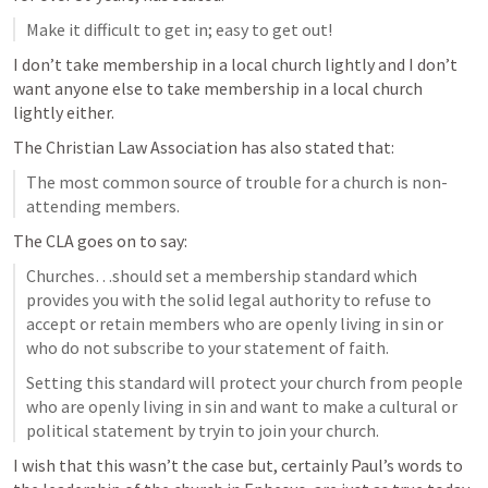
Make it difficult to get in; easy to get out!
I don’t take membership in a local church lightly and I don’t 
want anyone else to take membership in a local church 
lightly either.
The Christian Law Association has also stated that:
The most common source of trouble for a church is non-
attending members.
The CLA goes on to say:
Churches…should set a membership standard which 
provides you with the solid legal authority to refuse to 
accept or retain members who are openly living in sin or 
who do not subscribe to your statement of faith.
Setting this standard will protect your church from people 
who are openly living in sin and want to make a cultural or 
political statement by tryin to join your church.
I wish that this wasn’t the case but, certainly Paul’s words to 