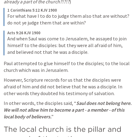
already a part of the church?!?!?
)
1 Corinthians 5:12 KJV 1900
For what have I to do to judge them also that are without? 
do not ye judge them that are within?
Acts 9:26 KJV 1900
And when Saul was come to Jerusalem, he assayed to join 
himself to the disciples: but they were all afraid of him, 
and believed not that he was a disciple.
Paul attempted to glue himself to the disciples; to the local 
church which was in Jerusalem.
However, Scripture records for us that the disciples were 
afraid of him and did not believe that he was a disciple. In 
other words they doubted his testimony of salvation.
In other words, the disciples said, “
Saul does not belong here. 
We will not allow him to become a part - a member - of this 
local body of believers.
”
The local church is the pillar and 