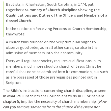
Baptists, in Charleston, South Carolina, in 1774, put 
together a 
Summary of Church Discipline Shewing the 
Qualifications and Duties of the Officers and Members of a 
Gospel Church
.
In the section on 
Receiving Persons to Church Membership
, 
they wrote:
A church thus founded on the Scripture plan ought to 
observe good order, as in all other cases, so also in the 
admission of members into their community.
Every well regulated society requires qualifications in its 
members; much more should a church of Jesus Christ be 
careful that none be admitted into its communion, but such 
as are possessed of those prerequisites pointed out in 
Scripture.
The Bible’s instructions concerning church discipline, as seen 
in what Paul instructs the Corinthians to do in 1 Corinthians 
chapter 5, implies the necessity of church membership. (
How 
can you remove someone from the church if they were not 