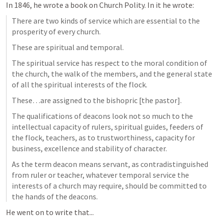
In 1846, he wrote a book on Church Polity. In it he wrote:
There are two kinds of service which are essential to the 
prosperity of every church.
These are spiritual and temporal.
The spiritual service has respect to the moral condition of 
the church, the walk of the members, and the general state 
of all the spiritual interests of the flock.
These…are assigned to the bishopric [the pastor].
The qualifications of deacons look not so much to the 
intellectual capacity of rulers, spiritual guides, feeders of 
the flock, teachers, as to trustworthiness, capacity for 
business, excellence and stability of character.
As the term deacon means servant, as contradistinguished 
from ruler or teacher, whatever temporal service the 
interests of a church may require, should be committed to 
the hands of the deacons.
He went on to write that...