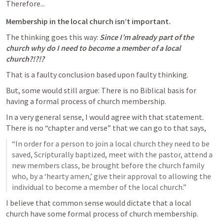
Therefore...
Membership in the local church isn’t important.
The thinking goes this way: 
Since I’m already part of the 
church why do I need to become a member of a local 
church?!?!?
That is a faulty conclusion based upon faulty thinking.
But, some would still argue: There is no Biblical basis for 
having a formal process of church membership.
In a very general sense, I would agree with that statement. 
There is no “chapter and verse” that we can go to that says,
“In order for a person to join a local church they need to be 
saved, Scripturally baptized, meet with the pastor, attend a 
new members class, be brought before the church family 
who, by a ‘hearty amen,’ give their approval to allowing the 
individual to become a member of the local church.”
I believe that common sense would dictate that a local 
church have some formal process of church membership.