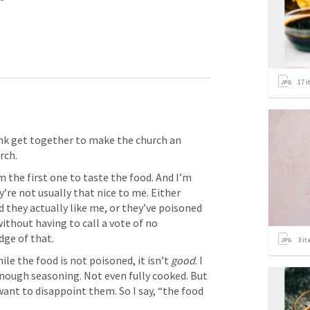
17
i
nk get together to make the church an 
ch. 
 the first one to taste the food. And I’m 
’re not usually that nice to me. Either 
they actually like me, or they’ve poisoned 
ithout having to call a vote of no 
udge of that. 
3
it
hile the food is not poisoned, it isn’t 
good
. I 
nough seasoning. Not even fully cooked. But 
 want to disappoint them. So I say, “the food 