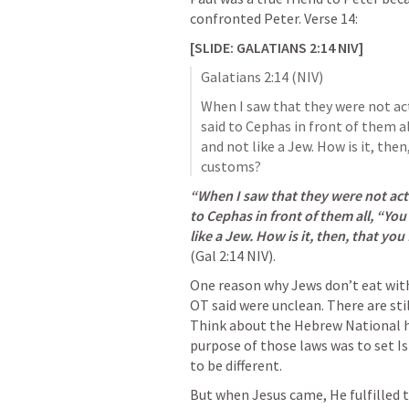
confronted Peter. Verse 14:     
[SLIDE: 
GALATIANS 2:14
 NIV]
Galatians 2:14
 (NIV)
When I saw that they were not acti
said to Cephas in front of them all,
and not like a Jew. How is it, then
customs?
“When I saw that they were not acting
to Cephas in front of them all, “You 
(
Gal 2:14
 NIV). 
One reason why Jews don’t eat with 
OT said were unclean. There are sti
Think about the Hebrew National ho
purpose of those laws was to set I
to be different. 
But when Jesus came, He fulfilled 