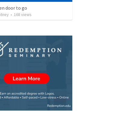
en door to go
utney
•
168
views