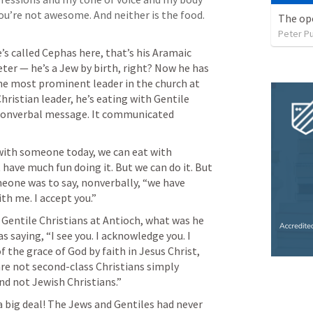
ou’re not awesome. And neither is the food. 
The op
Peter P
’s called Cephas here, that’s his Aramaic 
er — he’s a Jew by birth, right? Now he has 
e most prominent leader in the church at 
ristian leader, he’s eating with Gentile 
Christians. That sends a powerful nonverbal message. It communicated 
ith someone today, we can eat with 
ave much fun doing it. But we can do it. But 
meone was to say, nonverbally, “we have 
h me. I accept you.” 
Gentile Christians at Antioch, what was he 
aying, “I see you. I acknowledge you. I 
f the grace of God by faith in Jesus Christ, 
 are not second-class Christians simply 
nd not Jewish Christians.” 
a big deal! The Jews and Gentiles had never 