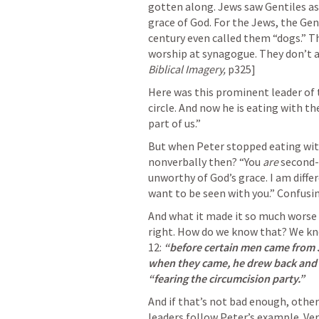
gotten along. Jews saw Gentiles as
grace of God. For the Jews, the Gent
century even called them “dogs.” Th
worship at synagogue. They don’t 
Biblical Imagery,
 p325]
Here was this prominent leader of t
circle. And now he is eating with t
part of us.” 
But when Peter stopped eating wi
nonverbally then? “You 
are
 second-
unworthy of God’s grace. I am differ
want to be seen with you.” Confusing
And what it made it so much worse w
right. How do we know that? We kno
12: 
“before certain men came from J
when they came, he drew back and 
“fearing the circumcision party.” 
And if that’s not bad enough, other
leaders follow Peter’s example. Vers