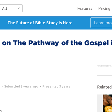
All
Features
Pricing
The Future of Bible Study Is Here
Learn mo
 on The Pathway of the Gospel 
ADVERTISEME
•
Submitted
3 years ago
•
Presented
3 years
Related
s