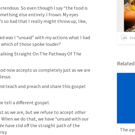
rrendous. So even though I say “the food is 
mething else entirely. I frown. My eyes 
s so bad that I really might throw up, like, 
 was I “unsaid” with my actions what I had 
2
it
 which of those spoke louder? 
Walking Straight On The Pathway Of The 
Relate
od now accepts us completely just as we are 
Jesus. 
nd teach and preach and share this gospel 
tell a different gospel. 
st as we are, but we refuse to accept 
other
e. When we do that, we have “unsaid with our 
 have slid off the straight path of the 
The op
isy. 