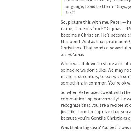
language, I said to them: “Guys, y
Barf.”
So, picture this with me. Peter — he
name, it means “rock.” Cephas — Pet
become a Christian. He’s become th
this point. And as that prominent Ch
acceptance
. 
When we sit down to share a meal w
someone we don’t like. We may not h
in the first century, to eat with so
something in common. You’re ok wit
So when Peter used to eat with the 
communicating nonverbally? He was s
recognize that you are a recipient o
just like I am. I recognize that you
because you’re Gentile Christians a
Was that a big deal? You bet it was 