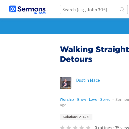
Walking Straight
Detours
Dustin Mace
Worship - Grow - Love - Serve
•
Sermon
ago
Galatians 2:11–21
0
ratings
·
35
view