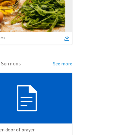
ems
d Sermons
See more
en door of prayer