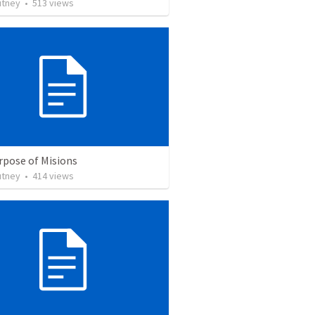
utney
•
513
views
rpose of Misions
utney
•
414
views