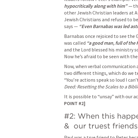
hypocritically along with him” — 
th
other Jewish Christian leaders at 
Jewish Christians and refused to b
says — 
“Even Barnabas was led astra
Barnabas once rejoiced to see the G
was called 
“a good man, full of the H
and the Lord blessed his ministry so
Now he’s afraid to be seen with the
Now, when verbal communication a
two different things, which do we t
“You’re actions speak so loud I can’
Deed: Resetting the Scales to a Bibli
It is possible to “unsay” with our 
POINT #2] 
#2: When this happe
&  our truest friends 
Paul was a true friend to Peter beca