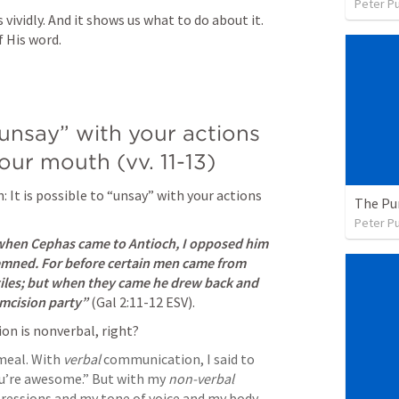
Peter P
vividly. And it shows us what to do about it. 
 His word. 
 “unsay” with your actions 
our mouth (vv. 11-13)
: It is possible to “unsay” with your actions 
The Pu
Peter P
hen Cephas came to Antioch, I opposed him 
emned. For before certain men came from 
iles; but when they came he drew back and 
umcision party” 
(
Gal 2:11-12
 ESV). 
n is nonverbal, right? 
meal. With 
verbal
 communication, I said to 
ou’re awesome.” But with my 
non-verbal 
ressions and my tone of voice and my body 