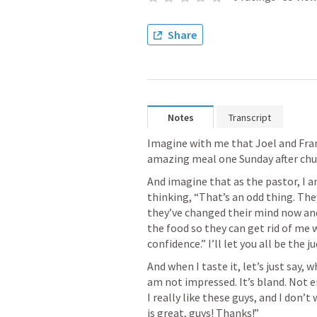
Share
Notes
Transcript
Imagine with me that Joel and Fra
amazing meal one Sunday after chur
And imagine that as the pastor, I am
thinking, “That’s an odd thing. They
they’ve changed their mind now and 
the food so they can get rid of me w
confidence.” I’ll let you all be the j
And when I taste it, let’s just say, w
am not impressed. It’s bland. Not e
I really like these guys, and I don’t
is great, guys! Thanks!” 