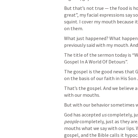
But that’s not true — the food is ho
great”, my facial expressions say so
squint. I cover my mouth because it’
on them. 
What just happened? What happened
previously said with my mouth. And
The title of the sermon today is “
Gospel In A World Of Detours”. 
The gospel is the good news that G
on the basis of our faith in His Son 
That’s the gospel. And we believe a
with our mouths. 
But with our behavior sometimes we 
God has accepted 
us
 completely, ju
people
 completely, just as they ar
mouths what we say with our lips. We
gospel, and the Bible calls it hypocr