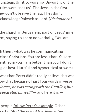
 unclean. Unfit to worship. Unworthy of the 
iles were “not us”. The Jews in the first 
ey don’t observe the law. They don’t 
acknowledge Yahweh as Lord. 
[
Dictionary of 
he church in Jerusalem, part of Jesus’ inner 
hem, saying to them nonverbally, “You are 
th them, what was he communicating 
class Christians. You are less-than. You are 
ent from you. I am better than you. I don’t 
 at best. Hurtful and hypocritical at worst. 
as that Peter didn’t really believe this was 
w that because of just four words in verse 
ames, he was eating with the Gentiles; but 
separated himself” 
— and here it is — 
 people 
follow Peter’s example
. Other 
e 13: 
“And the rest of the Jews acted 