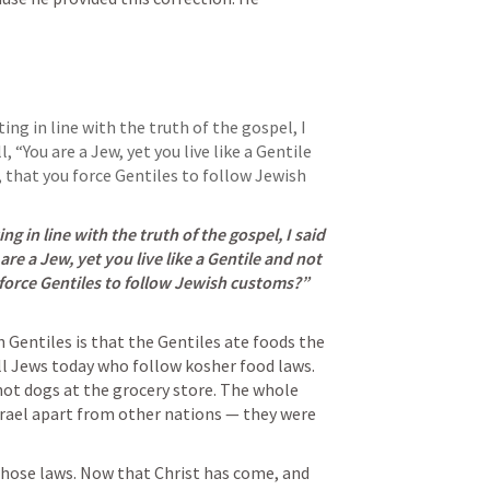
ng in line with the truth of the gospel, I 
 “You are a Jew, yet you live like a Gentile 
, that you force Gentiles to follow Jewish 
 in line with the truth of the gospel, I said 
are a Jew, yet you live like a Gentile and not 
like a Jew. How is it, then, that you force Gentiles to follow Jewish customs?” 
Gentiles is that the Gentiles ate foods the 
ll Jews today who follow kosher food laws. 
t dogs at the grocery store. The whole 
srael apart from other nations — they were 
those laws. Now that Christ has come, and 