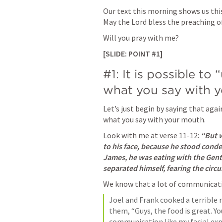
Our text this morning shows us this 
May the Lord bless the preaching of
Will you pray with me? 
[SLIDE: POINT #1]
#1: It is possible to
what you say with y
Let’s just begin by saying that again
what you say with your mouth. 
Look with me at verse 11-12: 
“But w
to his face, because he stood cond
James, he was eating with the Gent
separated himself, fearing the circ
We know that a lot of communicatio
Joel and Frank cooked a terrible 
them, “Guys, the food is great. Y
communication like my facial exp