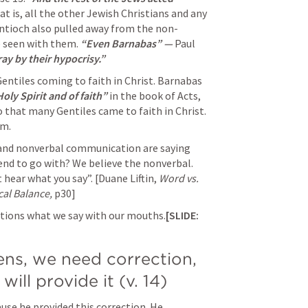
at is, all the other Jewish Christians and any 
Antioch also pulled away from the non-
e seen with them. 
“Even Barnabas” — 
Paul 
y by their hypocrisy.” 
entiles coming to faith in Christ. Barnabas 
oly Spirit and of faith” 
in the book of Acts, 
 that many Gentiles came to faith in Christ. 
m. 
nd nonverbal communication are saying 
end to go with? We believe the nonverbal. 
t hear what you say”. 
[Duane Liftin, 
Word vs. 
cal Balance, 
p30]
actions what we say with our mouths.
[SLIDE: 
ns, we need correction, 
will provide it (v. 14)
use he provided this correction. He 