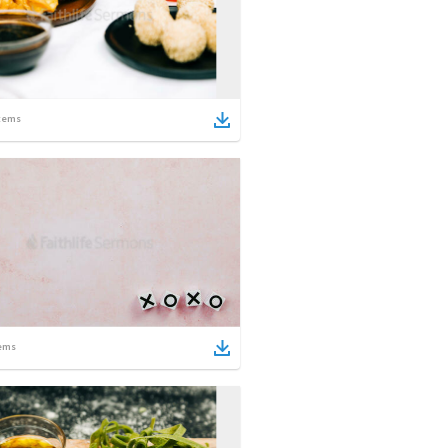
tems
ems