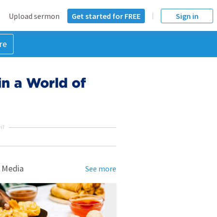
Upload sermon
Get started for FREE
Sign in
re
in a World of
NT
 Media
See more