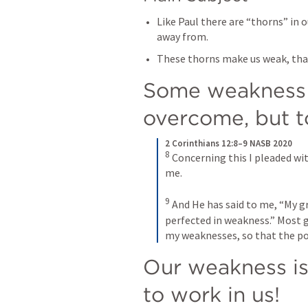
Like Paul there are “thorns” in 
away from.
These thorns make us weak, that
Some weakness a
overcome, but t
2 Corinthians 12:8–9 NASB 2020
8
Concerning this I pleaded wit
me. 
9
And He has said to me, “My gra
perfected in weakness.” Most gl
my weaknesses, so that the po
Our weakness is
to work in us! 