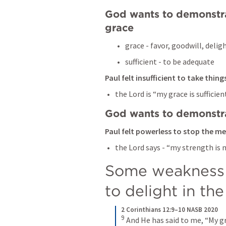
God wants to demonstrat
grace 
grace - favor, goodwill, deligh
sufficient - to be adequate 
Paul felt insufficient to take thin
the Lord is “my grace is sufficient
God wants to demonstr
Paul felt powerless to stop the m
the Lord says - “my strength is
Some weakness s
to delight in th
2 Corinthians 12:9–10 NASB 2020
9
And He has said to me, “My gra