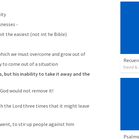
ity
knesses - 
t the easiest (not int he Bible) 
which we must overcome and grow out of 
y to come out of a situation 
David & 
 but his inability to take it away and the 
 God would not remove it! 
h the Lord three times that it might leave 
 went, to stir up people against him 
Psalms