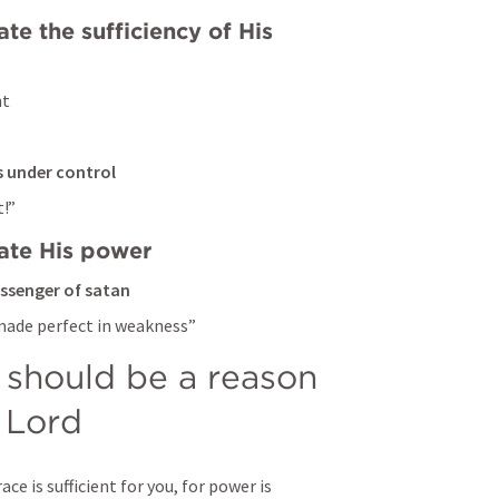
e the sufficiency of His 
t 
gs under control
!” 
ate His power 
essenger of satan
 made perfect in weakness” 
hould be a reason 
e Lord
ce is sufficient for you, for power is 