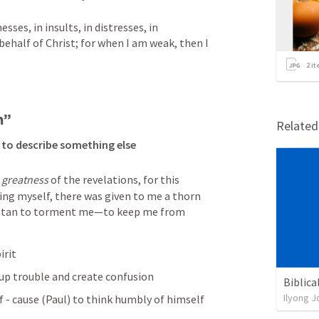
ses, in insults, in distresses, in 
n behalf of Christ; for when I am weak, then I 
2
it
h” 
Relate
 to describe something else
 
greatness
 of the revelations, for this 
ng myself, there was given to me a thorn 
 Satan to torment me—to keep me from 
irit 
up trouble and create confusion 
Biblica
Ilyong J
 - cause (Paul) to think humbly of himself 