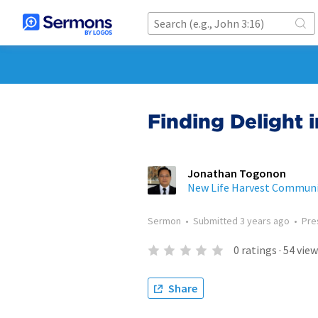
Finding Delight 
Jonathan Togonon
New Life Harvest Commun
Sermon
•
Submitted
3 years ago
•
Pre
0
ratings
·
54
view
Share