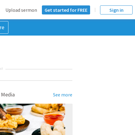
Upload sermon
Get started for FREE
Sign in
re
NT
 Media
See more