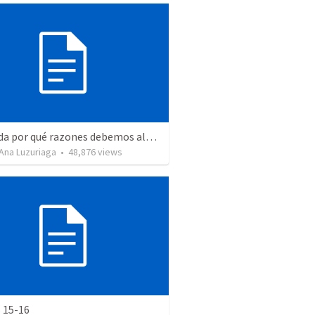
Recuerda por qué razones debemos alabar a Dios - Salmo 103-1-5
Ana Luzuriaga
•
48,876
views
 15-16