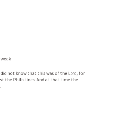
 weak 
did not know that this was of the 
Lord
, for 
t the Philistines. And at that time the 
.