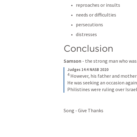
reproaches or insults 
needs or difficulties 
persecutions
distresses
Conclusion 
Samson
 - the strong man who was
Judges 14:4 NASB 2020
4
However, his father and mother 
He was seeking an occasion agains
Philistines were ruling over Israel
Song - Give Thanks 