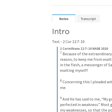
Notes
Transcript
Intro 
Text - 
2 Cor 12:7-10
2 Corinthians 12:7–10 NASB 2020
7
Because of the extraordinary
reason, to keep me from exalti
in the flesh, a messenger of
exalting myself! 
8
Concerning this I pleaded wit
me. 
9
And He has said to me, “My gra
perfected in weakness.” Most gl
my weaknesses, so that the po