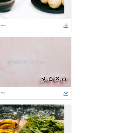
tems
ems