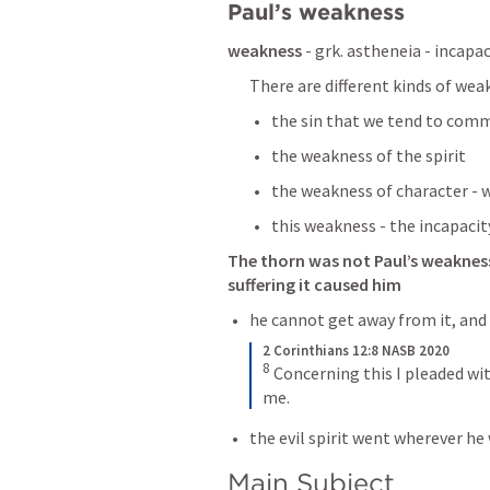
Paul’s weakness 
weakness
 - grk. astheneia - incapac
There are different kinds of wea
the sin that we tend to commi
the weakness of the spirit 
the weakness of character - 
this weakness - the incapacit
The thorn was not Paul’s weakness,
suffering it caused him 
he cannot get away from it, and
2 Corinthians 12:8 NASB 2020
8
Concerning this I pleaded wit
me.
the evil spirit went wherever he
Main Subject 