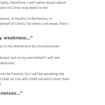
adly, therefore, I will rather boast about 
wer of Christ may dwell in me.
ses, in insults, in distresses, in 
n behalf of Christ; for when I am weak, then I 
my weakness...” 
t in his revelations by circumstances 
 boast; but in my own behalf I will not 
aknesses. 
l not be foolish, for I will be speaking the 
o that no one will credit me with more than 
e.
nesses...” 