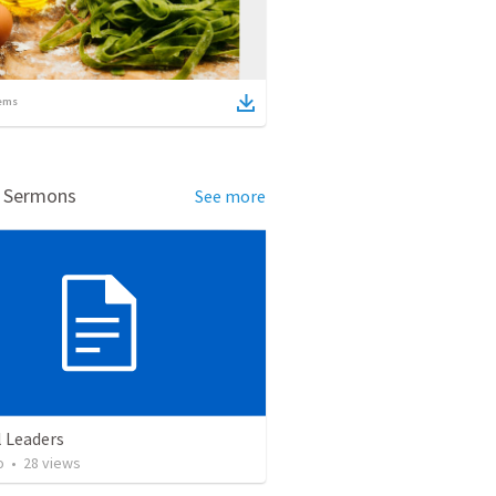
ems
d Sermons
See more
l Leaders
o
•
28
views