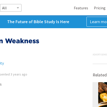
All
Features
Pricing
The Future of Bible Study Is Here
Learn mo
in Weakness
ADVERTISEME
ity
sented
3 years ago
Related
s