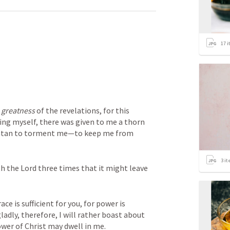
17
i
 
greatness
 of the revelations, for this 
ng myself, there was given to me a thorn 
 Satan to torment me—to keep me from 
3
it
h the Lord three times that it might leave 
ce is sufficient for you, for power is 
adly, therefore, I will rather boast about 
wer of Christ may dwell in me.