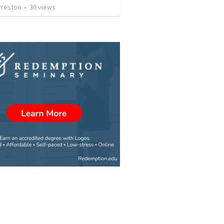
Preston
•
36
views