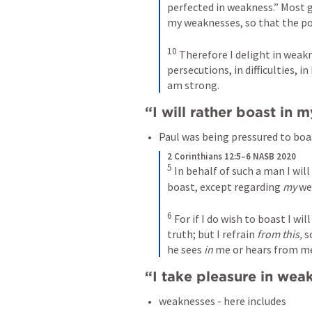
perfected in weakness.” Most gl
my weaknesses, so that the po
10
Therefore I delight in weaknes
persecutions, in difficulties, i
am strong.
“I will rather boast in 
Paul was being pressured to boas
2 Corinthians 12:5–6 NASB 2020
5
In behalf of such a man I will
boast, except regarding 
my
 we
6
For if I do wish to boast I wil
truth; but I refrain 
from this,
 s
he sees 
in
 me or hears from m
“I take pleasure in weak
weaknesses - here includes 