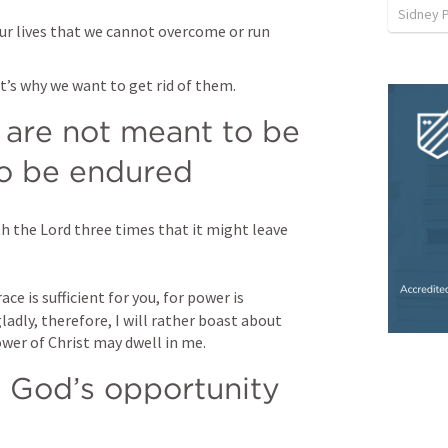
Sidney 
our lives that we cannot overcome or run 
’s why we want to get rid of them. 
re not meant to be 
o be endured 
h the Lord three times that it might leave 
ce is sufficient for you, for power is 
adly, therefore, I will rather boast about 
wer of Christ may dwell in me.
 God’s opportunity 