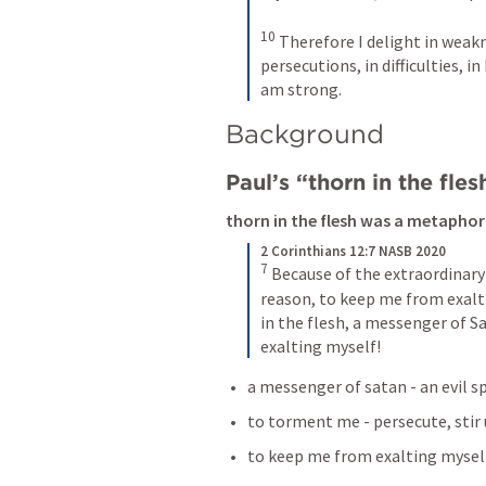
10
Therefore I delight in weaknes
persecutions, in difficulties, i
am strong.
Background 
Paul’s “thorn in the fles
thorn in the flesh was a metaphor
2 Corinthians 12:7 NASB 2020
7
Because of the extraordinary
reason, to keep me from exalti
in the flesh, a messenger of
exalting myself!
a messenger of satan - an evil sp
to torment me - persecute, stir 
to keep me from exalting myself