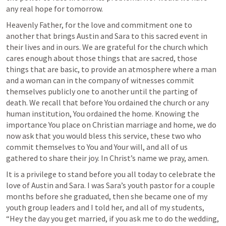
any real hope for tomorrow. 
Heavenly Father, for the love and commitment one to 
another that brings Austin and Sara to this sacred event in 
their lives and in ours. We are grateful for the church which 
cares enough about those things that are sacred, those 
things that are basic, to provide an atmosphere where a man 
and a woman can in the company of witnesses commit 
themselves publicly one to another until the parting of 
death. We recall that before You ordained the church or any 
human institution, You ordained the home. Knowing the 
importance You place on Christian marriage and home, we do 
now ask that you would bless this service, these two who 
commit themselves to You and Your will, and all of us 
gathered to share their joy. In Christ’s name we pray, amen. 
It is a privilege to stand before you all today to celebrate the 
love of Austin and Sara. I was Sara’s youth pastor for a couple 
months before she graduated, then she became one of my 
youth group leaders and I told her, and all of my students, 
“Hey the day you get married, if you ask me to do the wedding, 