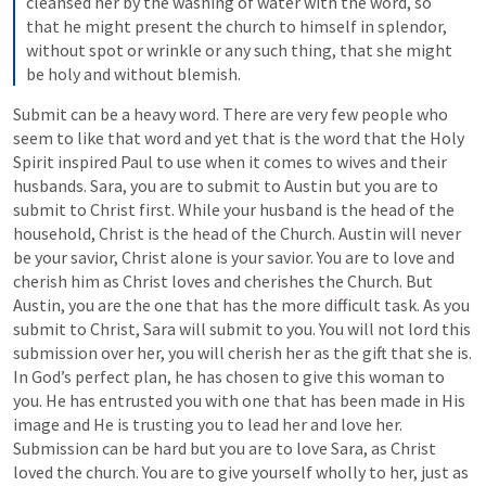
cleansed her by the washing of water with the word, so 
that he might present the church to himself in splendor, 
without spot or wrinkle or any such thing, that she might 
be holy and without blemish.
Submit can be a heavy word. There are very few people who 
seem to like that word and yet that is the word that the Holy 
Spirit inspired Paul to use when it comes to wives and their 
husbands. Sara, you are to submit to Austin but you are to 
submit to Christ first. While your husband is the head of the 
household, Christ is the head of the Church. Austin will never 
be your savior, Christ alone is your savior. You are to love and 
cherish him as Christ loves and cherishes the Church. But 
Austin, you are the one that has the more difficult task. As you 
submit to Christ, Sara will submit to you. You will not lord this 
submission over her, you will cherish her as the gift that she is. 
In God’s perfect plan, he has chosen to give this woman to 
you. He has entrusted you with one that has been made in His 
image and He is trusting you to lead her and love her. 
Submission can be hard but you are to love Sara, as Christ 
loved the church. You are to give yourself wholly to her, just as 