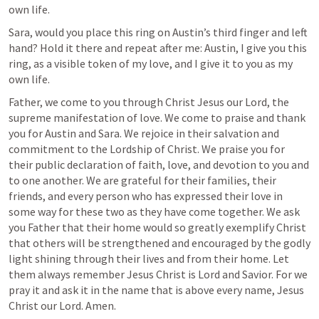
own life.
Sara, would you place this ring on Austin’s third finger and left 
hand? Hold it there and repeat after me: Austin, I give you this 
ring, as a visible token of my love, and I give it to you as my 
own life.
Father, we come to you through Christ Jesus our Lord, the 
supreme manifestation of love. We come to praise and thank 
you for Austin and Sara. We rejoice in their salvation and 
commitment to the Lordship of Christ. We praise you for 
their public declaration of faith, love, and devotion to you and 
to one another. We are grateful for their families, their 
friends, and every person who has expressed their love in 
some way for these two as they have come together. We ask 
you Father that their home would so greatly exemplify Christ 
that others will be strengthened and encouraged by the godly 
light shining through their lives and from their home. Let 
them always remember Jesus Christ is Lord and Savior. For we 
pray it and ask it in the name that is above every name, Jesus 
Christ our Lord. Amen. 