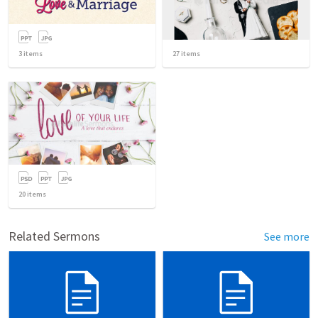
3
items
27
items
20
items
Related Sermons
See more