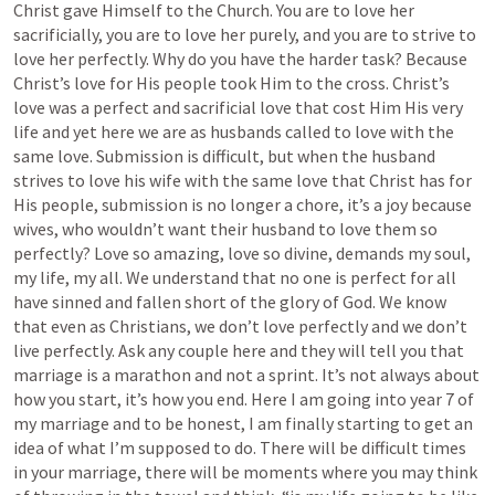
Christ gave Himself to the Church. You are to love her 
sacrificially, you are to love her purely, and you are to strive to 
love her perfectly. Why do you have the harder task? Because 
Christ’s love for His people took Him to the cross. Christ’s 
love was a perfect and sacrificial love that cost Him His very 
life and yet here we are as husbands called to love with the 
same love. Submission is difficult, but when the husband 
strives to love his wife with the same love that Christ has for 
His people, submission is no longer a chore, it’s a joy because 
wives, who wouldn’t want their husband to love them so 
perfectly? Love so amazing, love so divine, demands my soul, 
my life, my all. We understand that no one is perfect for all 
have sinned and fallen short of the glory of God. We know 
that even as Christians, we don’t love perfectly and we don’t 
live perfectly. Ask any couple here and they will tell you that 
marriage is a marathon and not a sprint. It’s not always about 
how you start, it’s how you end. Here I am going into year 7 of 
my marriage and to be honest, I am finally starting to get an 
idea of what I’m supposed to do. There will be difficult times 
in your marriage, there will be moments where you may think 