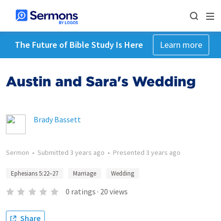
The Future of Bible Study Is Here
Learn more
Austin and Sara's Wedding
Brady Bassett
Sermon
•
Submitted
3 years ago
•
Presented
3 years ago
Ephesians 5:22–27
Marriage
Wedding
0
ratings
·
20
views
Share