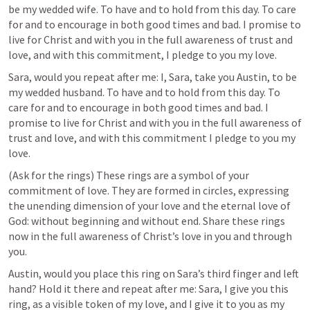
be my wedded wife. To have and to hold from this day. To care 
for and to encourage in both good times and bad. I promise to 
live for Christ and with you in the full awareness of trust and 
love, and with this commitment, I pledge to you my love. 
Sara, would you repeat after me: I, Sara, take you Austin, to be 
my wedded husband. To have and to hold from this day. To 
care for and to encourage in both good times and bad. I 
promise to live for Christ and with you in the full awareness of 
trust and love, and with this commitment I pledge to you my 
love.
(Ask for the rings) These rings are a symbol of your 
commitment of love. They are formed in circles, expressing 
the unending dimension of your love and the eternal love of 
God: without beginning and without end. Share these rings 
now in the full awareness of Christ’s love in you and through 
you.
Austin, would you place this ring on Sara’s third finger and left 
hand? Hold it there and repeat after me: Sara, I give you this 
ring, as a visible token of my love, and I give it to you as my 