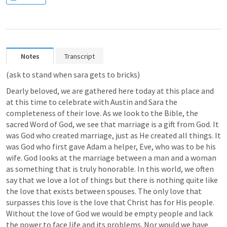
Notes
Transcript
(ask to stand when sara gets to bricks)
Dearly beloved, we are gathered here today at this place and 
at this time to celebrate with Austin and Sara the 
completeness of their love. As we look to the Bible, the 
sacred Word of God, we see that marriage is a gift from God. It 
was God who created marriage, just as He created all things. It 
was God who first gave Adam a helper, Eve, who was to be his 
wife. God looks at the marriage between a man and a woman 
as something that is truly honorable. In this world, we often 
say that we love a lot of things but there is nothing quite like 
the love that exists between spouses. The only love that 
surpasses this love is the love that Christ has for His people. 
Without the love of God we would be empty people and lack 
the power to face life and its problems. Nor would we have 