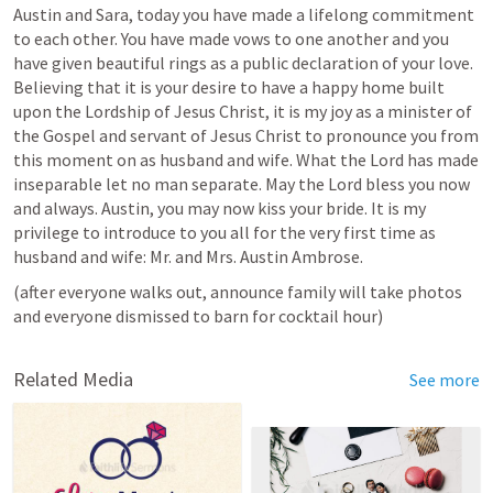
Austin and Sara, today you have made a lifelong commitment 
to each other. You have made vows to one another and you 
have given beautiful rings as a public declaration of your love. 
Believing that it is your desire to have a happy home built 
upon the Lordship of Jesus Christ, it is my joy as a minister of 
the Gospel and servant of Jesus Christ to pronounce you from 
this moment on as husband and wife. What the Lord has made 
inseparable let no man separate. May the Lord bless you now 
and always. Austin, you may now kiss your bride. It is my 
privilege to introduce to you all for the very first time as 
husband and wife: Mr. and Mrs. Austin Ambrose. 
(after everyone walks out, announce family will take photos 
and everyone dismissed to barn for cocktail hour)
Related Media
See more