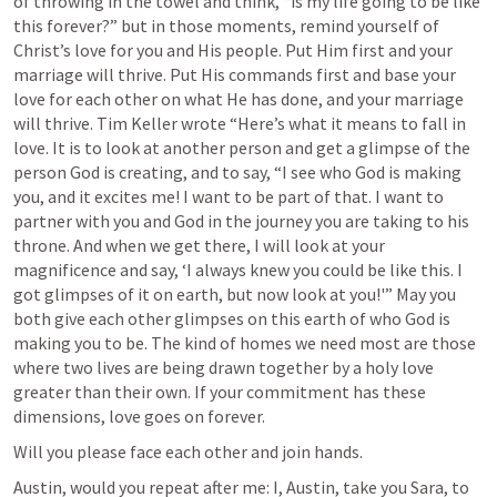
of throwing in the towel and think, “is my life going to be like 
this forever?” but in those moments, remind yourself of 
Christ’s love for you and His people. Put Him first and your 
marriage will thrive. Put His commands first and base your 
love for each other on what He has done, and your marriage 
will thrive. Tim Keller wrote “Here’s what it means to fall in 
love. It is to look at another person and get a glimpse of the 
person God is creating, and to say, “I see who God is making 
you, and it excites me! I want to be part of that. I want to 
partner with you and God in the journey you are taking to his 
throne. And when we get there, I will look at your 
magnificence and say, ‘I always knew you could be like this. I 
got glimpses of it on earth, but now look at you!'” May you 
both give each other glimpses on this earth of who God is 
making you to be. The kind of homes we need most are those 
where two lives are being drawn together by a holy love 
greater than their own. If your commitment has these 
dimensions, love goes on forever.
Will you please face each other and join hands. 
Austin, would you repeat after me: I, Austin, take you Sara, to 