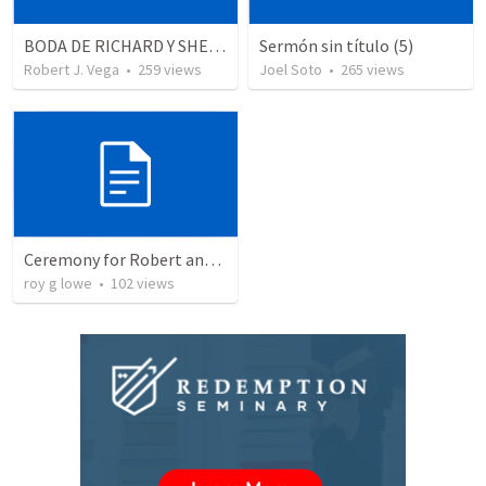
BODA DE RICHARD Y SHERLYN
Sermón sin título (5)
Robert J. Vega
•
259
views
Joel Soto
•
265
views
Ceremony for Robert and Chloe
roy g lowe
•
102
views