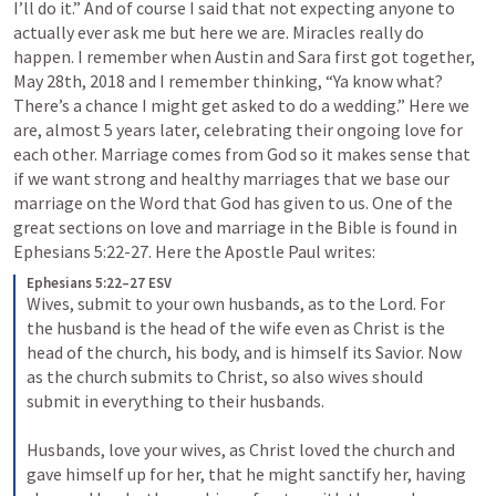
I’ll do it.” And of course I said that not expecting anyone to 
actually ever ask me but here we are. Miracles really do 
happen. I remember when Austin and Sara first got together, 
May 28th, 2018 and I remember thinking, “Ya know what? 
There’s a chance I might get asked to do a wedding.” Here we 
are, almost 5 years later, celebrating their ongoing love for 
each other. Marriage comes from God so it makes sense that 
if we want strong and healthy marriages that we base our 
marriage on the Word that God has given to us. One of the 
great sections on love and marriage in the Bible is found in 
Ephesians 5:22-27
. Here the Apostle Paul writes:
Ephesians 5:22–27 ESV
Wives, submit to your own husbands, as to the Lord. For 
the husband is the head of the wife even as Christ is the 
head of the church, his body, and is himself its Savior. Now 
as the church submits to Christ, so also wives should 
submit in everything to their husbands. 
Husbands, love your wives, as Christ loved the church and 
gave himself up for her, that he might sanctify her, having 