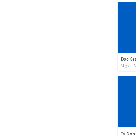
Dad Gra
Miguel 
“A Non-