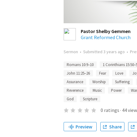
Pastor Shelby Gemmen
Grant Reformed Church
Sermon
•
Submitted
3 years ago
•
Pre
Romans 10:9–10
1 Corinthians 15:50–
John 11:25–26
Fear
Love
Jo
Assurance
Worship
Suffering
Reverence
Music
Power
Wa
God
Scripture
0
ratings
·
44
view
Preview
Share