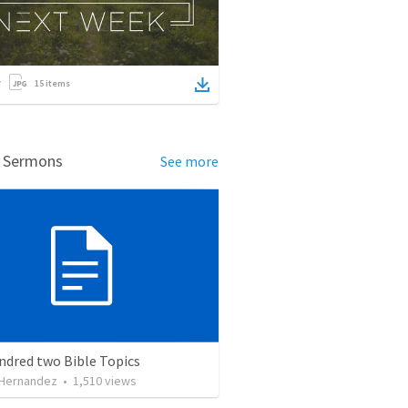
15
items
d Sermons
See more
ndred two Bible Topics
 Hernandez
•
1,510
views