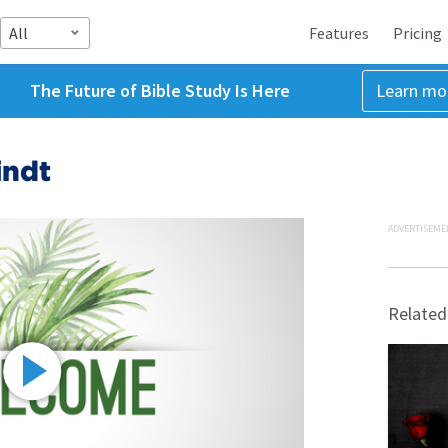
All
Features
Pricing
The Future of Bible Study Is Here
Learn mo
indt
ADVERTISEME
Related