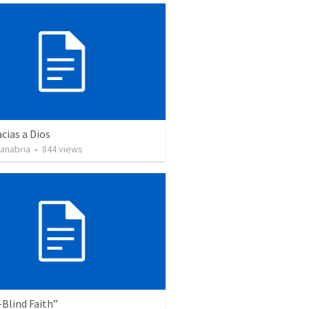
cias a Dios
Sanabria
•
844
views
Blind Faith”