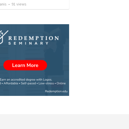
anis
•
91
views