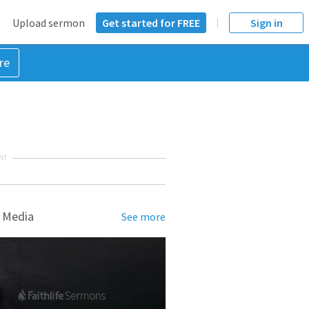
Upload sermon
Get started for FREE
Sign in
re
NT
 Media
See more