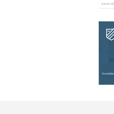
Aaron Al