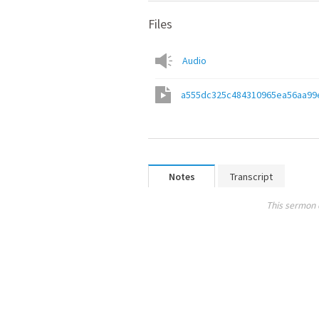
Files
Audio
a555dc325c484310965ea56aa99
Notes
Transcript
This sermon 