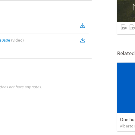
e0a0e
(
Video
)
Relate
does not have any notes.
One hu
Alberto