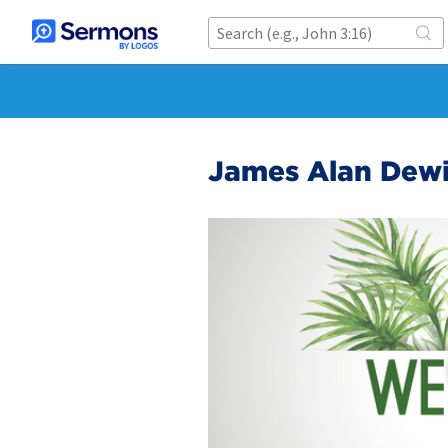
James Alan Dew