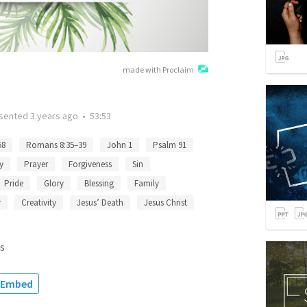
made with Proclaim
sented
3 years ago
•
53:53
58
Romans 8:35–39
John 1
Psalm 91
y
Prayer
Forgiveness
Sin
Pride
Glory
Blessing
Family
r
Creativity
Jesus’ Death
Jesus Christ
s
Embed