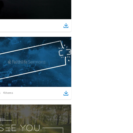
4
items