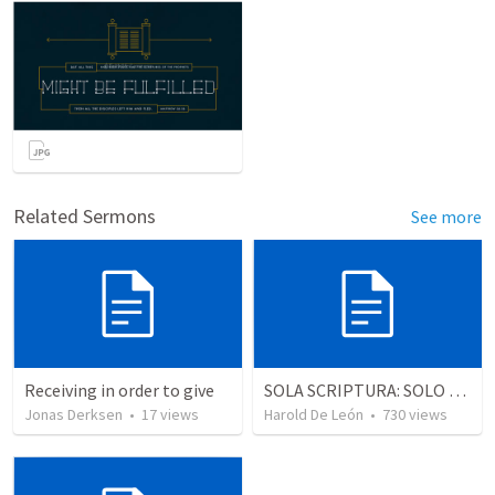
Related Sermons
See more
Receiving in order to give
SOLA SCRIPTURA: SOLO LA ESCRITURA
Jonas Derksen
•
17
views
Harold De León
•
730
views