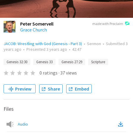
Peter Somervell
made with Proclaim
Grace Church
JACOB: Wrestling with God (Genesis - Part 3)
•
Sermon
•
Submitted
3
years ago
•
Presented
3 years ago
•
42:47
Genesis 32:30
Genesis 33
Genesis 27:29
Scripture
0
ratings
·
37
views
Preview
Share
Embed
Files
Audio