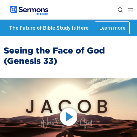
The Future of Bible Study Is Here
Learn more
Seeing the Face of God
(Genesis 33)