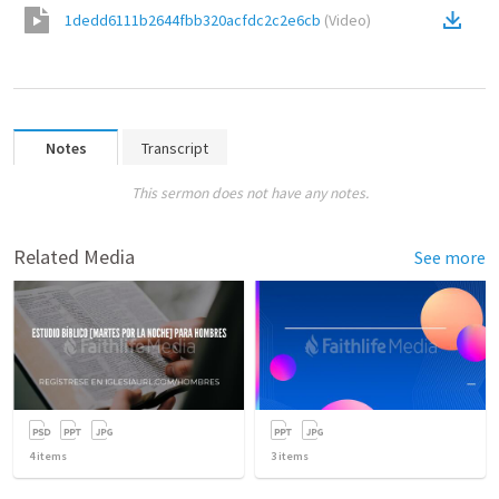
1dedd6111b2644fbb320acfdc2c2e6cb
(
Video
)
Notes
Transcript
This sermon does not have any notes.
Related Media
See more
4
items
3
items