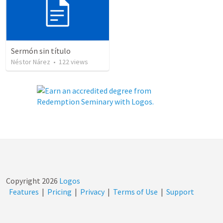
Sermón sin título
Néstor Nárez
•
122
views
Copyright
2026
Logos
Features
|
Pricing
|
Privacy
|
Terms of Use
|
Support