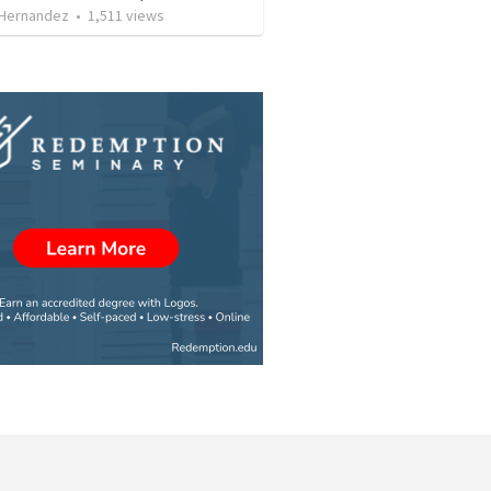
 Hernandez
•
1,511
views