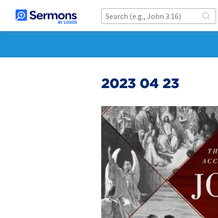
2023 04 23