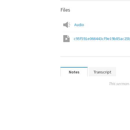
Files
Audio
c95f591e066443cf9e19b85ac25
Notes
Transcript
This sermon 