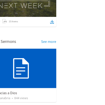
15
items
d Sermons
See more
cias a Dios
Sanabria
•
844
views