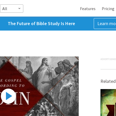
All
Features
Pricing
The Future of Bible Study Is Here
Learn mo
ADVERTISEME
Related