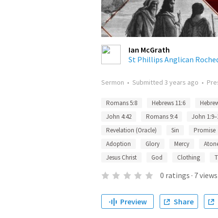
Ian McGrath
St Phillips Anglican Roche
Sermon
•
Submitted
3 years ago
•
Pre
Romans 5:8
Hebrews 11:6
Hebrew
John 4:42
Romans 9:4
John 1:9–
Revelation (Oracle)
Sin
Promise
Adoption
Glory
Mercy
Aton
Jesus Christ
God
Clothing
T
0
ratings
·
7
views
Preview
Share