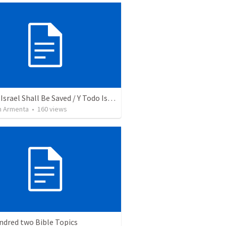
And All Israel Shall Be Saved / Y Todo Israel Será Salvo
 Armenta
•
160
views
ndred two Bible Topics