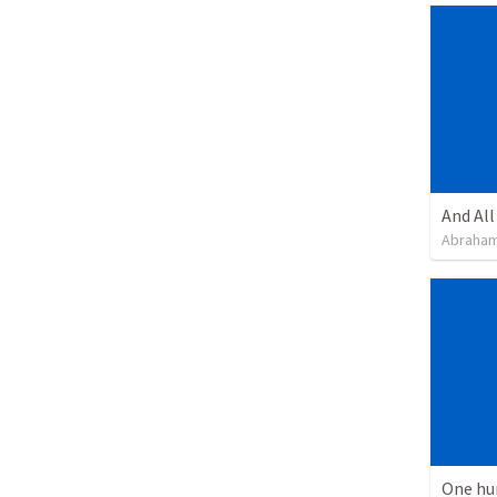
Abraham
One hu