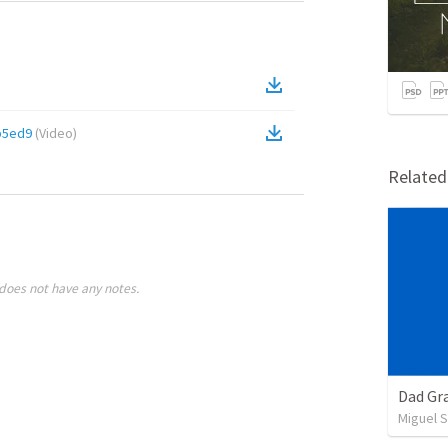
b5ed9
(
Video
)
Relate
does not have any notes.
Dad Gra
Miguel 