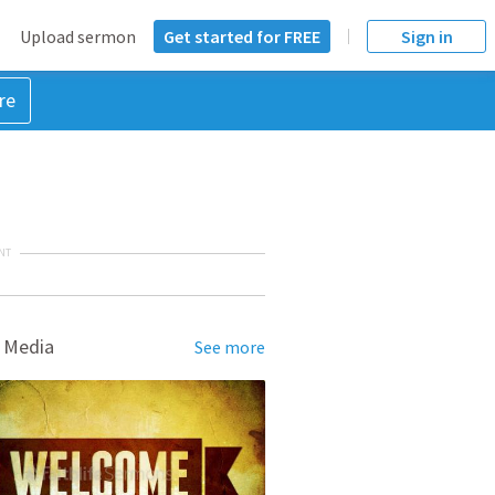
Upload sermon
Get started for FREE
Sign in
re
NT
 Media
See more