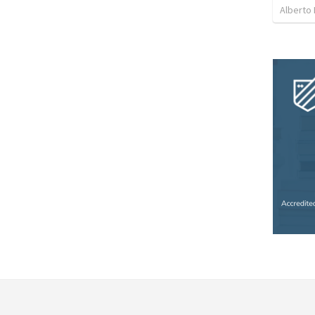
Alberto