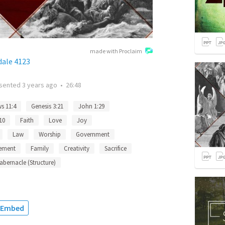
made with Proclaim
dale 4123
sented
3 years ago
•
26:48
s 11:4
Genesis 3:21
John 1:29
10
Faith
Love
Joy
Law
Worship
Government
ement
Family
Creativity
Sacrifice
abernacle (Structure)
Embed