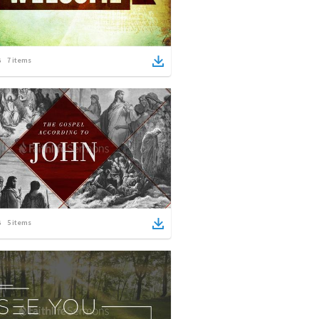
7
items
5
items