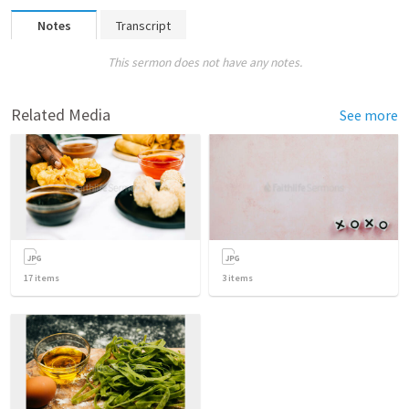
Notes
Transcript
This sermon does not have any notes.
Related Media
See more
17
items
3
items