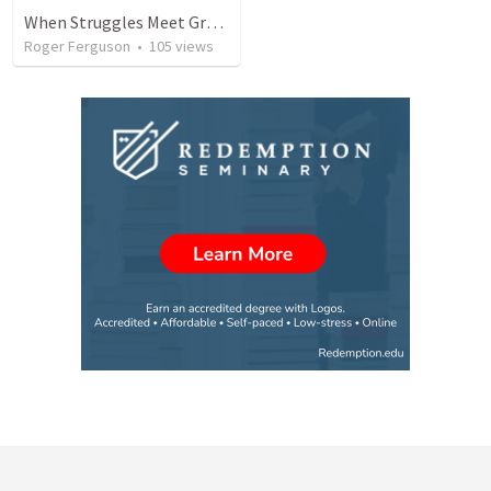
When Struggles Meet Grace: Jacob's Journey of Redemption
Roger Ferguson
•
105
views