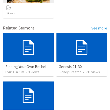
2
items
Related Sermons
See more
Finding Your Own Bethel
Genesis 21-30
Hyungjin Kim
•
3
views
Sidney Preston
•
538
views