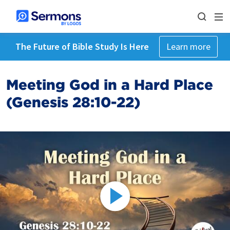
The Future of Bible Study Is Here
Learn more
Meeting God in a Hard Place
(Genesis 28:10-22)