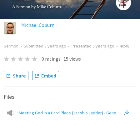
Michael Coburn
Sermon
•
Submitted
3 years ago
•
Presented
5 years ago
•
40:48
0
ratings
·
15
views
Share
Embed
Files
Meeting God in a Hard Place (Jacob's Ladder) - Genesis 28:10-22
(