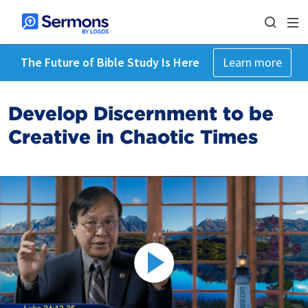
The Future of Bible Study Is Here
Learn more
Develop Discernment to be
Creative in Chaotic Times