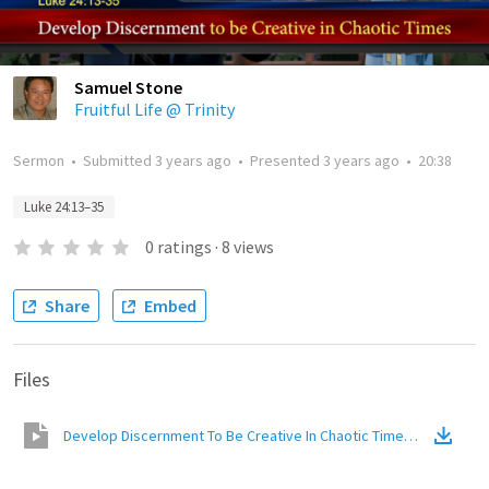
Samuel Stone
Fruitful Life @ Trinity
Sermon
•
Submitted
3 years ago
•
Presented
3 years ago
•
20:38
Luke 24:13–35
0
ratings
·
8
views
Share
Embed
Files
Develop Discernment To Be Creative In Chaotic Times
(
Video
)