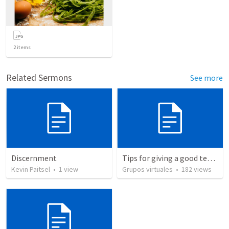
2
items
Related Sermons
See more
Discernment
Tips for giving a good testimony.
Kevin Paitsel
•
1
view
Grupos virtuales
•
182
views