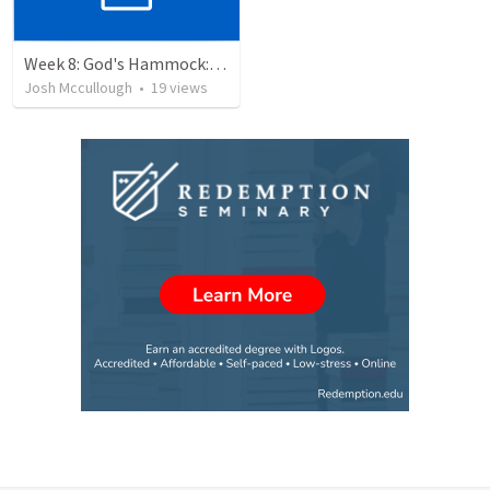
Week 8: God's Hammock: Praying for our friends
Josh Mccullough
•
19
views