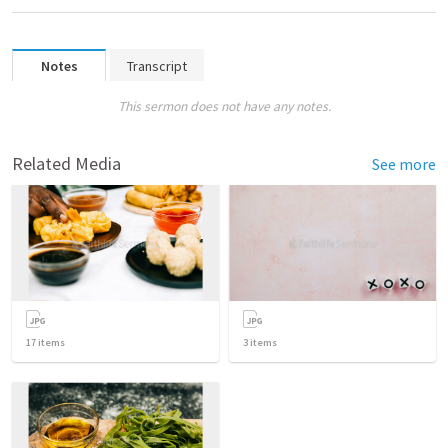
Notes
Transcript
This sermon does not have any notes.
Related Media
See more
17
items
3
items