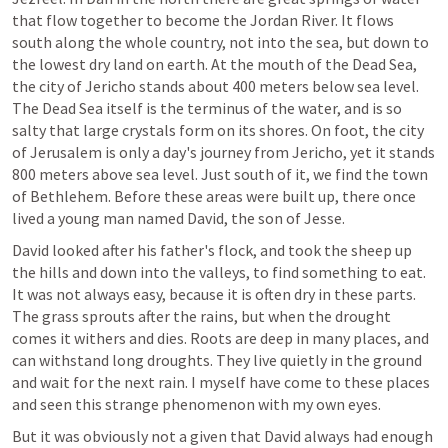
that flow together to become the Jordan River. It flows 
south along the whole country, not into the sea, but down to 
the lowest dry land on earth. At the mouth of the Dead Sea, 
the city of Jericho stands about 400 meters below sea level. 
The Dead Sea itself is the terminus of the water, and is so 
salty that large crystals form on its shores. On foot, the city 
of Jerusalem is only a day's journey from Jericho, yet it stands 
800 meters above sea level. Just south of it, we find the town 
of Bethlehem. Before these areas were built up, there once 
lived a young man named David, the son of Jesse.
David looked after his father's flock, and took the sheep up 
the hills and down into the valleys, to find something to eat. 
It was not always easy, because it is often dry in these parts. 
The grass sprouts after the rains, but when the drought 
comes it withers and dies. Roots are deep in many places, and 
can withstand long droughts. They live quietly in the ground 
and wait for the next rain. I myself have come to these places 
and seen this strange phenomenon with my own eyes.
But it was obviously not a given that David always had enough 