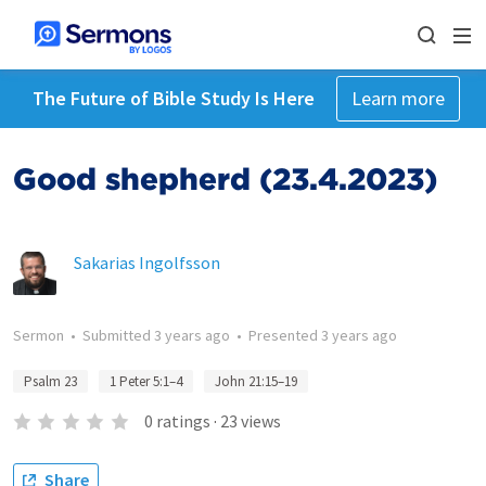
The Future of Bible Study Is Here
Learn more
Good shepherd (23.4.2023)
Sakarias Ingolfsson
Sermon
•
Submitted
3 years ago
•
Presented
3 years ago
Psalm 23
1 Peter 5:1–4
John 21:15–19
0
ratings
·
23
views
Share