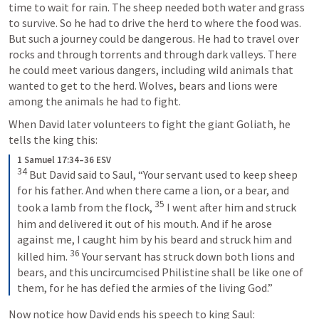
time to wait for rain. The sheep needed both water and grass 
to survive. So he had to drive the herd to where the food was. 
But such a journey could be dangerous. He had to travel over 
rocks and through torrents and through dark valleys. There 
he could meet various dangers, including wild animals that 
wanted to get to the herd. Wolves, bears and lions were 
among the animals he had to fight.
When David later volunteers to fight the giant Goliath, he 
tells the king this:
1 Samuel 17:34–36 ESV
34
But David said to Saul, “Your servant used to keep sheep 
for his father. And when there came a lion, or a bear, and 
35
took a lamb from the flock, 
I went after him and struck 
him and delivered it out of his mouth. And if he arose 
against me, I caught him by his beard and struck him and 
36
killed him. 
Your servant has struck down both lions and 
bears, and this uncircumcised Philistine shall be like one of 
them, for he has defied the armies of the living God.”
Now notice how David ends his speech to king Saul: