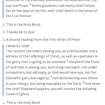
6
cup overflows. 
Surely goodness and mercy shall follow 
me all the days of my life, and I shall dwell in the house of 
the 
Lord
 forever.
L: This is the Holy Word.
C: Thanks be to God
L: A second reading from the first letter of Peter
1 Peter 5:1–4 ESV
1
So I exhort the elders among you, as a fellow elder and a 
witness of the sufferings of Christ, as well as a partaker in 
2
the glory that is going to be revealed: 
shepherd the flock 
of God that is among you, exercising oversight, not under 
compulsion, but willingly, as God would have you; not for 
3
shameful gain, but eagerly; 
not domineering over those 
4
in your charge, but being examples to the flock. 
And when 
the chief Shepherd appears, you will receive the unfading 
crown of glory.
L: This is the Holy Word