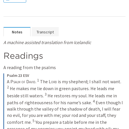
Notes
Transcript
A machine assisted translation from Icelandic
Readings
A reading from the psalms
Psalm 23 ESV
1
A Psalm of David. 
The 
Lord
 is my shepherd; I shall not want. 
2
He makes me lie down in green pastures. He leads me 
3
beside still waters. 
He restores my soul. He leads me in 
4
paths of righteousness for his name’s sake. 
Even though I 
walk through the valley of the shadow of death, I will fear 
no evil, for you are with me; your rod and your staff, they 
5
comfort me. 
You prepare a table before me in the 
presence of my enemies; you anoint my head with oil; my 