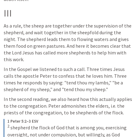
III
As a rule, the sheep are together under the supervision of the 
shepherd, and wait together in the sheepfold during the 
night. The shepherd leads them to flowing waters and gives 
them food on green pastures. And here it becomes clear that 
the Lord Jesus has called more shepherds to help him with 
this work.
In the Gospel we listened to such a call. Three times Jesus 
calls the apostle Peter to confess that he loves him. Three 
times he responds by saying: "tend thou my lambs," "be a 
shepherd of my sheep," and "tend thou my sheep."
In the second reading, we also heard how this actually applies 
to the congregation. Peter admonishes the elders, i.e. the 
priests of the congregation, to be shepherds of the flock.
1 Peter 5:2–3 ESV
2
shepherd the flock of God that is among you, exercising 
oversight, not under compulsion, but willingly, as God 