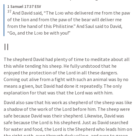
1 Samuel 17:37 ESV
37
And David said, “The 
Lord
 who delivered me from the paw 
of the lion and from the paw of the bear will deliver me 
from the hand of this Philistine.” And Saul said to David, 
“Go, and the 
Lord
 be with you!”
II
The shepherd David had plenty of time to meditate about all 
this while tending his sheep. He fully undstood that he 
enjoyed the protection of the Lord in all these dangers. 
Coming out alive from a fight with such an animal was by no 
means a given, but David had done it repeatedly. The only 
explanation for that was that the Lord was with him.
David also saw that his work as shepherd of the sheep was like 
a shadow of the work of the Lord before him. The sheep were 
safe because David was their shepherd. Likewise, David was 
safe because the Lord is his shepherd. Just as David searched 
for water and food, the Lord is the Shepherd who leads him on 
the right path, even through dark valleys, and even to green 