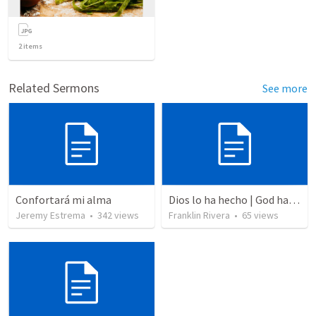
2
items
Related Sermons
See more
Confortará mi alma
Dios lo ha hecho | God has done it
Jeremy Estrema
•
342
views
Franklin Rivera
•
65
views