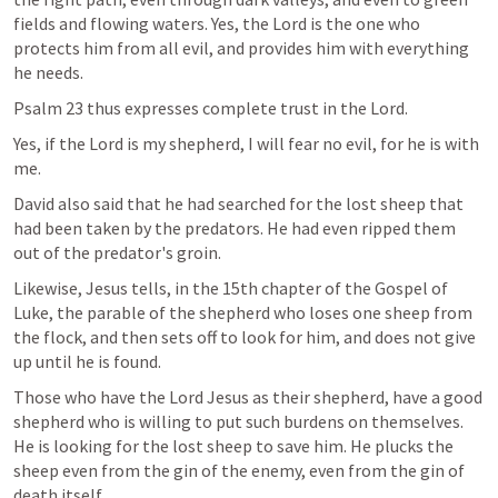
fields and flowing waters. Yes, the Lord is the one who 
protects him from all evil, and provides him with everything 
he needs.
Psalm 23
 thus expresses complete trust in the Lord.
Yes, if the Lord is my shepherd, I will fear no evil, for he is with 
me.
David also said that he had searched for the lost sheep that 
had been taken by the predators. He had even ripped them 
out of the predator's groin.
Likewise, Jesus tells, in the 15th chapter of the Gospel of 
Luke, the parable of the shepherd who loses one sheep from 
the flock, and then sets off to look for him, and does not give 
up until he is found.
Those who have the Lord Jesus as their shepherd, have a good 
shepherd who is willing to put such burdens on themselves. 
He is looking for the lost sheep to save him. He plucks the 
sheep even from the gin of the enemy, even from the gin of 
death itself.