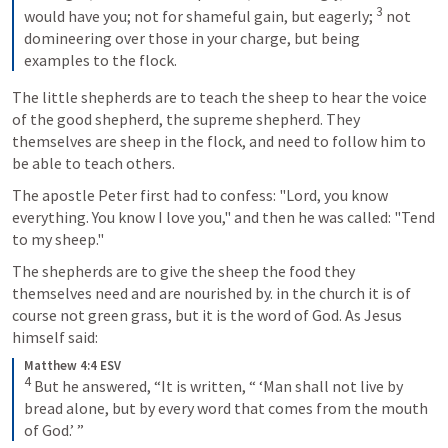
3
would have you; not for shameful gain, but eagerly; 
not 
domineering over those in your charge, but being 
examples to the flock.
The little shepherds are to teach the sheep to hear the voice 
of the good shepherd, the supreme shepherd. They 
themselves are sheep in the flock, and need to follow him to 
be able to teach others.
The apostle Peter first had to confess: "Lord, you know 
everything. You know I love you," and then he was called: "Tend 
to my sheep."
The shepherds are to give the sheep the food they 
themselves need and are nourished by. in the church it is of 
course not green grass, but it is the word of God. As Jesus 
himself said:
Matthew 4:4 ESV
4
But he answered, “It is written, “ ‘Man shall not live by 
bread alone, but by every word that comes from the mouth 
of God.’ ”