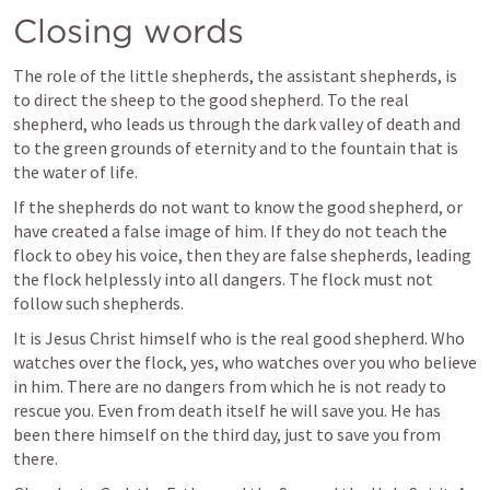
Closing words
The role of the little shepherds, the assistant shepherds, is 
to direct the sheep to the good shepherd. To the real 
shepherd, who leads us through the dark valley of death and 
to the green grounds of eternity and to the fountain that is 
the water of life.
If the shepherds do not want to know the good shepherd, or 
have created a false image of him. If they do not teach the 
flock to obey his voice, then they are false shepherds, leading 
the flock helplessly into all dangers. The flock must not 
follow such shepherds.
It is Jesus Christ himself who is the real good shepherd. Who 
watches over the flock, yes, who watches over you who believe 
in him. There are no dangers from which he is not ready to 
rescue you. Even from death itself he will save you. He has 
been there himself on the third day, just to save you from 
there.