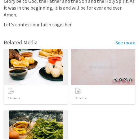
Glory be to God, the Father and the Son and the Holy Spirit. As 
it was in the beginning, it is and will be for ever and ever. 
Amen.
Let's confess our faith together.
Related Media
See more
17
items
3
items