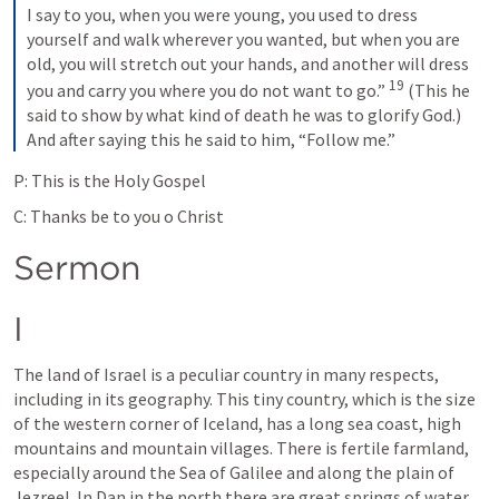
I say to you, when you were young, you used to dress 
yourself and walk wherever you wanted, but when you are 
old, you will stretch out your hands, and another will dress 
19
you and carry you where you do not want to go.” 
(This he 
said to show by what kind of death he was to glorify God.) 
And after saying this he said to him, “Follow me.”
P: This is the Holy Gospel
C: Thanks be to you o Christ
Sermon
I
The land of Israel is a peculiar country in many respects, 
including in its geography. This tiny country, which is the size 
of the western corner of Iceland, has a long sea coast, high 
mountains and mountain villages. There is fertile farmland, 
especially around the Sea of Galilee and along the plain of 
Jezreel. In Dan in the north there are great springs of water 