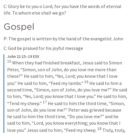
C: Glory be to you o Lord, for you have the words of eternal 
life. To whom else shall we go?
Gospel
P: The gospel is written by the hand of the evangelist John
C: God be praised for his joyful message
John 21:15–19 ESV
15
When they had finished breakfast, Jesus said to Simon 
Peter, “Simon, son of John, do you love me more than 
these?” He said to him, “Yes, Lord; you know that I love 
16
you.” He said to him, “Feed my lambs.” 
He said to him a 
second time, “Simon, son of John, do you love me?” He said 
to him, “Yes, Lord; you know that I love you.” He said to him, 
17
“Tend my sheep.” 
He said to him the third time, “Simon, 
son of John, do you love me?” Peter was grieved because 
he said to him the third time, “Do you love me?” and he 
said to him, “Lord, you know everything; you know that I 
18
love you.” Jesus said to him, “Feed my sheep. 
Truly, truly, 