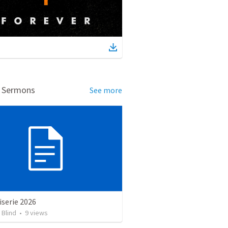
d Sermons
See more
serie 2026
 Blind
•
9
views