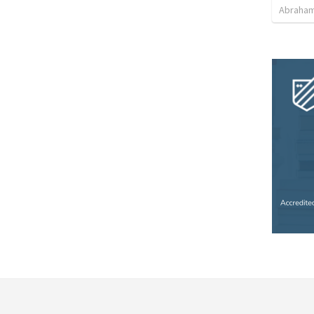
Abraham