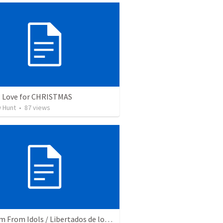
: Love for CHRISTMAS
 Hunt
•
87
views
Freedom From Idols / Libertados de los Ídolos