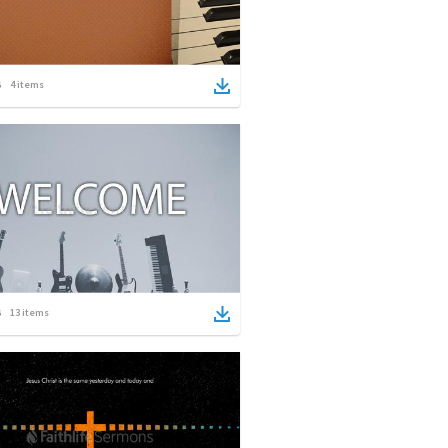
4
items
13
items