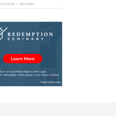
 Armenta
•
263
views