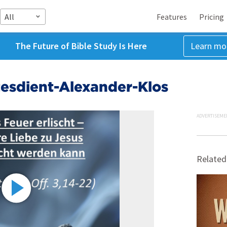
All
Features
Pricing
The Future of Bible Study Is Here
Learn mo
esdient-Alexander-Klos
ADVERTISEME
Related