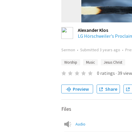
Alexander Klos
LG Hörschweiler's Proclaim
Sermon
•
Submitted
3 years ago
•
Pre
Worship
Music
Jesus Christ
0
ratings
·
39
view
Preview
Share
Files
Audio