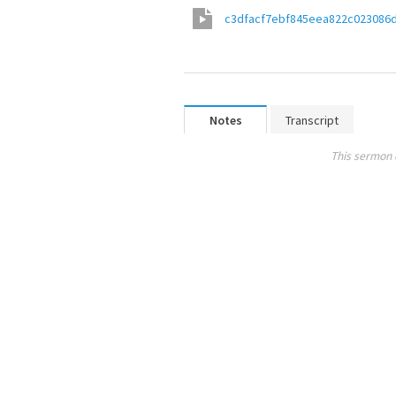
c3dfacf7ebf845eea822c023086
Notes
Transcript
This sermon 