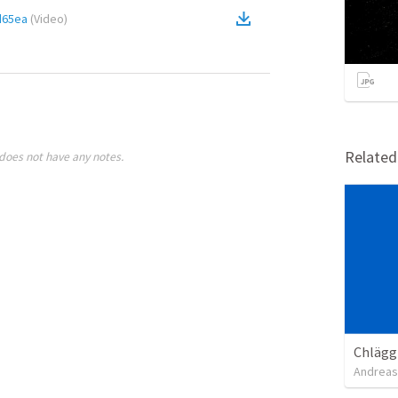
d65ea
(
Video
)
Relate
does not have any notes.
Chläggi
Andreas