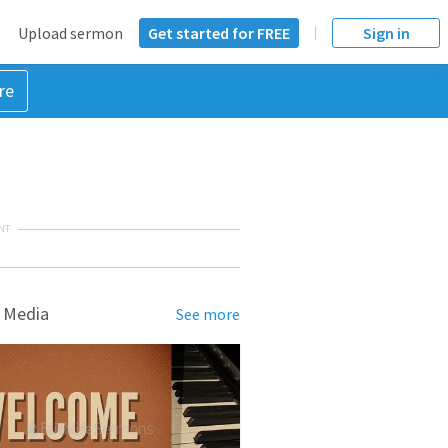
Upload sermon
Get started for FREE
Sign in
re
NT
 Media
See more