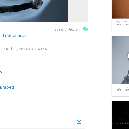
made with Proclaim
 Trial Church
sented
3 years ago
•
40:54
s
Embed