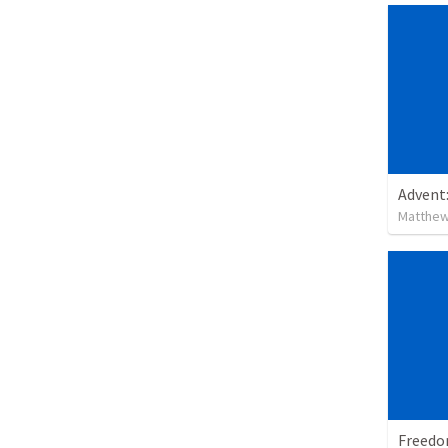
Advent
Matthew