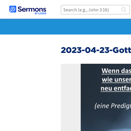
2023-04-23-Gott