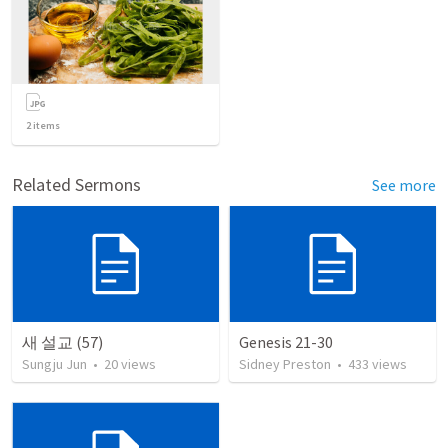
2
items
Related Sermons
See more
새 설교 (57)
Genesis 21-30
Sungju Jun
•
20
views
Sidney Preston
•
433
views