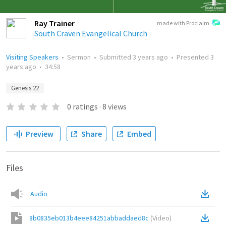
Ray Trainer
made with Proclaim
South Craven Evangelical Church
Visiting Speakers
•
Sermon
•
Submitted
3 years ago
•
Presented
3
years ago
•
34:58
Genesis 22
0
ratings
·
8
views
Preview
Share
Embed
Files
Audio
8b0835eb013b4eee84251abbaddaed8c
(
Video
)