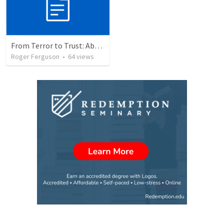
From Terror to Trust: Abram's Journey of Faith
Roger Ferguson
•
64
views