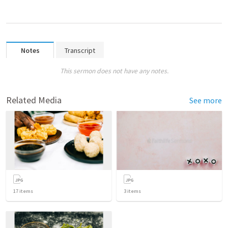
Notes
Transcript
This sermon does not have any notes.
Related Media
See more
17
items
3
items