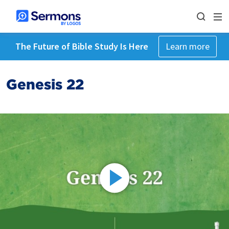
The Future of Bible Study Is Here
Learn more
Genesis 22