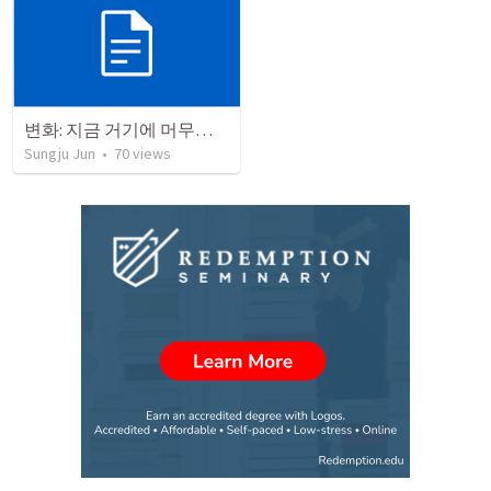
변화: 지금 거기에 머무르지 마세요!
Sungju Jun
•
70
views