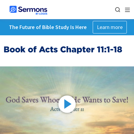
The Future of Bible Study Is Here
Learn more
Book of Acts Chapter 11:1-18