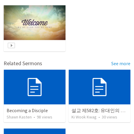
Related Sermons
See more
Becoming a Disciple
설교 제582호: 유대인의 회복과 개종
Shawn Kasten
•
98
views
Ki Wook Kwag
•
30
views