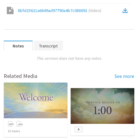
8bfd25621a6649ad97790a4b7c088691
(
Video
)
Notes
Transcript
This sermon does not have any notes.
Related Media
See more
11
items