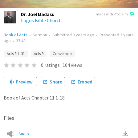
Dr. Joel Madasu
made with Proclaim
Logos Bible Church
Book of Acts
•
Sermon
•
Submitted
3 years ago
•
Presented
3 years
ago
•
37:43
Acts 9:1–31
Acts 9
Conversion
0
ratings
·
104
views
Preview
Share
Embed
Book of Acts Chapter 11:1-18
Files
Audio