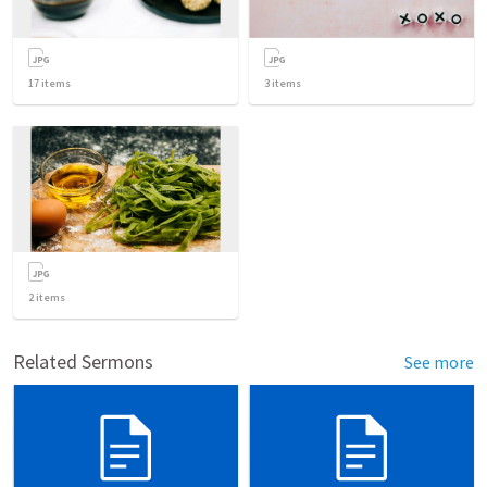
17
items
3
items
2
items
Related Sermons
See more