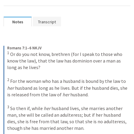
Notes
Transcript
Romans 7:1–6 NKJV
1
Or do you not know, brethren (for I speak to those who 
know the law), that the law has dominion over a man as 
long as he lives? 
2
For the woman who has a husband is bound by the law to 
her
 husband as long as he lives. But if the husband dies, she 
is released from the law of 
her
 husband. 
3
So then if, while 
her
 husband lives, she marries another 
man, she will be called an adulteress; but if her husband 
dies, she is free from that law, so that she is no adulteress, 
though she has married another man. 