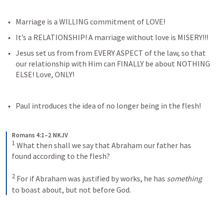
Marriage is a WILLING commitment of LOVE!
It’s a RELATIONSHIP! A marriage without love is MISERY!!!
Jesus set us from from EVERY ASPECT of the law, so that 
our relationship with Him can FINALLY be about NOTHING 
ELSE! Love, ONLY!
Paul introduces the idea of no longer being in the flesh! 
Romans 4:1–2 NKJV
1
What then shall we say that Abraham our father has 
found according to the flesh? 
2
For if Abraham was justified by works, he has 
something
to boast about, but not before God.