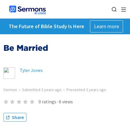
The Future of Bible Study Is Here
Learn more
Be Married
Tyler Jones
Sermon
•
Submitted
3 years ago
•
Presented
3 years ago
0
ratings
·
6
views
Share