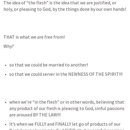
The idea of “the flesh” is the idea that we are justified, or 
holy, or pleasing to God, by the things done by our own hands!
THAT is what we are free from!
Why?
so that we could be married to another!
so that we could server in the NEWNESS OF THE SPIRIT!!!
when we’re “in the flesh” or in other words, believing that 
any product of our flesh is pleasing to God, sinful passions 
are aroused BY THE LAW!!!
It’s when we FULLY and FINALLY let go of products of our 