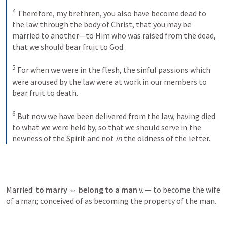
4
Therefore, my brethren, you also have become dead to 
the law through the body of Christ, that you may be 
married to another—to Him who was raised from the dead, 
that we should bear fruit to God. 
5
For when we were in the flesh, the sinful passions which 
were aroused by the law were at work in our members to 
bear fruit to death. 
6
But now we have been delivered from the law, having died 
to what we were held by, so that we should serve in the 
newness of the Spirit and not 
in
 the oldness of the letter.
Married: 
to marry ⇔ belong to a man 
v. — to become the wife 
of a man; conceived of as becoming the property of the man.