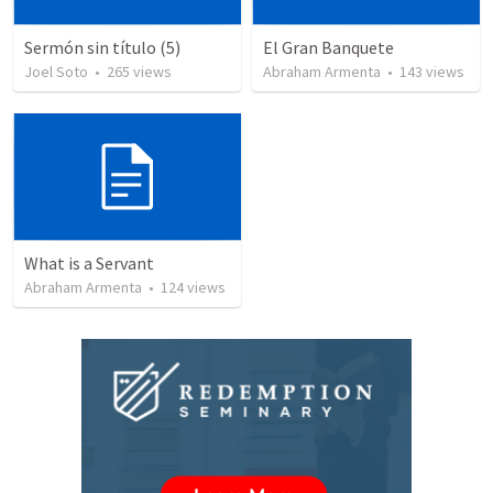
Sermón sin título (5)
El Gran Banquete
Joel Soto
•
265
views
Abraham Armenta
•
143
views
What is a Servant
Abraham Armenta
•
124
views