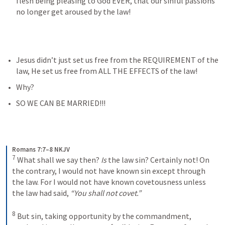
flesh being pleasing to God EVER, that our sinful passions 
no longer get aroused by the law!
Jesus didn’t just set us free from the REQUIREMENT of the 
law, He set us free from ALL THE EFFECTS of the law!
Why? 
SO WE CAN BE MARRIED!!!
Romans 7:7–8 NKJV
7
What shall we say then? 
Is
 the law sin? Certainly not! On 
the contrary, I would not have known sin except through 
the law. For I would not have known covetousness unless 
the law had said, 
“You shall not covet.”
8
But sin, taking opportunity by the commandment, 