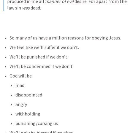
produced in me all 
manner of evil
 desire. For apart from the 
law sin 
was
 dead.
So many of us have a million reasons for obeying Jesus. 
We feel like we’ll suffer if we don’t. 
We’ll be punished if we don’t.
We’ll be condemned if we don’t.
God will be:
mad
disappointed
angry
withholding
punishing/cursing us
We’ll only be blessed if we obey.