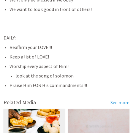
We want to look good in front of others!
DAILY:
Reaffirm your LOVE!!!
Keep a list of LOVE!
Worship every aspect of Him!
look at the song of solomon
Praise Him FOR His commandments!!!
Related Media
See more