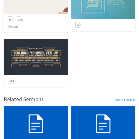
8
items
Related Sermons
See more