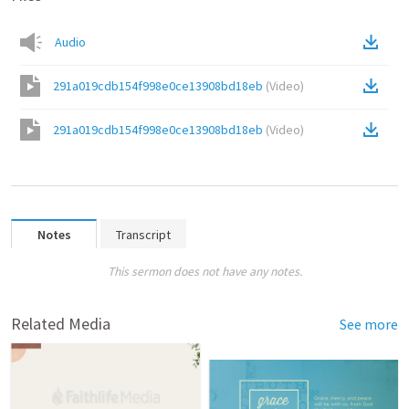
Audio
291a019cdb154f998e0ce13908bd18eb
(
Video
)
291a019cdb154f998e0ce13908bd18eb
(
Video
)
Notes
Transcript
This sermon does not have any notes.
Related Media
See more