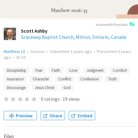
made with Proclaim
Scott Ashby
Graceway Baptist Church, Milton, Ontario, Canada
Matthew 10
•
Sermon
•
Submitted
3 years ago
•
Presented
3 years
ago
•
41:59
Discipleship
Fear
Faith
Love
Judgment
Comfort
Assurance
Character
Conflict
Confession
Truth
Discourage
Jesus Christ
God
0
ratings
·
19
views
Preview
Share
Embed
Files