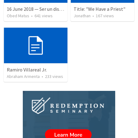
16 June 2018 — Ser un discipulo
Title: "We Have a Priest"
Obed Matus
•
641
views
Jonathan
•
167
views
Ramiro Villareal Jr.
Abraham Armenta
•
233
views