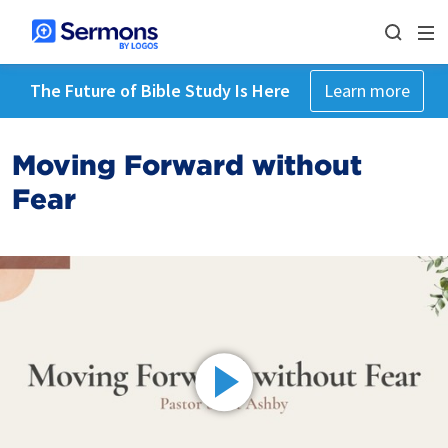
The Future of Bible Study Is Here
Learn more
Moving Forward without
Fear