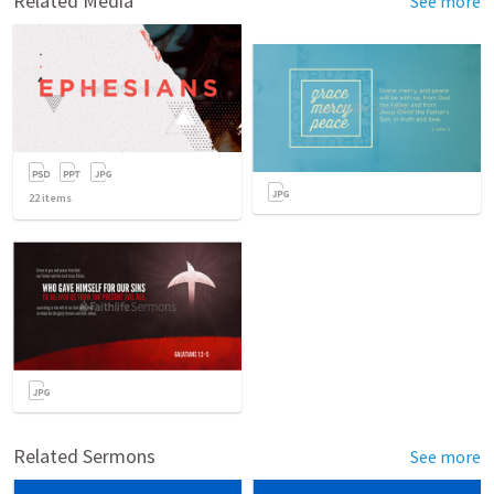
Related Media
See more
22
items
Related Sermons
See more