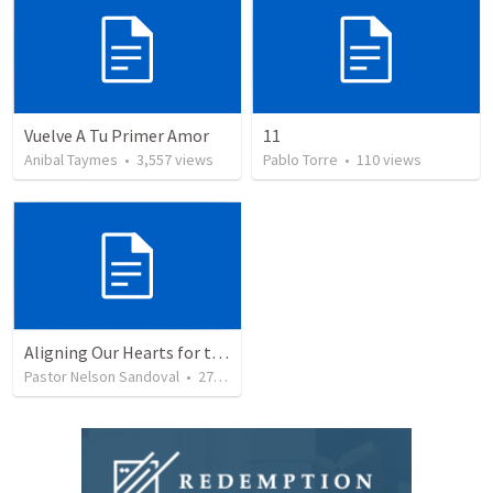
Vuelve A Tu Primer Amor
11
Anibal Taymes
•
3,557
views
Pablo Torre
•
110
views
Aligning Our Hearts for the New Year
Pastor Nelson Sandoval
•
277
views