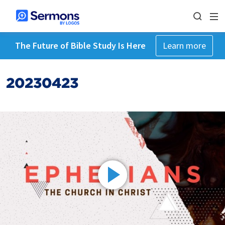
The Future of Bible Study Is Here
Learn more
20230423