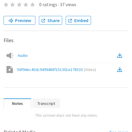
0
ratings
·
37
views
Preview
Share
Embed
Files
Audio
56f94ec45dc9499488f151301e178533
(
Video
)
Notes
Transcript
This sermon does not have any notes.