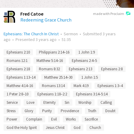
Fred Catoe
made with Proclaim
Redeeming Grace Church
Ephesians: The Church In Christ
•
Sermon
•
Submitted
3 years
ago
•
Presented
3 years ago
•
51:35
Ephesians 2:10
Philippians 2:14–16
1 John 1:9
Romans 12:1
Matthew 5:14–16
Ephesians 2:4–5
Ephesians 2:18
Romans 8:32
Ephesians 2:13
Ephesians 2:8
Ephesians 1:13–14
Matthew 25:14–30
1 John 1:5
Matthew 4:14–16
Romans 13:14
Mark 4:19
Ephesians 1:3–4
1 Peter 2:8–10
Ephesians 1:18–2:2
Ephesians 3:14–5:14
Service
Love
Eternity
Sin
Worship
Calling
Stress
Glory
Purity
Providence
Truth
Doubt
Power
Complain
Evil
Works
Sacrifice
God the Holy Spirit
Jesus Christ
God
Church