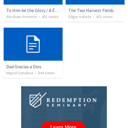
To Him be the Glory / A Él Sea la Gloria
The Two Harvest Fields
Abraham Armenta
•
401
views
Edgar Iraheta
•
451
views
Dad Gracias a Dios
Miguel Sanabria
•
844
views