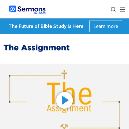
The Future of Bible Study Is Here
Learn more
The Assignment