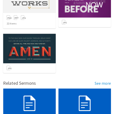
22
items
Related Sermons
See more