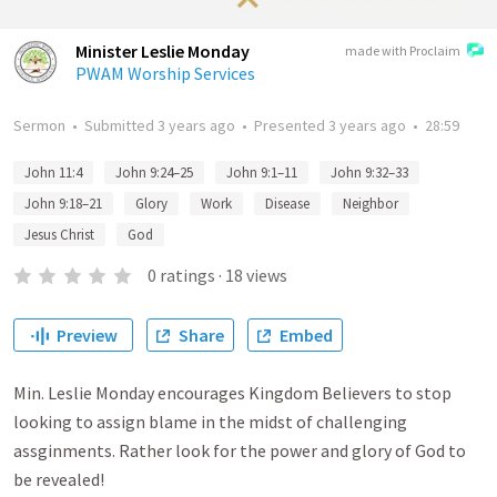
Minister Leslie Monday
made with Proclaim
PWAM Worship Services
Sermon
•
Submitted
3 years ago
•
Presented
3 years ago
•
28:59
John 11:4
John 9:24–25
John 9:1–11
John 9:32–33
John 9:18–21
Glory
Work
Disease
Neighbor
Jesus Christ
God
0
ratings
·
18
views
Preview
Share
Embed
Min. Leslie Monday encourages Kingdom Believers to stop
looking to assign blame in the midst of challenging
assginments. Rather look for the power and glory of God to
be revealed!