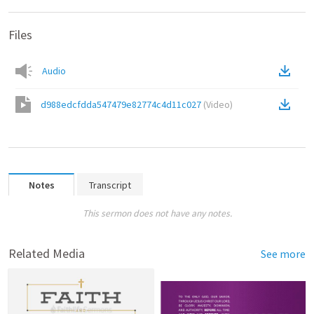
Files
Audio
d988edcfdda547479e82774c4d11c027
(
Video
)
Notes
Transcript
This sermon does not have any notes.
Related Media
See more