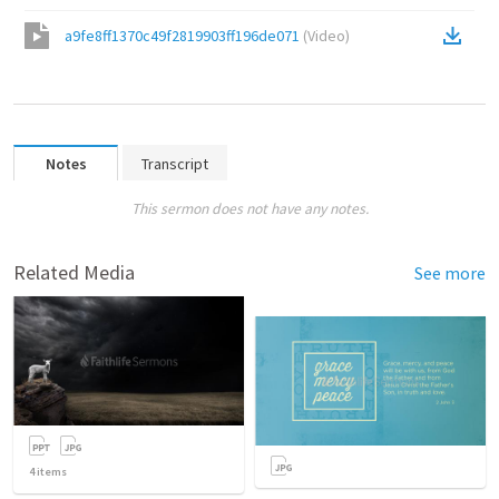
a9fe8ff1370c49f2819903ff196de071
(
Video
)
Notes
Transcript
This sermon does not have any notes.
Related Media
See more
4
items