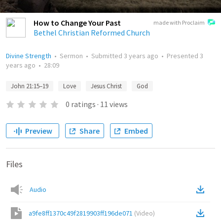
How to Change Your Past
made with Proclaim
Bethel Christian Reformed Church
Divine Strength
•
Sermon
•
Submitted
3 years ago
•
Presented
3
years ago
•
28:09
John 21:15–19
Love
Jesus Christ
God
0
ratings
·
11
views
Preview
Share
Embed
Files
Audio
a9fe8ff1370c49f2819903ff196de071
(
Video
)