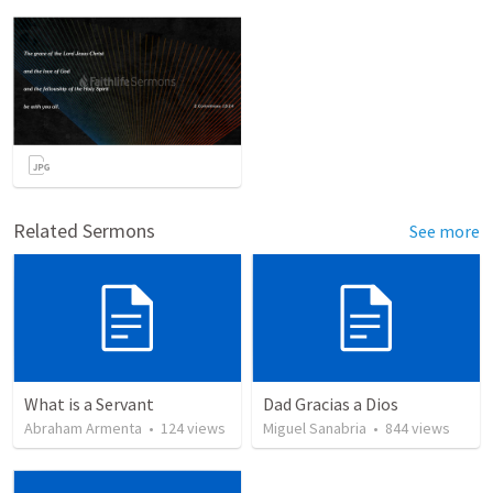
Related Sermons
See more
What is a Servant
Dad Gracias a Dios
Abraham Armenta
•
124
views
Miguel Sanabria
•
844
views