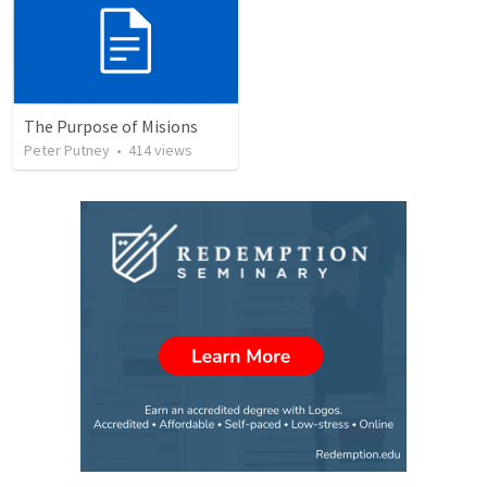
The Purpose of Misions
Peter Putney
•
414
views