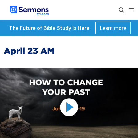
The Future of Bible Study Is Here
Learn more
April 23 AM