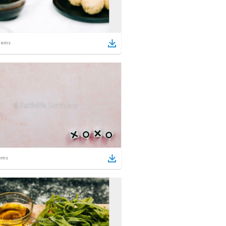
tems
ems