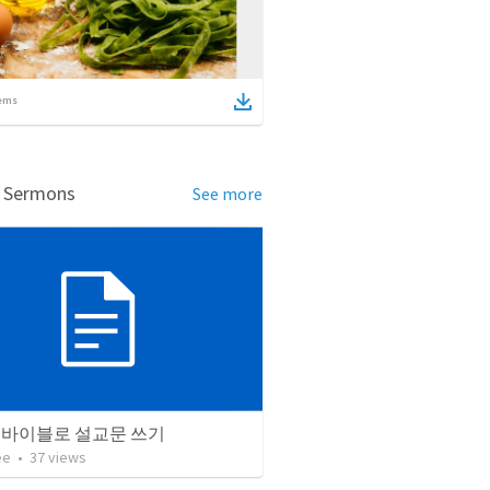
ems
d Sermons
See more
 바이블로 설교문 쓰기
ee
•
37
views