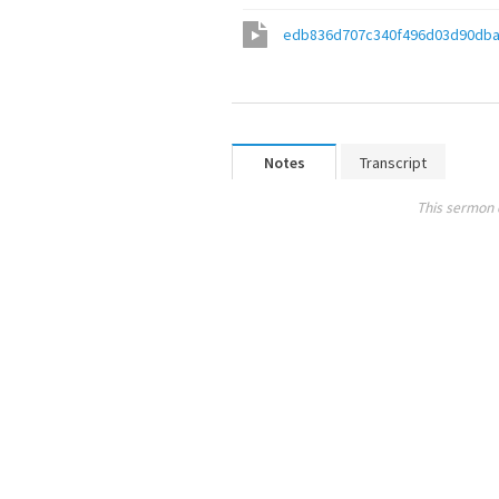
edb836d707c340f496d03d90dba
Notes
Transcript
This sermon 