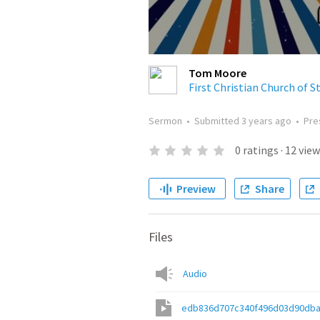
Tom Moore
First Christian Church of S
Sermon
•
Submitted
3 years ago
•
Pre
0
ratings
·
12
view
Preview
Share
Files
Audio
edb836d707c340f496d03d90dba