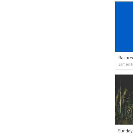
Resurec
James H
Sunday 