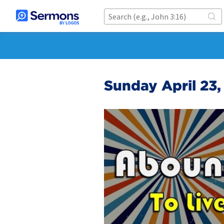
Sunday April 23,