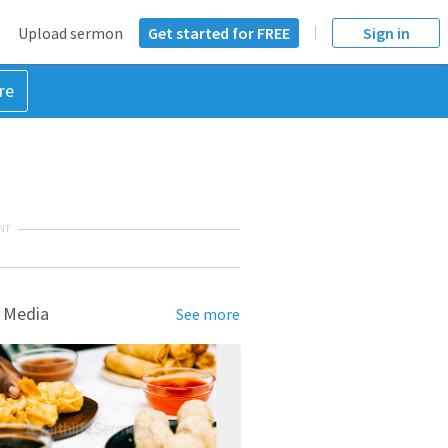
Upload sermon
Get started for FREE
Sign in
re
NT
 Media
See more