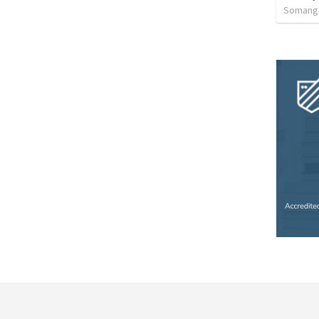
Somang