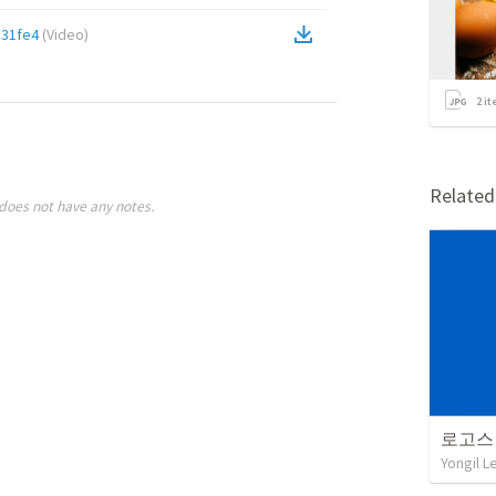
31fe4
(
Video
)
2
it
Relate
does not have any notes.
로고스
Yongil L