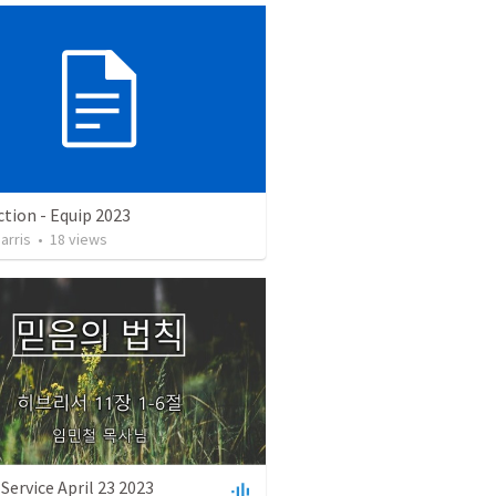
tion - Equip 2023
arris
•
18
views
Service April 23 2023