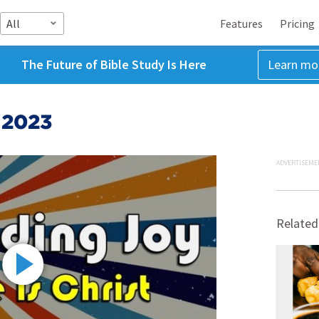
All
Features
Pricing
The Future of Bible Study Is Here
Learn mo
 2023
ADVERTISEME
Related