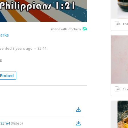
17
i
made with Proclaim
tarke
sented
3 years ago
•
35:44
s
Embed
3
it
31fe4
(
Video
)