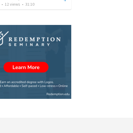
•
12
views
•
31:10