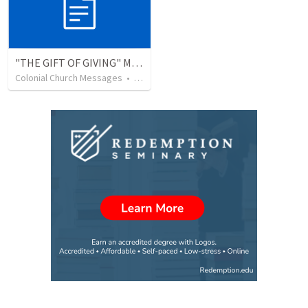
"THE GIFT OF GIVING" MIRACLE OFFERING MESSAGE - 1/2
Colonial Church Messages
•
229
views