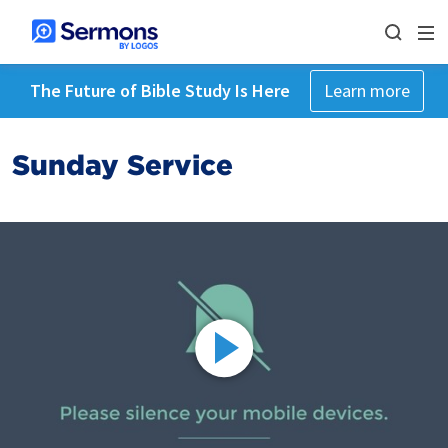
The Future of Bible Study Is Here
Learn more
Sunday Service