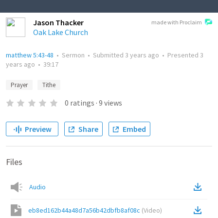
Jason Thacker
made with Proclaim
Oak Lake Church
matthew 5:43-48
•
Sermon
•
Submitted
3 years ago
•
Presented
3
years ago
•
39:17
Prayer
Tithe
0
ratings
·
9
views
Preview
Share
Embed
Files
Audio
eb8ed162b44a48d7a56b42dbfb8af08c
(
Video
)