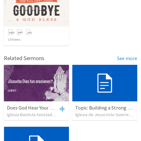
13
items
Related Sermons
See more
Does God Hear Your Prayer?
Topic: Building a Strong Spirit
Iglesia Bautista Amistad en Cristo
•
109
views
•
44:31
Iglesia de Jesucristo Guerrero de Jehova