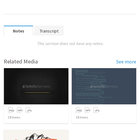
Notes
Transcript
This sermon does not have any notes.
Related Media
See more
18
items
18
items