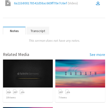
6a21b800178542d58ac669ff70e7c6ef
(
Video
)
Notes
Transcript
This sermon does not have any notes.
Related Media
See more
18
items
7
items