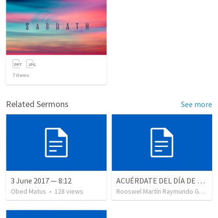
7
items
Related Sermons
See more
3 June 2017 — 8:12
ACUÉRDATE DEL DÍA DE REPOSO II
Obed Matus
•
128
views
Rooswel Martín Raymundo Gutierrez