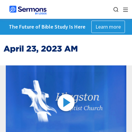
The Future of Bible Study Is Here
Learn more
April 23, 2023 AM