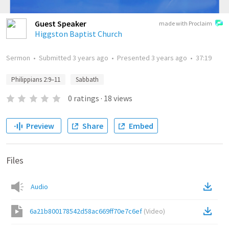
Guest Speaker
made with Proclaim
Higgston Baptist Church
Sermon
•
Submitted
3 years ago
•
Presented
3 years ago
•
37:19
Philippians 2:9–11
Sabbath
0
ratings
·
18
views
Preview
Share
Embed
Files
Audio
6a21b800178542d58ac669ff70e7c6ef
(
Video
)