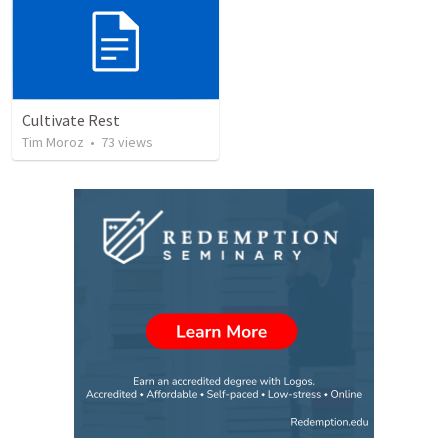
Cultivate Rest
Tim Moroz
•
73
views