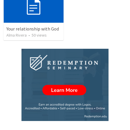
Your relationship with God
Alma Rivera
•
50
views