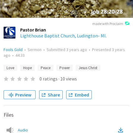
made with Proclaim
Pastor Brian
Lighthouse Baptist Church, Ludington- MI.
Fools Gold
•
Sermon
•
Submitted
3 years ago
•
Presented
3 years
ago
•
44:33
Love
Hope
Peace
Power
Jesus Christ
0
ratings
·
10
views
Preview
Share
Embed
Files
Audio