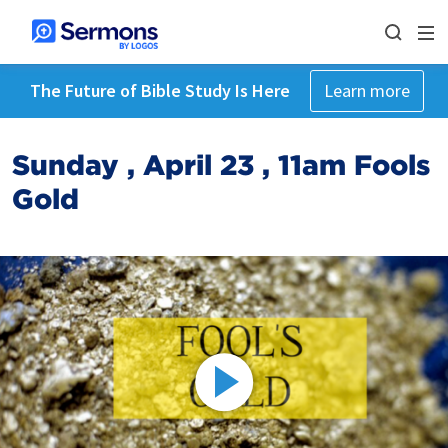
The Future of Bible Study Is Here
Learn more
Sunday , April 23 , 11am Fools
Gold