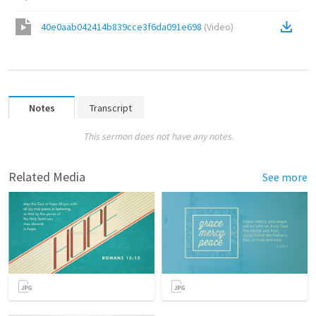
40e0aab042414b839cce3f6da091e698
(
Video
)
Notes
Transcript
This sermon does not have any notes.
Related Media
See more