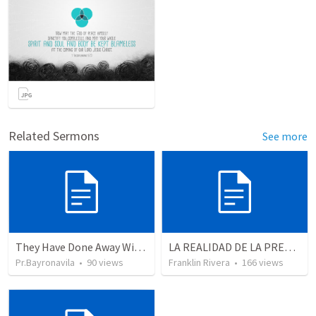
Related Sermons
See more
They Have Done Away With The Cross
LA REALIDAD DE LA PRESENCIA DE DIOS - Parte 3 “Llenos de la presencia de Dios” | THE REALITY OF THE PRESENCE OF GOD - Part 3 “Filled wit the presence of God”
Pr.Bayronavila
•
90
views
Franklin Rivera
•
166
views