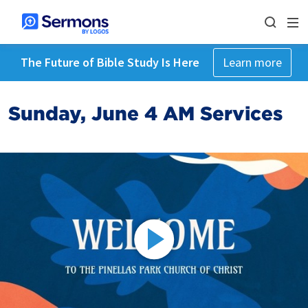
The Future of Bible Study Is Here
Learn more
Sunday, June 4 AM Services