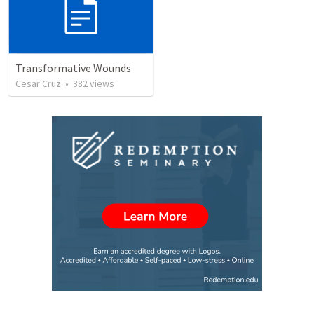
Transformative Wounds
Cesar Cruz
•
382
views