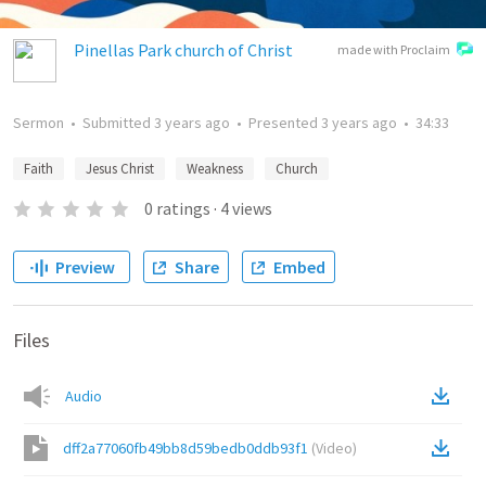
Pinellas Park church of Christ
made with Proclaim
Sermon
•
Submitted
3 years ago
•
Presented
3 years ago
•
34:33
Faith
Jesus Christ
Weakness
Church
0
ratings
·
4
views
Preview
Share
Embed
Files
Audio
dff2a77060fb49bb8d59bedb0ddb93f1
(
Video
)