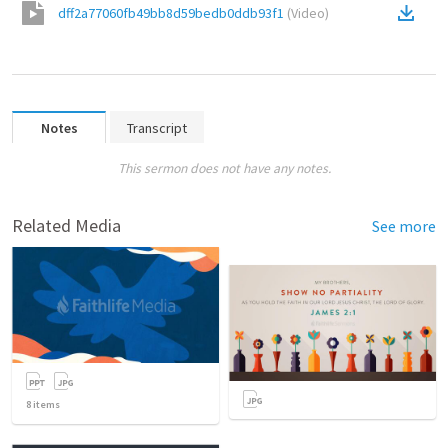
dff2a77060fb49bb8d59bedb0ddb93f1
(
Video
)
Notes
Transcript
This sermon does not have any notes.
Related Media
See more
8
items