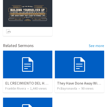
Related Sermons
See more
EL CRECIMIENTO DEL HOMBRE ESPIRITUAL - Parte 4 | The growth of spiritual man - Part 4
They Have Done Away With The Cross
Franklin Rivera
•
1,440
views
Pr.Bayronavila
•
90
views