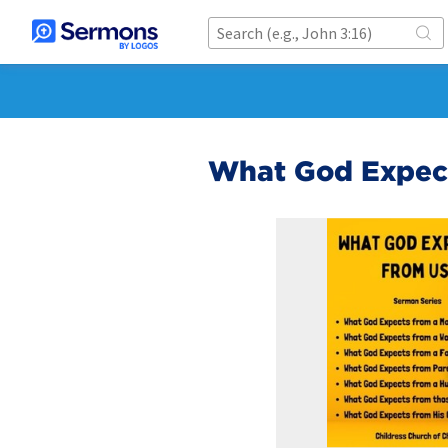
What God Expect