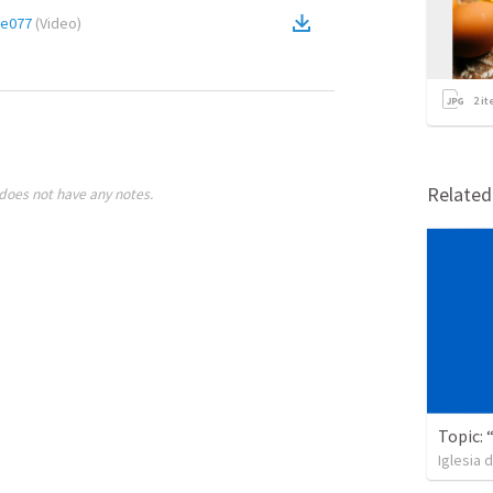
0e077
(
Video
)
2
it
Relate
does not have any notes.
Iglesia 