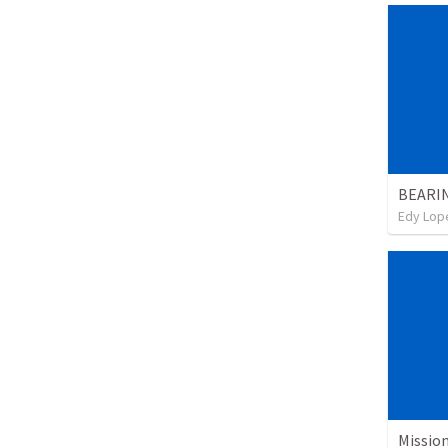
BEARI
Edy Lop
Missio