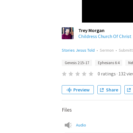
Trey Morgan
Childress Church Of Christ
Stories Jesus Told
•
Sermon
•
Submit
Genesis 2:15–17
Ephesians 6:4
Ne
0
ratings
·
132
vie
Preview
Share
Files
Audio