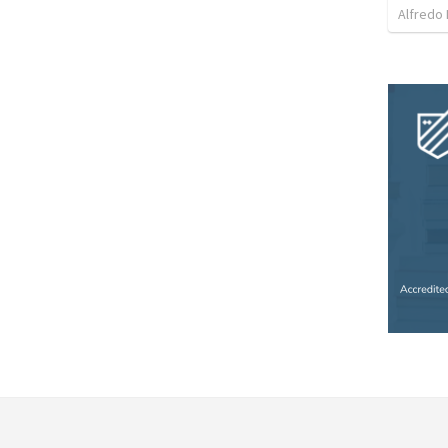
Alfredo 