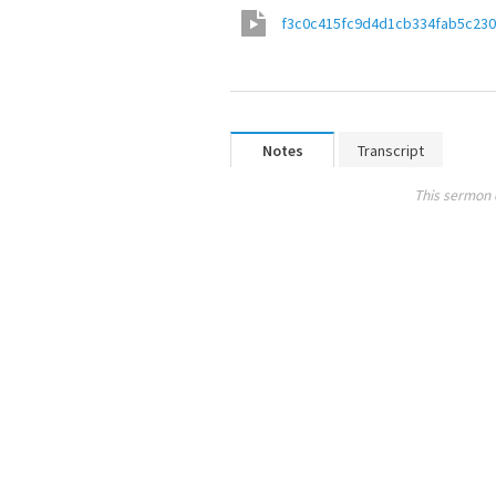
f3c0c415fc9d4d1cb334fab5c23
Notes
Transcript
This sermon 