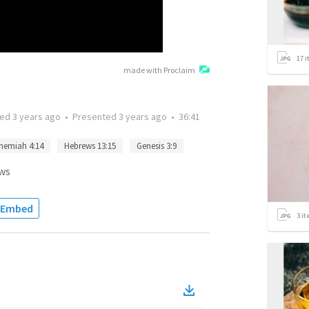
17
i
made with Proclaim
ted
3 years ago
•
Presented
3 years ago
•
36:41
hemiah 4:14
Hebrews 13:15
Genesis 3:9
ws
Embed
3
it