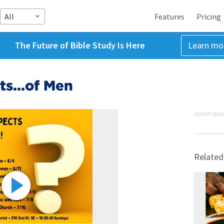
All
Features
Pricing
The Future of Bible Study Is Here
Learn mo
s...of Men
ADVERTISEME
Related