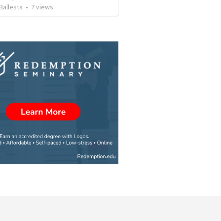
Ballesta
•
7
views