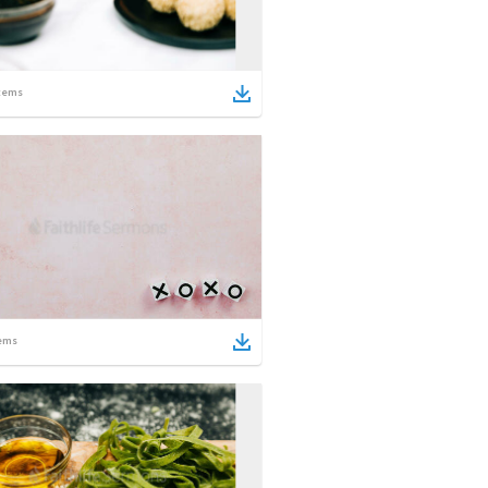
tems
ems