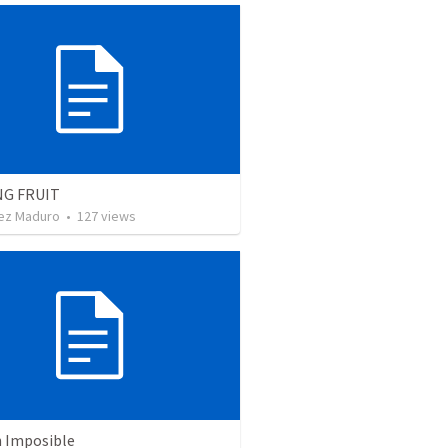
NG FRUIT
ez Maduro
•
127
views
n Imposible