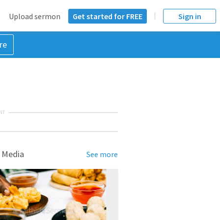
Upload sermon
Get started for FREE
Sign in
re
NT
 Media
See more