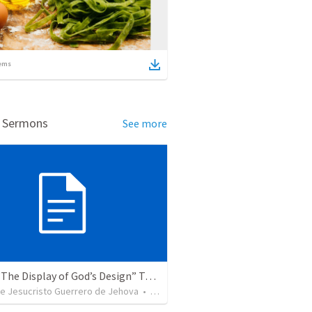
ems
d Sermons
See more
Topic: “The Display of God’s Design” Tema: "La exhibición del diseño de Dios"
de Jesucristo Guerrero de Jehova
•
366
views