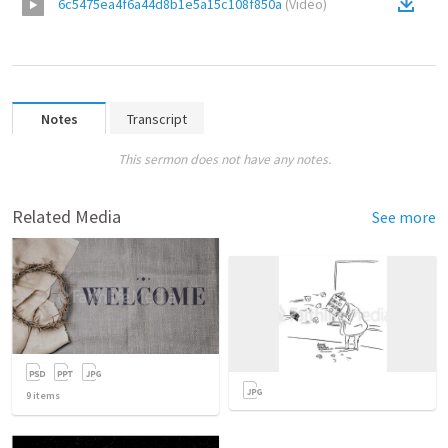
6c5475ea4f6a44d8b1e5a15c108f850a
(
Video
)
Notes
Transcript
This sermon does not have any notes.
Related Media
See more
9
items