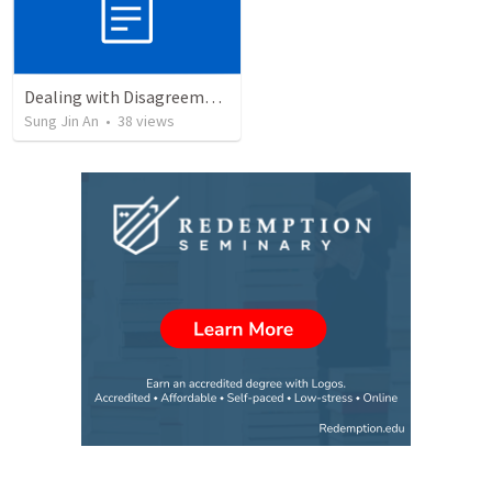
Dealing with Disagreements
Sung Jin An
•
38
views