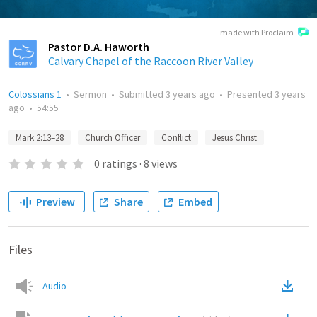
made with Proclaim
Pastor D.A. Haworth
Calvary Chapel of the Raccoon River Valley
Colossians 1
•
Sermon
•
Submitted
3 years ago
•
Presented
3 years
ago
•
54:55
Mark 2:13–28
Church Officer
Conflict
Jesus Christ
0
ratings
·
8
views
Preview
Share
Embed
Files
Audio