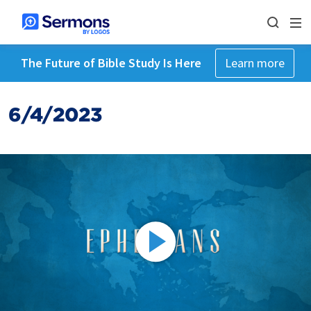
The Future of Bible Study Is Here
Learn more
6/4/2023