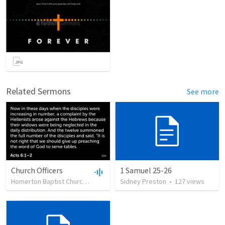
Related Sermons
See more
Church Officers
1 Samuel 25-26
Homerton Baptist Church
•
62
views
Sidney Preston
•
23:51
•
127
views