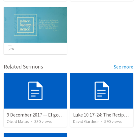
Related Sermons
See more
9 December 2017 — El gozo del regreso de los setenta
Luke 10:17-24: The Recipe For True Joy
Obed Matus
•
330
views
David Gardner
•
590
views