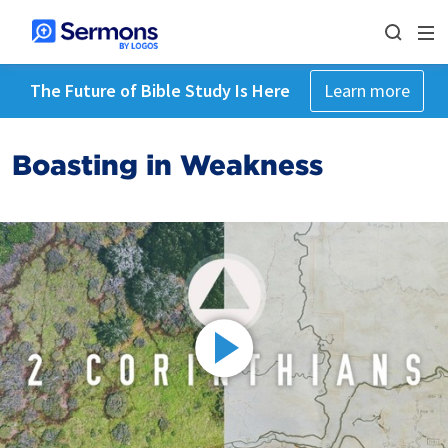
The Future of Bible Study Is Here
Learn more
Boasting in Weakness