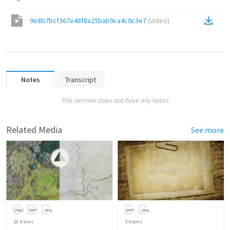
9e8b7bcf367e48f8a25bab9ca4c0c3e7
(
Video
)
Notes
Transcript
This sermon does not have any notes.
Related Media
See more
21
items
3
items