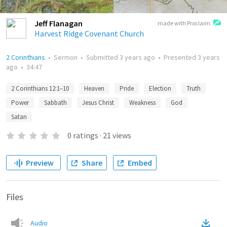
Jeff Flanagan
made with Proclaim
Harvest Ridge Covenant Church
2 Corinthians
•
Sermon
•
Submitted
3 years ago
•
Presented
3 years
ago
•
34:47
2 Corinthians 12:1–10
Heaven
Pride
Election
Truth
Power
Sabbath
Jesus Christ
Weakness
God
Satan
0
ratings
·
21
views
Preview
Share
Embed
Files
Audio