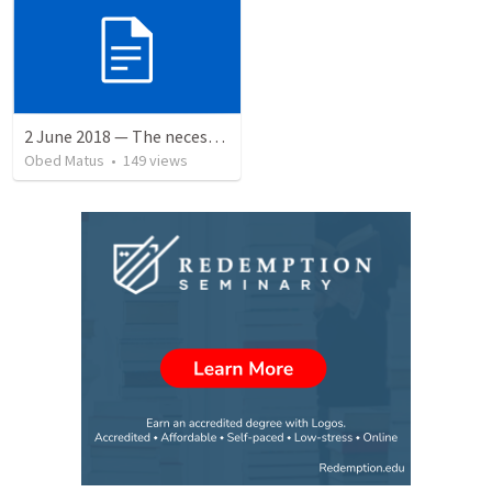
2 June 2018 — The necessity of humility
Obed Matus
•
149
views