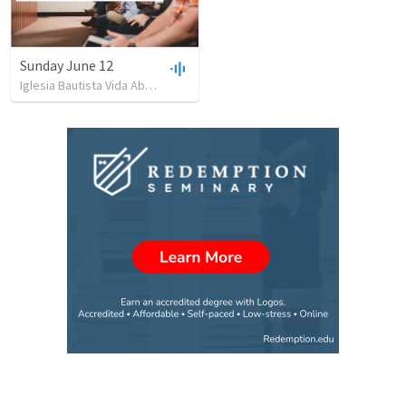
Sunday June 12
Iglesia Bautista Vida Abundante
•
26
views
•
53:12