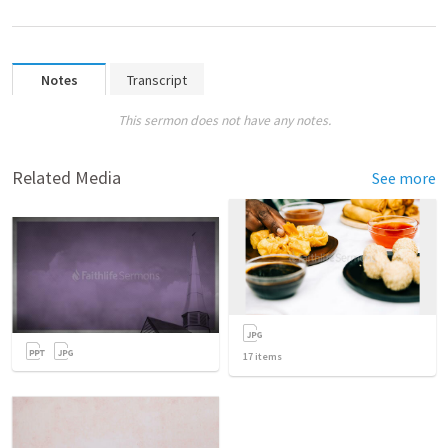
Notes
Transcript
This sermon does not have any notes.
Related Media
See more
17
items