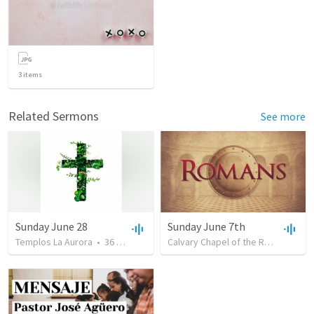
3
items
Related Sermons
See more
Sunday June 28
Sunday June 7th
Templos La Aurora
•
36
views
•
1:16:08
Calvary Chapel of the Raccoon River Valley