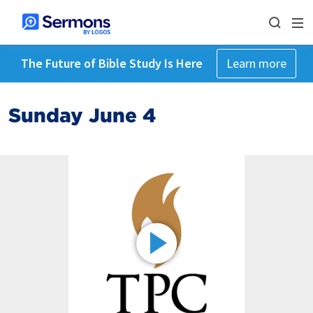
The Future of Bible Study Is Here
Learn more
Sunday June 4