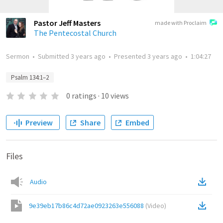
Pastor Jeff Masters
made with Proclaim
The Pentecostal Church
Sermon
•
Submitted
3 years ago
•
Presented
3 years ago
•
1:04:27
Psalm 134:1–2
0
ratings
·
10
views
Preview
Share
Embed
Files
Audio
9e39eb17b86c4d72ae0923263e556088
(
Video
)