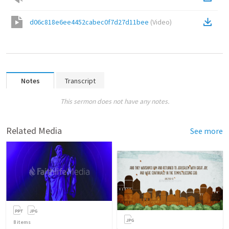
d06c818e6ee4452cabec0f7d27d11bee
(
Video
)
Notes
Transcript
This sermon does not have any notes.
Related Media
See more
8
items