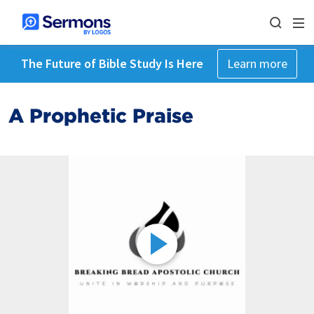
The Future of Bible Study Is Here
Learn more
A Prophetic Praise