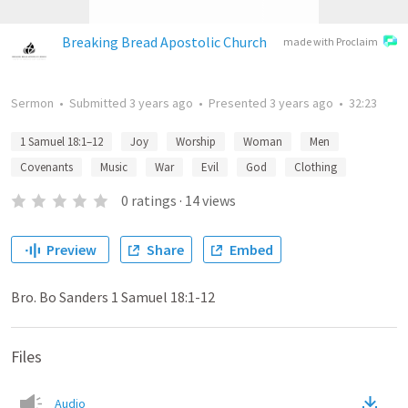
Breaking Bread Apostolic Church
made with Proclaim
Sermon
•
Submitted
3 years ago
•
Presented
3 years ago
•
32:23
1 Samuel 18:1–12
Joy
Worship
Woman
Men
Covenants
Music
War
Evil
God
Clothing
0
ratings
·
14
views
Preview
Share
Embed
Bro. Bo Sanders 1 Samuel 18:1-12
Files
Audio