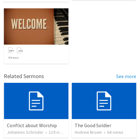
4
items
Related Sermons
See more
Conflict about Worship
The Good Soldier
Johannes Schröder
•
119
views
Andrew Brown
•
64
views