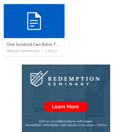
One hundred two Bible Topics
Alberto Hernandez
•
1,511
views