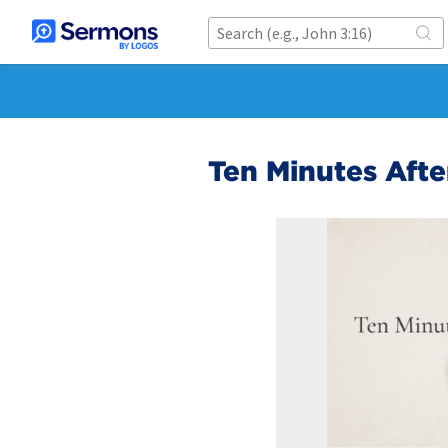
Ten Minutes Afte