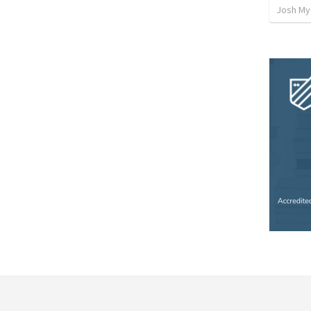
Josh My