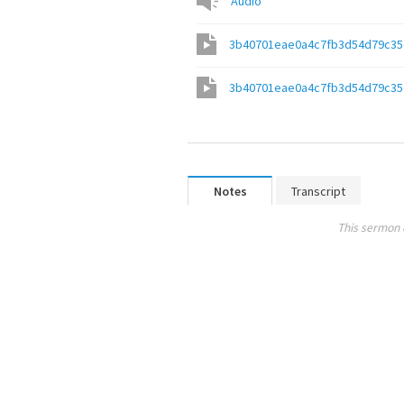
Audio
3b40701eae0a4c7fb3d54d79c35
3b40701eae0a4c7fb3d54d79c35
Notes
Transcript
This sermon 