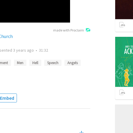
made with Proclaim
Church
sented
3 years ago
•
31:32
ment
Men
Hell
Speech
Angels
Embed