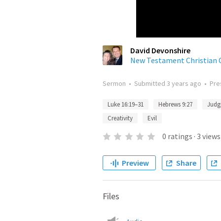
David Devonshire
New Testament Christian 
Sermon
•
Submitted
3 years ago
•
Pre
Luke 16:19–31
Hebrews 9:27
Judg
Creativity
Evil
0
ratings
·
3
views
Preview
Share
Files