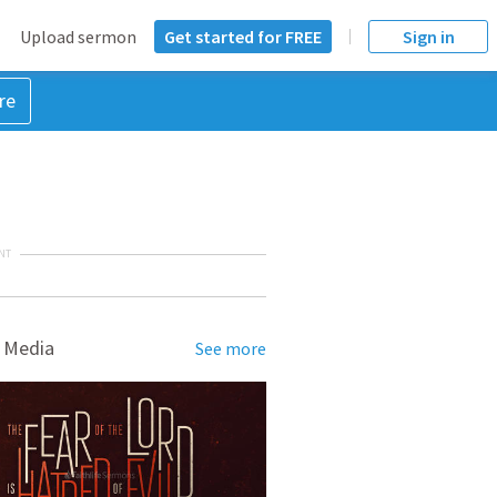
Upload sermon
Get started for FREE
Sign in
re
NT
 Media
See more