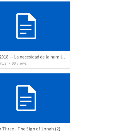
2 June 2018 — La necesidad de la humildad
atus
•
99
views
Three - The Sign of Jonah (2)