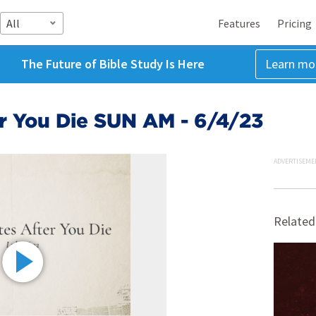
All
Features
Pricing
The Future of Bible Study Is Here
Learn mo
r You Die SUN AM - 6/4/23
ADVERTISEME
Related