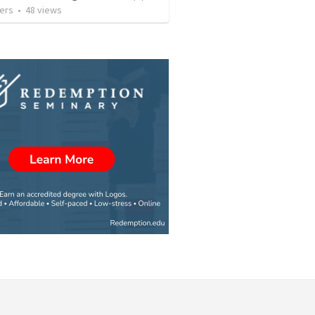
ers
•
48
views