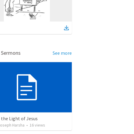
d Sermons
See more
 the Light of Jesus
oseph Harsha
•
16
views