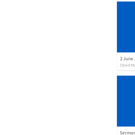
Obed M
Sermon 