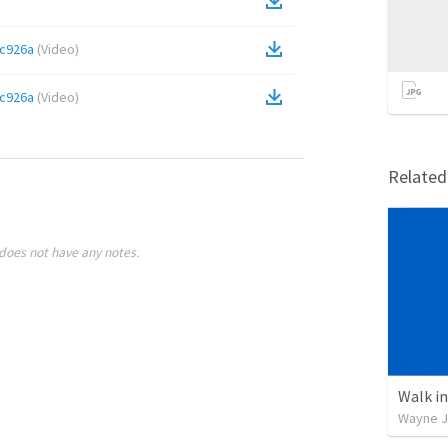
c926a
(
Video
)
c926a
(
Video
)
Relate
does not have any notes.
Walk in
Wayne J