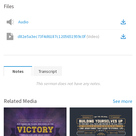
Files
Audio
d82e5a3ec73f4d6187c1205651959c0f
(
Video
)
Notes
Transcript
This sermon does not have any notes.
Related Media
See more