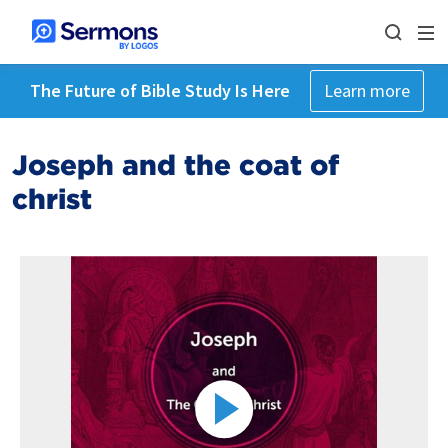
The Future of Bible Study Is Here
Learn more
Joseph and the coat of
christ