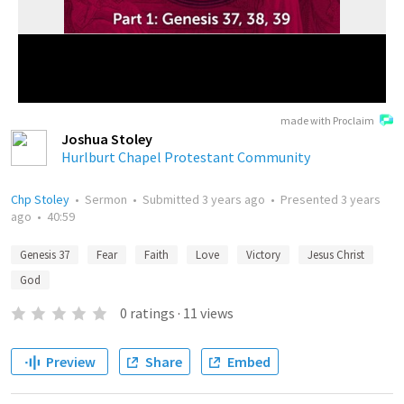
made with Proclaim
Joshua Stoley
Hurlburt Chapel Protestant Community
Chp Stoley
•
Sermon
•
Submitted
3 years ago
•
Presented
3 years
ago
•
40:59
Genesis 37
Fear
Faith
Love
Victory
Jesus Christ
God
0
ratings
·
11
views
Preview
Share
Embed