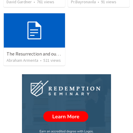
David Gardner
•
761
views
Pr.Bayronavila
•
91
views
The Resurrection and our Forgiveness
Abraham Armenta
•
521
views