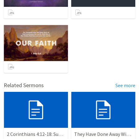
Related Sermons
See more
2 Corinthians 4:12-18: Suffering For The Glory Of God
They Have Done Away With The Cross