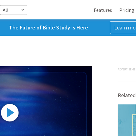
All
Features
Pricing
The Future of Bible Study Is Here
Learn mo
ADVERTISEME
Related