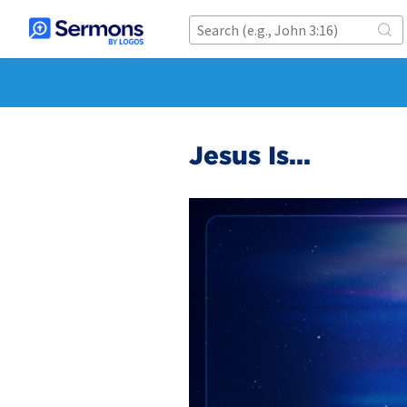
Jesus Is...