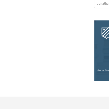
Jonatha