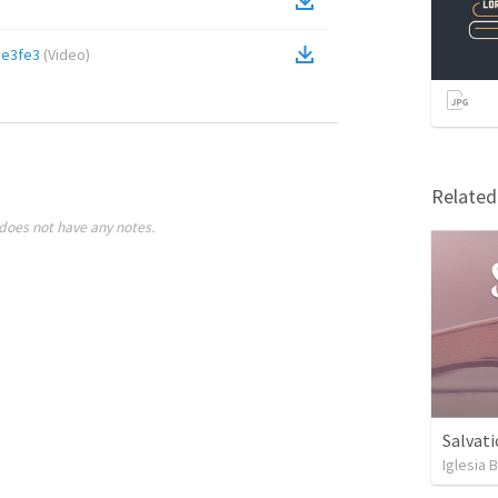
ce3fe3
(
Video
)
Relate
does not have any notes.
Salvati
Iglesia 