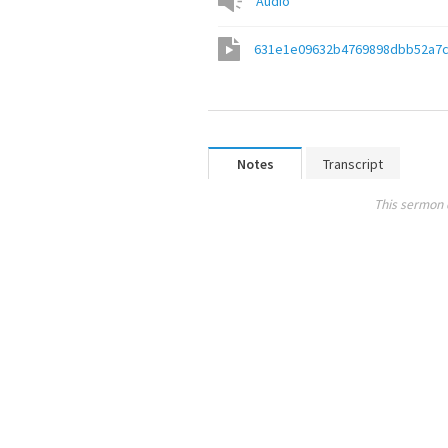
Audio
631e1e09632b4769898dbb52a7
Notes
Transcript
This sermon 