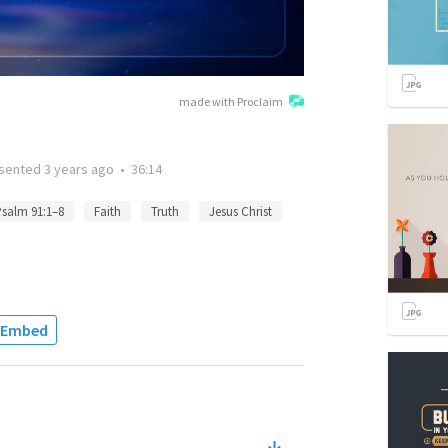
made with Proclaim
sented
3 years ago
•
36:14
salm 91:1–8
Faith
Truth
Jesus Christ
Embed