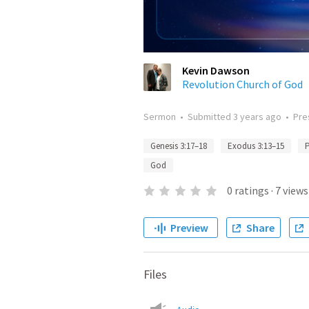
Kevin Dawson
Revolution Church of God
Sermon
•
Submitted
3 years ago
•
Pre
Genesis 3:17–18
Exodus 3:13–15
P
God
0
ratings
·
7
views
Preview
Share
Files