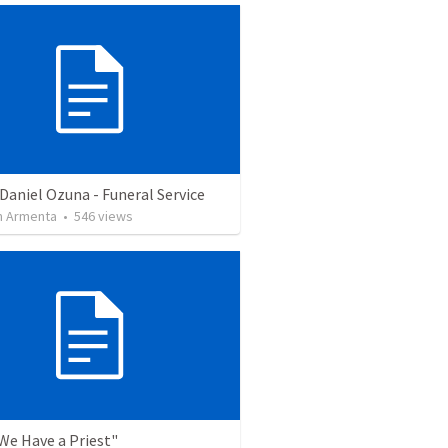
Daniel Ozuna - Funeral Service
 Armenta
•
546
views
"We Have a Priest"