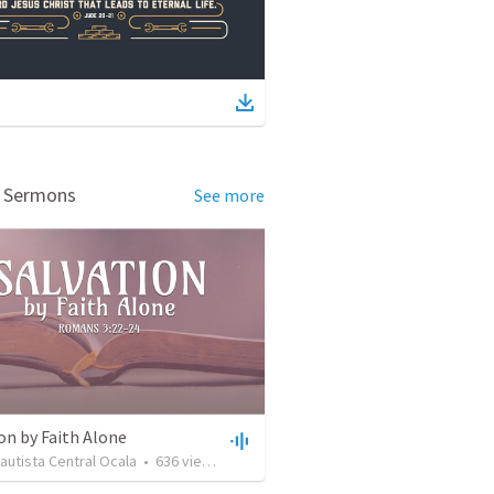
d Sermons
See more
on by Faith Alone
Bautista Central Ocala
•
636
views
•
34:56