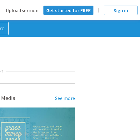
Upload sermon
Get started for FREE
Sign in
re
NT
 Media
See more