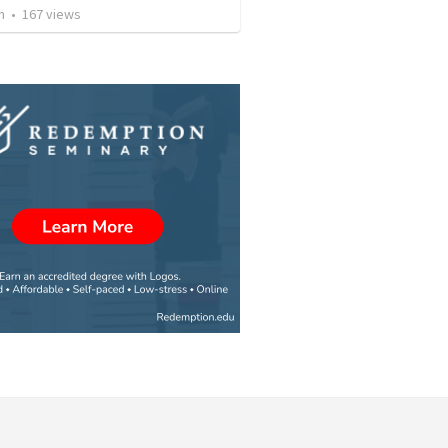
n
•
167
views