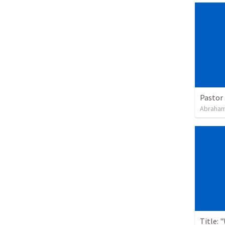
Pastor 
Abraham
Title: 