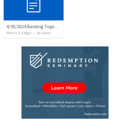
4/30/2024 Banding Together: Consumer Christian or Committed Lifelong Disciple??
Morris D Salge
•
36
views