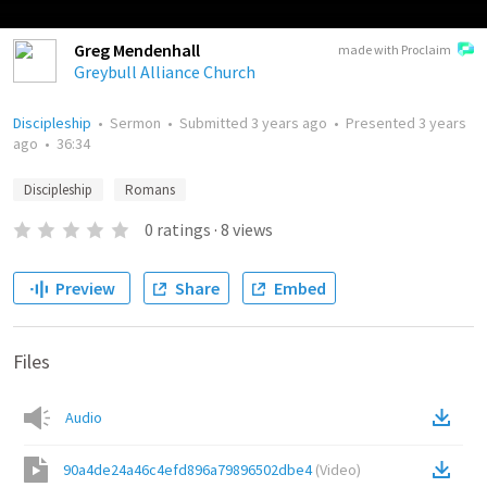
Greg Mendenhall
made with Proclaim
Greybull Alliance Church
Discipleship
•
Sermon
•
Submitted
3 years ago
•
Presented
3 years
ago
•
36:34
Discipleship
Romans
0
ratings
·
8
views
Preview
Share
Embed
Files
Audio
90a4de24a46c4efd896a79896502dbe4
(
Video
)