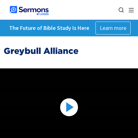
The Future of Bible Study Is Here
Learn more
Greybull Alliance