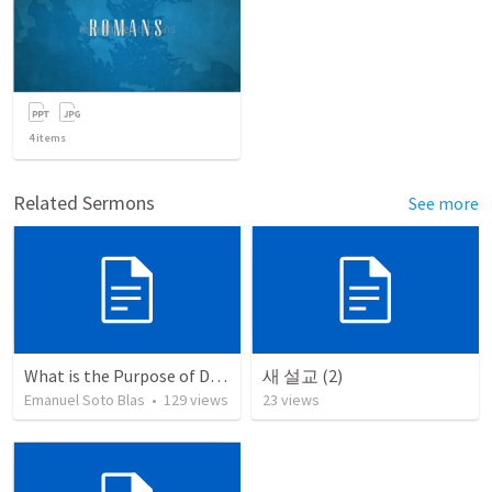
4
items
Related Sermons
See more
What is the Purpose of Discipleship?
새 설교 (2)
Emanuel Soto Blas
•
129
views
23
views