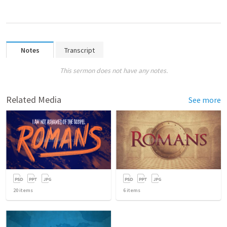
Notes
Transcript
This sermon does not have any notes.
Related Media
See more
20
items
6
items