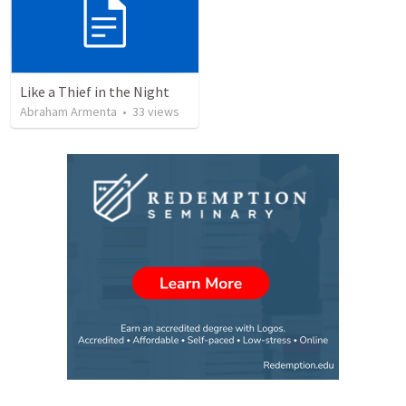
Like a Thief in the Night
Abraham Armenta
•
33
views