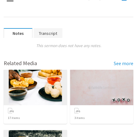
Notes
Transcript
This sermon does not have any notes.
Related Media
See more
17
items
3
items