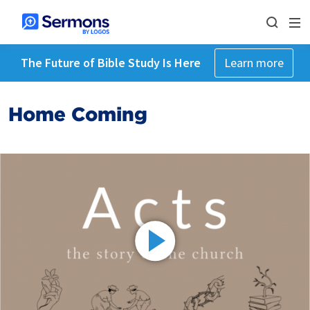
The Future of Bible Study Is Here
Learn more
Home Coming