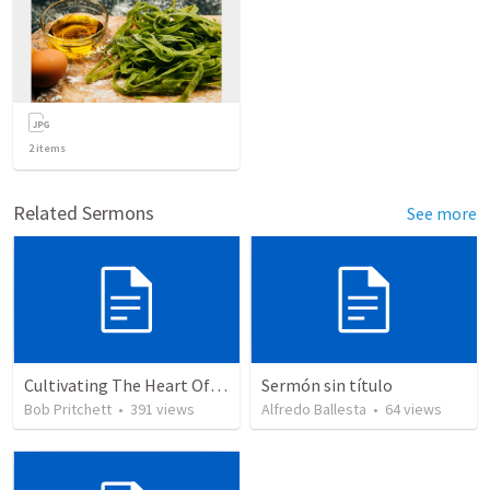
2
items
Related Sermons
See more
Cultivating The Heart Of Your Youth
Sermón sin título
Bob Pritchett
•
391
views
Alfredo Ballesta
•
64
views