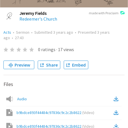
Jeremy Fields
made with Proclaim
Redeemer's Church
Acts
•
Sermon
•
Submitted
3 years ago
•
Presented
3 years
ago
•
27:43
0
ratings
·
17
views
Preview
Share
Embed
Files
Audio
b9bdce893f44484c97836c9c2c2b8622
(
Video
)
b9bdce893f44484c97836c9c2c2b8622
(
Video
)