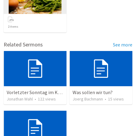
2
items
Related Sermons
See more
Vorletzter Sonntag im Kirchenjahr 2023
Was sollen wir tun?
Jonathan Wahl
•
122
views
Joerg Bachmann
•
15
views