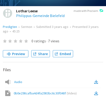
Lothar Leese
made with Proclaim
Philippus-Gemeinde Bielefeld
Predigten
•
Sermon
•
Submitted
3 years ago
•
Presented
3 years
ago
•
45:25
0
ratings
·
7
views
Preview
Share
Embed
Files
Audio
0b0e298cafba4d4fa2983bc6c30f048f
(
Video
)