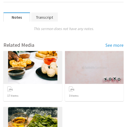
Notes
Transcript
This sermon does not have any notes.
Related Media
See more
17
items
3
items