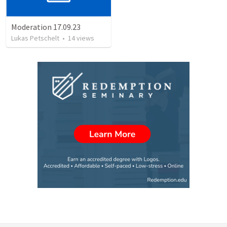
Moderation 17.09.23
Lukas Petschelt
•
14
views