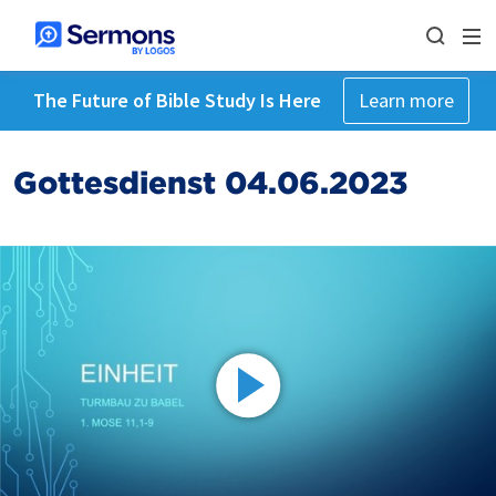
The Future of Bible Study Is Here
Learn more
Gottesdienst 04.06.2023