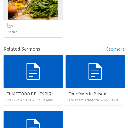
2
items
Related Sermons
See more
EL METODO DEL ESPIRITU The method of the Spirit (La vida de la palabra)
Four Years in Prison
Franklin Rivera
•
121
views
Abraham Armenta
•
66
views