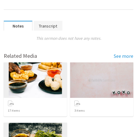
Notes
Transcript
This sermon does not have any notes.
Related Media
See more
17
items
3
items