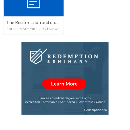
The Resurrection and our Forgiveness
Abraham Armenta
•
521
views