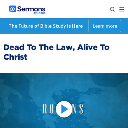
The Future of Bible Study Is Here
Learn more
Dead To The Law, Alive To
Christ