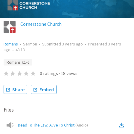
Cornerstone Church
Romans
•
Sermon
•
Submitted
3 years ago
•
Presented
3 years
ago
•
43:13
Romans 7:1–6
0
ratings
·
18
views
Share
Embed
Files
Dead To The Law, Alive To Christ
(
Audio
)