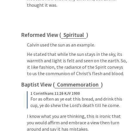
thought it was.
Reformed View (
Spiritual
)
Calvin used the sun as an example. 
He stated that while the sun stays in the sky, its 
warmth and light is felt and seen on the earth. So, 
it like fashion, the radiance of the Spirit conveys 
to us the communion of Christ’s flesh and blood.
Baptist View (
Commemoration
)
1 Corinthians 11:26 KJV 1900
For as often as ye eat this bread, and drink this 
cup, ye do shew the Lord’s death till he come.
I know what you are thinking, this is ironic that 
you would affirm and embrace a view then turn 
around and say it has mistakes.