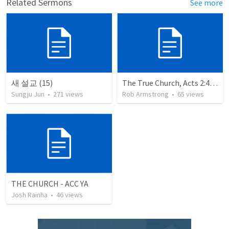
Related Sermons
See more
새 설교 (15)
The True Church, Acts 2:41-47
Sungju Jun
•
271
views
Rob Armstrong
•
65
views
THE CHURCH - ACC YA
Josh Rainha
•
46
views