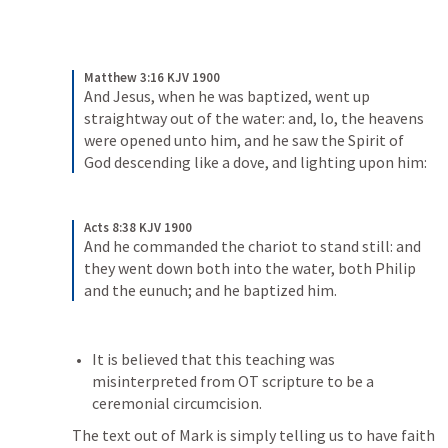
Matthew 3:16 KJV 1900
And Jesus, when he was baptized, went up 
straightway out of the water: and, lo, the heavens 
were opened unto him, and he saw the Spirit of 
God descending like a dove, and lighting upon him:
Acts 8:38 KJV 1900
And he commanded the chariot to stand still: and 
they went down both into the water, both Philip 
and the eunuch; and he baptized him.
It is believed that this teaching was 
misinterpreted from OT scripture to be a 
ceremonial circumcision. 
The text out of Mark is simply telling us to have faith 