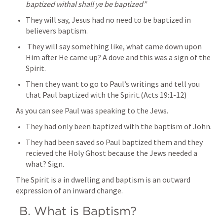
baptized withal shall ye be baptized”
They will say, Jesus had no need to be baptized in 
believers baptism.
 They will say something like, what came down upon 
Him after He came up? A dove and this was a sign of the 
Spirit.
Then they want to go to Paul’s writings and tell you 
that Paul baptized with the Spirit.(
Acts 19:1-12
)
As you can see Paul was speaking to the Jews. 
They had only been baptized with the baptism of John. 
They had been saved so Paul baptized them and they 
recieved the Holy Ghost because the Jews needed a 
what? Sign. 
The Spirit is a in dwelling and baptism is an outward 
expression of an inward change.
 B. What is Baptism? 