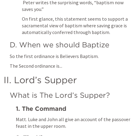
 Peter writes the surprising words, “baptism now 
saves you.” 
On first glance, this statement seems to support a 
sacramental view of baptism where saving grace is 
automatically conferred through baptism. 
D. When we should Baptize
So the first ordinance is Believers Baptism. 
The Second ordinance is...
II. Lord’s Supper
What is The Lord’s Supper?
1. The Command
Matt. Luke and John all give an account of the passover 
feast in the upper room. 