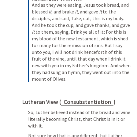
And as they were eating, Jesus took bread, and 
blessed 
it
, and brake 
it
, and gave 
it
 to the 
disciples, and said, Take, eat; this is my body. 
And he took the cup, and gave thanks, and gave 
it
 to them, saying, Drink ye all of it; For this is 
my blood of the new testament, which is shed 
for many for the remission of sins. But I say 
unto you, I will not drink henceforth of this 
fruit of the vine, until that day when I drink it 
new with you in my Father’s kingdom.
And when 
they had sung an hymn, they went out into the 
mount of Olives.
Lutheran View (
Consubstantiation
)
So, Luther believed instead of the bread and wine 
literally becoming Christ, that Christ is in it or 
with it. 
Not sure how that is any different, but Luther 