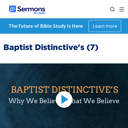
The Future of Bible Study Is Here
Learn more
Baptist Distinctive's (7)