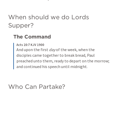
When should we do Lords 
Supper?
The Command
Acts 20:7 KJV 1900
And upon the first 
day
 of the week, when the 
disciples came together to break bread, Paul 
preached unto them, ready to depart on the morrow; 
and continued his speech until midnight.
Who Can Partake?