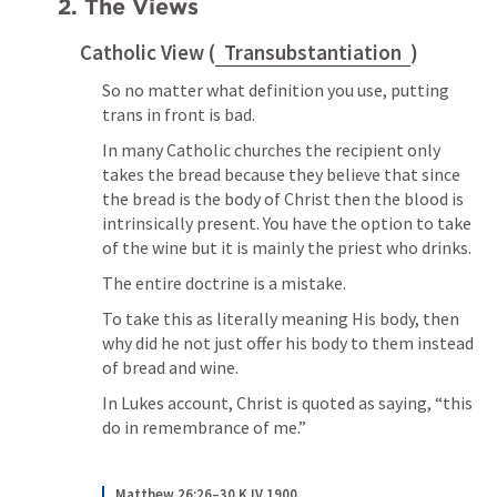
2. The Views
Catholic View (
Transubstantiation
)
So no matter what definition you use, putting 
trans in front is bad.
In many Catholic churches the recipient only 
takes the bread because they believe that since 
the bread is the body of Christ then the blood is 
intrinsically present. You have the option to take 
of the wine but it is mainly the priest who drinks. 
The entire doctrine is a mistake. 
To take this as literally meaning His body, then 
why did he not just offer his body to them instead 
of bread and wine.
In Lukes account, Christ is quoted as saying, “this 
do in remembrance of me.”
Matthew 26:26–30 KJV 1900