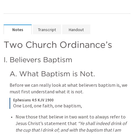
Notes
Transcript
Handout
Two Church Ordinance’s 
I. Believers Baptism
A. What Baptism is Not.
Before we can really look at what believers baptism is, we 
must first understand what it is not.
Ephesians 4:5 KJV 1900
One Lord, one faith, one baptism,
Now those that believe in two want to always refer to 
Jesus Christ’s statement that 
“Ye shall indeed drink of 
the cup that I drink of; and with the baptism that I am 