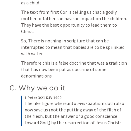
as a child
The text from first Cor. is telling us that a godly 
mother or father can have an impact on the children. 
They have the best opportunity to lead them to 
Christ.
So, There is nothing in scripture that can be 
interrupted to mean that babies are to be sprinkled 
with water.
Therefore this is a false doctrine that was a tradition 
that has now been put as doctrine of some 
denominations.
C. Why we do it
1 Peter 3:21 KJV 1900
The like figure whereunto 
even
 baptism doth also 
now save us (not the putting away of the filth of 
the flesh, but the answer of a good conscience 
toward God,) by the resurrection of Jesus Christ: