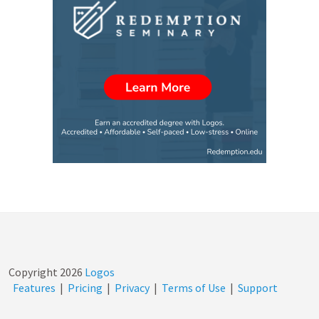
Copyright
2026
Logos
Features
|
Pricing
|
Privacy
|
Terms of Use
|
Support