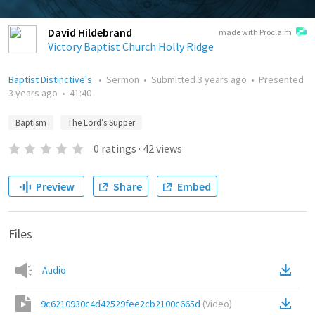
David Hildebrand
made with Proclaim
Victory Baptist Church Holly Ridge
Baptist Distinctive's
•
Sermon
•
Submitted
3 years ago
•
Presented
3 years ago
•
41:40
Baptism
The Lord’s Supper
0
ratings
·
42
views
Preview
Share
Embed
Files
Audio
9c6210930c4d42529fee2cb2100c665d
(
Video
)