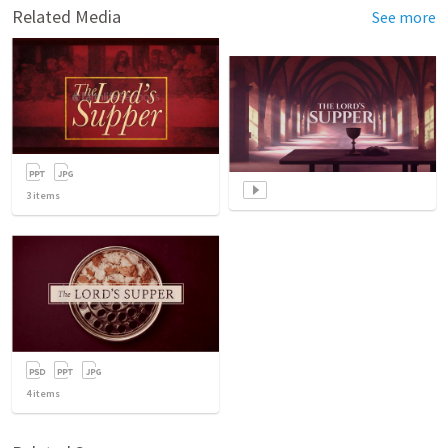
Related Media
See more
3
items
4
items