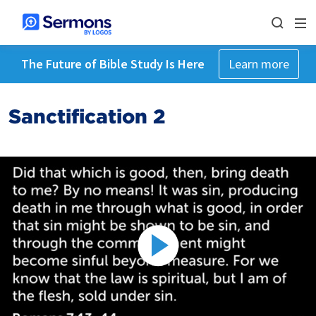
The Future of Bible Study Is Here
Learn more
Sanctification 2