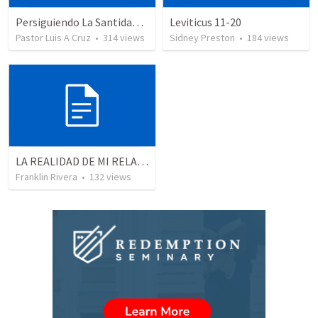
Persiguiendo La Santidad (2)
Leviticus 11-20
Pastor Luis A Cruz
•
314
views
Sidney Preston
•
184
views
LA REALIDAD DE MI RELACION CON DIOS - Parte 4 | The reality of my relationship with God - Part 4
Franklin Rivera
•
132
views