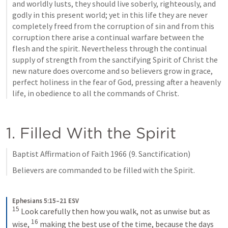
and worldly lusts, they should live soberly, righteously, and 
godly in this present world; yet in this life they are never 
completely freed from the corruption of sin and from this 
corruption there arise a continual warfare between the 
flesh and the spirit. Nevertheless through the continual 
supply of strength from the sanctifying Spirit of Christ the 
new nature does overcome and so believers grow in grace, 
perfect holiness in the fear of God, pressing after a heavenly 
life, in obedience to all the commands of Christ.
1. Filled With the Spirit
Baptist Affirmation of Faith 1966 (9. Sanctification)
Believers are commanded to be filled with the Spirit.
Ephesians 5:15–21 ESV
15
Look carefully then how you walk, not as unwise but as 
16
wise, 
making the best use of the time, because the days 