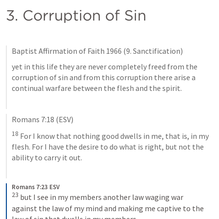
3. Corruption of Sin
Baptist Affirmation of Faith 1966 (9. Sanctification)
yet in this life they are never completely freed from the 
corruption of sin and from this corruption there arise a 
continual warfare between the flesh and the spirit.
Romans 7:18
 (ESV)
18
 For I know that nothing good dwells in me, that is, in my 
flesh. For I have the desire to do what is right, but not the 
ability to carry it out.
Romans 7:23 ESV
23
but I see in my members another law waging war 
against the law of my mind and making me captive to the 
law of sin that dwells in my members.