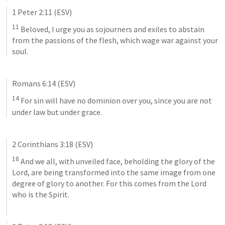
1 Peter 2:11
 (ESV)
11
 Beloved, I urge you as sojourners and exiles to abstain 
from the passions of the flesh, which wage war against your 
soul.
Romans 6:14
 (ESV)
14
 For sin will have no dominion over you, since you are not 
under law but under grace.
2 Corinthians 3:18
 (ESV)
18
 And we all, with unveiled face, beholding the glory of the 
Lord, are being transformed into the same image from one 
degree of glory to another. For this comes from the Lord 
who is the Spirit.