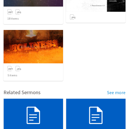
18
items
5
items
Related Sermons
See more