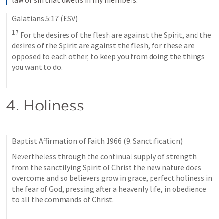
Galatians 5:17
 (ESV)
17
 For the desires of the flesh are against the Spirit, and the 
desires of the Spirit are against the flesh, for these are 
opposed to each other, to keep you from doing the things 
you want to do.
4. Holiness
Baptist Affirmation of Faith 1966 (9. Sanctification)
Nevertheless through the continual supply of strength 
from the sanctifying Spirit of Christ the new nature does 
overcome and so believers grow in grace, perfect holiness in 
the fear of God, pressing after a heavenly life, in obedience 
to all the commands of Christ.