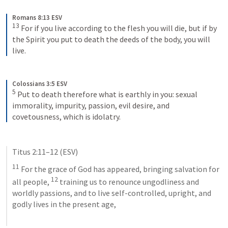
Romans 8:13 ESV
13
For if you live according to the flesh you will die, but if by 
the Spirit you put to death the deeds of the body, you will 
live.
Colossians 3:5 ESV
5
Put to death therefore what is earthly in you: sexual 
immorality, impurity, passion, evil desire, and 
covetousness, which is idolatry.
Titus 2:11–12
 (ESV)
11
 For the grace of God has appeared, bringing salvation for 
12
all people, 
 training us to renounce ungodliness and 
worldly passions, and to live self-controlled, upright, and 
godly lives in the present age,