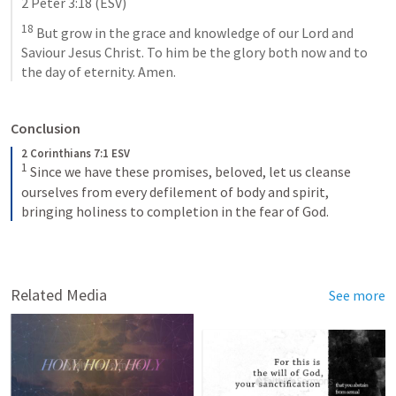
2 Peter 3:18
 (ESV)
18
 But grow in the grace and knowledge of our Lord and 
Saviour Jesus Christ. To him be the glory both now and to 
the day of eternity. Amen.
Conclusion
2 Corinthians 7:1 ESV
1
Since we have these promises, beloved, let us cleanse 
ourselves from every defilement of body and spirit, 
bringing holiness to completion in the fear of God.
Related Media
See more