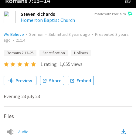
Steven Richards
made with Proclaim
Homerton Baptist Church
We Believe
•
Sermon
•
Submitted
3 years ago
•
Presented
3 years
ago
•
21:14
Romans 7:13–25
Sanctification
Holiness
1
rating
·
1,055
views
Preview
Share
Embed
Evening 23 july 23
Files
Audio