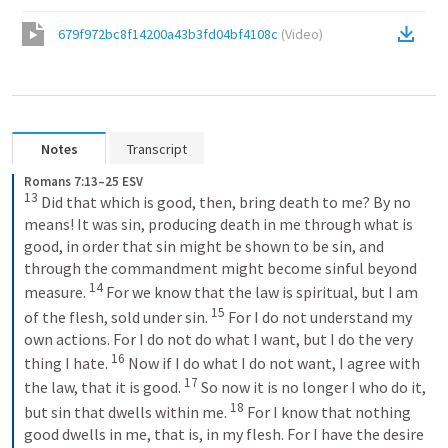
679f972bc8f14200a43b3fd04bf4108c
(
Video
)
Notes
Transcript
Romans 7:13–25 ESV
13
Did that which is good, then, bring death to me? By no 
means! It was sin, producing death in me through what is 
good, in order that sin might be shown to be sin, and 
through the commandment might become sinful beyond 
14
measure. 
For we know that the law is spiritual, but I am 
15
of the flesh, sold under sin. 
For I do not understand my 
own actions. For I do not do what I want, but I do the very 
16
thing I hate. 
Now if I do what I do not want, I agree with 
17
the law, that it is good. 
So now it is no longer I who do it, 
18
but sin that dwells within me. 
For I know that nothing 
good dwells in me, that is, in my flesh. For I have the desire 