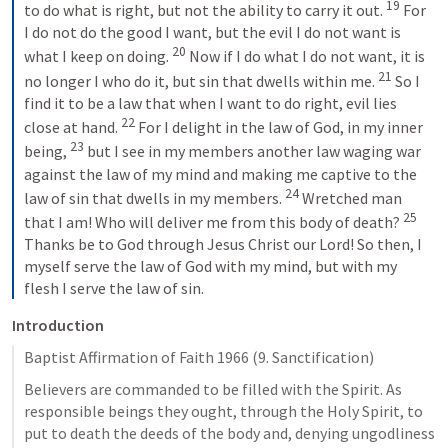
19
to do what is right, but not the ability to carry it out. 
For 
I do not do the good I want, but the evil I do not want is 
20
what I keep on doing. 
Now if I do what I do not want, it is 
21
no longer I who do it, but sin that dwells within me. 
So I 
find it to be a law that when I want to do right, evil lies 
22
close at hand. 
For I delight in the law of God, in my inner 
23
being, 
but I see in my members another law waging war 
against the law of my mind and making me captive to the 
24
law of sin that dwells in my members. 
Wretched man 
25
that I am! Who will deliver me from this body of death? 
Thanks be to God through Jesus Christ our Lord! So then, I 
myself serve the law of God with my mind, but with my 
flesh I serve the law of sin.
Introduction
Baptist Affirmation of Faith 1966 (9. Sanctification)
Believers are commanded to be filled with the Spirit. As 
responsible beings they ought, through the Holy Spirit, to 
put to death the deeds of the body and, denying ungodliness 