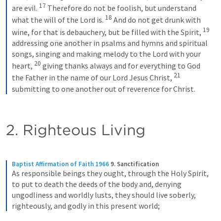
17
are evil. 
Therefore do not be foolish, but understand 
18
what the will of the Lord is. 
And do not get drunk with 
19
wine, for that is debauchery, but be filled with the Spirit, 
addressing one another in psalms and hymns and spiritual 
songs, singing and making melody to the Lord with your 
20
heart, 
giving thanks always and for everything to God 
21
the Father in the name of our Lord Jesus Christ, 
submitting to one another out of reverence for Christ.
2. Righteous Living
Baptist Affirmation of Faith 1966
9. Sanctification
As responsible beings they ought, through the Holy Spirit, 
to put to death the deeds of the body and, denying 
ungodliness and worldly lusts, they should live soberly, 
righteously, and godly in this present world;