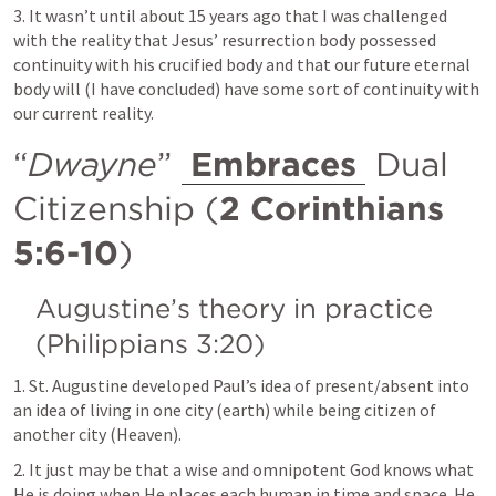
3. It wasn’t until about 15 years ago that I was challenged 
with the reality that Jesus’ resurrection body possessed 
continuity with his crucified body and that our future eternal 
body will (I have concluded) have some sort of continuity with 
our current reality.
“
Dwayne
” 
Embraces
 Dual 
Citizenship (
2 Corinthians 
5:6-10
)
Augustine’s theory in practice 
(
Philippians 3:20
)
1. St. Augustine developed Paul’s idea of present/absent into 
an idea of living in one city (earth) while being citizen of 
another city (Heaven).
2. It just may be that a wise and omnipotent God knows what 
He is doing when He places each human in time and space. He 