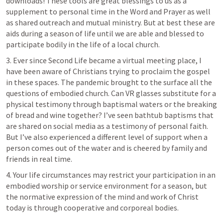
downloads! These tools are great blessings to us as a 
supplement to personal time in the Word and Prayer as well 
as shared outreach and mutual ministry. But at best these are 
aids during a season of life until we are able and blessed to 
participate bodily in the life of a local church.
3. Ever since Second Life became a virtual meeting place, I 
have been aware of Christians trying to proclaim the gospel 
in these spaces. The pandemic brought to the surface all the 
questions of embodied church. Can VR glasses substitute for a 
physical testimony through baptismal waters or the breaking 
of bread and wine together? I’ve seen bathtub baptisms that 
are shared on social media as a testimony of personal faith. 
But I’ve also experienced a different level of support when a 
person comes out of the water and is cheered by family and 
friends in real time.
4. Your life circumstances may restrict your participation in an 
embodied worship or service environment for a season, but 
the normative expression of the mind and work of Christ 
today is through cooperative and corporeal bodies.