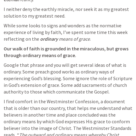
I neither deny the earthly miracle, nor seek it as my greatest 
solution to my greatest need.
While some looks to signs and wonders as the normative 
experience of living by faith, I’ve spent some time this week 
reflecting on the 
ordinary
 means of grace
.
Our walk of faith is grounded in the miraculous, but grows 
through ordinary means of grace.
Google that phrase and you will get several ideas of what is 
ordinary. Some preach good works as ordinary ways of 
experiencing God’s blessing. Some ignore the role of Scripture 
in God’s extension of grace. Some add sacraments of church 
authority to those which communicate the Gospel.
I find comfort in the Westminster Confession, a document 
that is older than our country, that helps me understand what 
believers in another time and place concluded was the 
ordinary means by which God expresses His grace to conform 
believer into the image of Christ. The Westminster Standards 
reads, “
The outward and ordinary means whereby Christ 