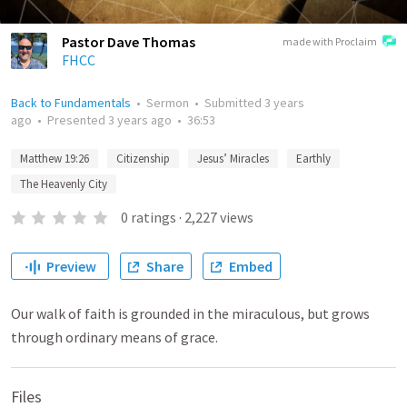
Pastor Dave Thomas
made with Proclaim
FHCC
Back to Fundamentals
•
Sermon
•
Submitted
3 years
ago
•
Presented
3 years ago
•
36:53
Matthew 19:26
Citizenship
Jesus’ Miracles
Earthly
The Heavenly City
0
ratings
·
2,227
views
Preview
Share
Embed
Our walk of faith is grounded in the miraculous, but grows
through ordinary means of grace.
Files