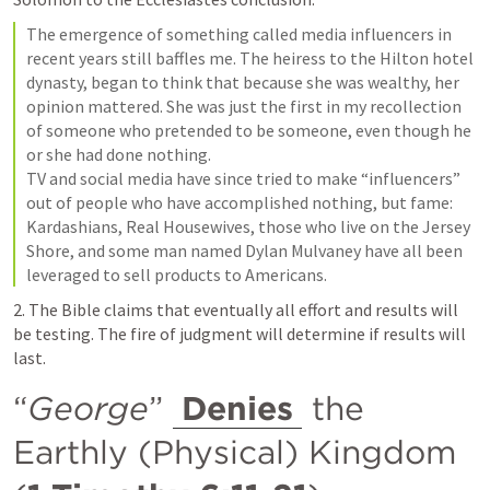
The emergence of something called media influencers in 
recent years still baffles me. The heiress to the Hilton hotel 
dynasty, began to think that because she was wealthy, her 
opinion mattered. She was just the first in my recollection 
of someone who pretended to be someone, even though he 
or she had done nothing.

TV and social media have since tried to make “influencers” 
out of people who have accomplished nothing, but fame: 
Kardashians, Real Housewives, those who live on the Jersey 
Shore, and some man named Dylan Mulvaney have all been 
leveraged to sell products to Americans.
2. The Bible claims that eventually all effort and results will 
be testing. The fire of judgment will determine if results will 
last.
“
George
” 
Denies
 the 
Earthly (Physical) Kingdom 