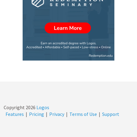
Copyright
2026
Logos
Features
|
Pricing
|
Privacy
|
Terms of Use
|
Support