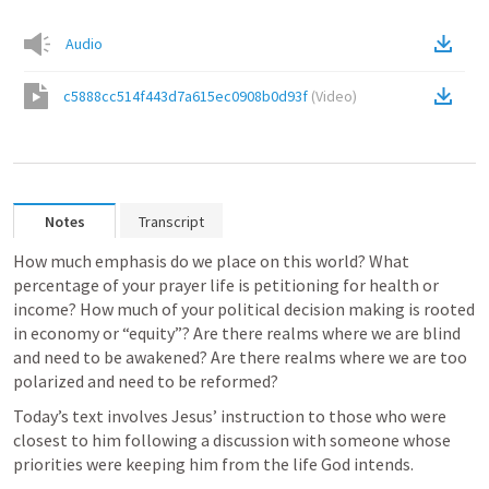
Audio
c5888cc514f443d7a615ec0908b0d93f
(
Video
)
Notes
Transcript
How much emphasis do we place on this world? What 
percentage of your prayer life is petitioning for health or 
income? How much of your political decision making is rooted 
in economy or “equity”? Are there realms where we are blind 
and need to be awakened? Are there realms where we are too 
polarized and need to be reformed?
Today’s text involves Jesus’ instruction to those who were 
closest to him following a discussion with someone whose 
priorities were keeping him from the life God intends.