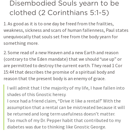
Disembodied Souls yearn to be 
clothed (2 Corinthians 5:1-5)
1. As good as it is to one day be freed from the frailties, 
weakness, sickness and scars of human fallenness, Paul states 
unequivocally that souls set free from the body yearn for 
something more.
2. Some read of a new Heaven and a new Earth and reason 
(contrary to the Eden mandate) that we should “use up” or 
are permitted to destroy the current earth. They read 
1 Cor 
15:44
 that describes the promise of a spiritual body and 
reason that the present body is an enemy of grace.
I will admit that I the majority of my life, I have fallen into 
shades of this Gnostic heresy.

I once had a friend claim, “Drive it like a rental!” With the 
assumption that a rental can be mistreated because it will 
be returned and long term usefulness doesn’t matter.

Too much of my Dr. Pepper habit that contributed to my 
diabetes was due to thinking like Gnostic George.