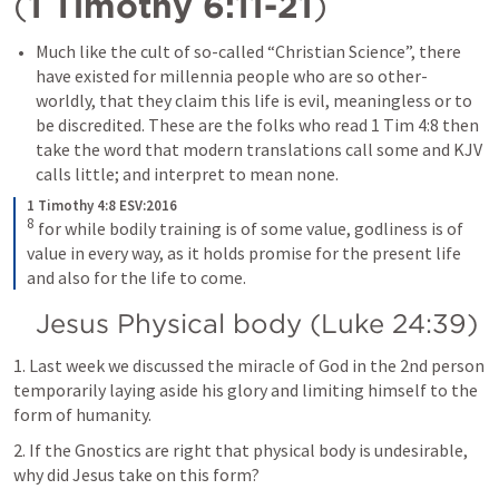
(
1 Timothy 6:11-21
)
Much like the cult of so-called “Christian Science”, there 
have existed for millennia people who are so other-
worldly, that they claim this life is evil, meaningless or to 
be discredited. These are the folks who read 
1 Tim 4:8
 then 
take the word that modern translations call some and KJV 
calls little; and interpret to mean none.
1 Timothy 4:8 ESV:2016
8
for while bodily training is of some value, godliness is of 
value in every way, as it holds promise for the present life 
and also for the life to come.
Jesus Physical body (
Luke 24:39
)
1. Last week we discussed the miracle of God in the 2nd person 
temporarily laying aside his glory and limiting himself to the 
form of humanity.
2. If the Gnostics are right that physical body is undesirable, 
why did Jesus take on this form?