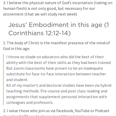
3. I believe the physical nature of God’s incarnation (taking on 
human flesh) is not only good, but necessary for our 
atonement (that we will study next week)
Jesus’ Embodiment in this age (
1 
Corinthians 12:12-14
)
1. The body of Christ is the manifest presence of the mind of 
God in this age.
I throw no shade on educators who did the best of their 
ability with the best of their skills as they had been trained. 
But zoom classrooms have proven to be an inadequate 
substitute for face-to-face interaction between teacher 
and student.

All of my master’s and doctoral studies have been via hybrid 
teaching methods. Pre-course and post class reading and 
assignments that supplement personal interaction with 
colleagues and professors.
2. I value those who join us via Facebook, YouTube or Podcast 