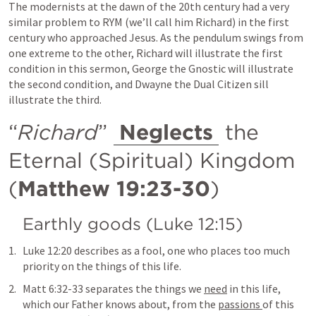
The modernists at the dawn of the 20th century had a very 
similar problem to RYM (we’ll call him Richard) in the first 
century who approached Jesus. As the pendulum swings from 
one extreme to the other, Richard will illustrate the first 
condition in this sermon, George the Gnostic will illustrate 
the second condition, and Dwayne the Dual Citizen sill 
illustrate the third.
“
Richard
” 
Neglects
 the 
Eternal (Spiritual) Kingdom 
(
Matthew 19:23-30
)
Earthly goods (
Luke 12:15
)
Luke 12:20
 describes as a fool, one who places too much 
priority on the things of this life.
Matt 6:32-33
 separates the things we 
need
 in this life, 
which our Father knows about, from the 
passions 
of this 