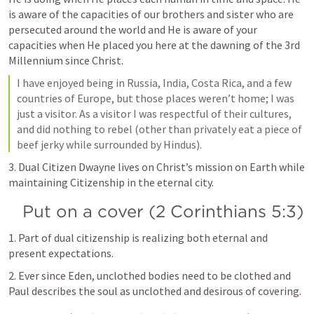
is aware of the capacities of our brothers and sister who are 
persecuted around the world and He is aware of your 
capacities when He placed you here at the dawning of the 3rd 
Millennium since Christ.
I have enjoyed being in Russia, India, Costa Rica, and a few 
countries of Europe, but those places weren’t home; I was 
just a visitor. As a visitor I was respectful of their cultures, 
and did nothing to rebel (other than privately eat a piece of 
beef jerky while surrounded by Hindus).
3. Dual Citizen Dwayne lives on Christ’s mission on Earth while 
maintaining Citizenship in the eternal city.
Put on a cover (
2 Corinthians 5:3
)
1. Part of dual citizenship is realizing both eternal and 
present expectations.
2. Ever since Eden, unclothed bodies need to be clothed and 
Paul describes the soul as unclothed and desirous of covering.