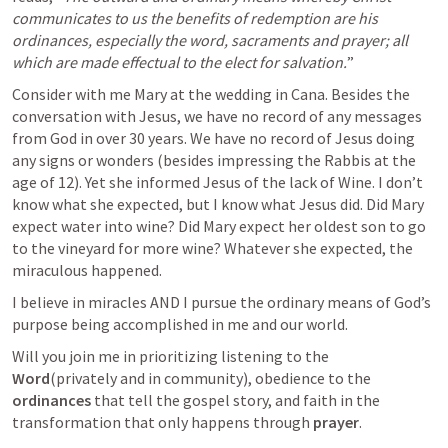
communicates to us the benefits of redemption are his 
ordinances, especially the word, sacraments and prayer; all 
which are made effectual to the elect for salvation.
”
Consider with me Mary at the wedding in Cana. Besides the 
conversation with Jesus, we have no record of any messages 
from God in over 30 years. We have no record of Jesus doing 
any signs or wonders (besides impressing the Rabbis at the 
age of 12). Yet she informed Jesus of the lack of Wine. I don’t 
know what she expected, but I know what Jesus did. Did Mary 
expect water into wine? Did Mary expect her oldest son to go 
to the vineyard for more wine? Whatever she expected, the 
miraculous happened.
I believe in miracles AND I pursue the ordinary means of God’s 
purpose being accomplished in me and our world.
Will you join me in prioritizing listening to the 
Word
(privately and in community), obedience to the 
ordinances
 that tell the gospel story, and faith in the 
transformation that only happens through 
prayer
.