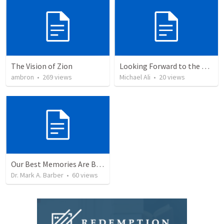
The Vision of Zion
Looking Forward to the Heavenly City
ambron
•
269
views
Michael Ali
•
20
views
Our Best Memories Are Before Us:
Dr. Mark A. Barber
•
60
views