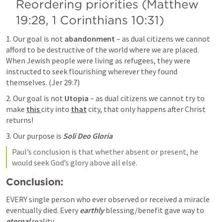
Reordering priorities (
Matthew 
19:28
, 
1 Corinthians 10:31
)
1. Our goal is not 
abandonment
 – as dual citizens we cannot 
afford to be destructive of the world where we are placed. 
When Jewish people were living as refugees, they were 
instructed to seek flourishing wherever they found 
themselves. (
Jer 29:7
)
2. Our goal is not 
Utopia
 – as dual citizens we cannot try to 
make 
this 
city into 
that
 city, that only happens after Christ 
returns!
3. Our purpose is 
Soli Deo Gloria
Paul’s conclusion is that whether absent or present, he 
would seek God’s glory above all else.
Conclusion:
EVERY single person who ever observed or received a miracle 
eventually died. Every 
earthly
 blessing/benefit gave way to 
eternal 
reality.