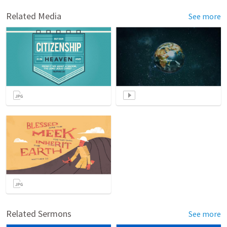
Related Media
See more
Related Sermons
See more