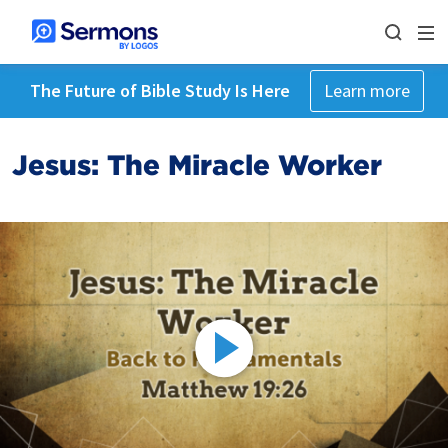
The Future of Bible Study Is Here
Learn more
Jesus: The Miracle Worker