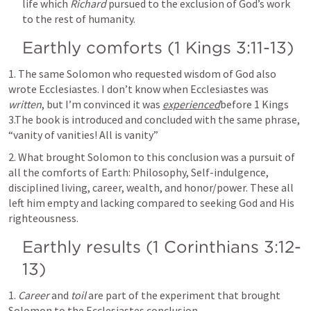
life which 
Richard
 pursued to the exclusion of God’s work 
to the rest of humanity.
Earthly comforts (
1 Kings 3:11-13
)
1. The same Solomon who requested wisdom of God also 
wrote 
Ecclesiastes. I
 don’t know when Ecclesiastes was 
written
, but I’m convinced it was 
experienced
before 
1 Kings 
3
.The book is introduced and concluded with the same phrase, 
“vanity of vanities! All is vanity”
2. What brought Solomon to this conclusion was a pursuit of 
all the comforts of Earth: Philosophy, Self-indulgence, 
disciplined living, career, wealth, and honor/power. These all 
left him empty and lacking compared to seeking God and His 
righteousness.
Earthly results (
1 Corinthians 3:12-
13
)
1. 
Career
 and 
toil
 are part of the experiment that brought 
Solomon to the Ecclesiastes conclusion.