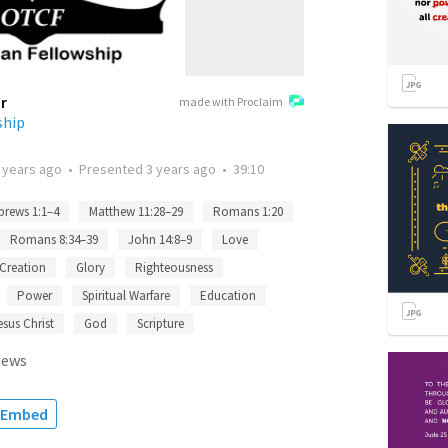
r
made with Proclaim
ship
 years ago
•
Presented
3 years ago
•
39:10
brews 1:1–4
Matthew 11:28–29
Romans 1:20
Romans 8:34–39
John 14:8–9
Love
Creation
Glory
Righteousness
Power
Spiritual Warfare
Education
esus Christ
God
Scripture
iews
Embed