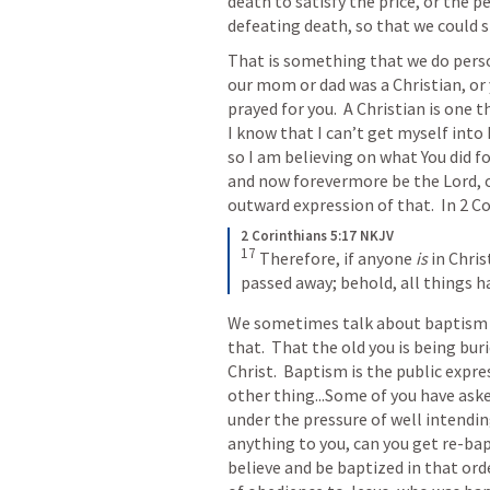
death to satisfy the price, or the pe
defeating death, so that we could 
That is something that we do person
our mom or dad was a Christian, or
prayed for you.  A Christian is one t
I know that I can’t get myself int
so I am believing on what You did fo
and now forevermore be the Lord, or
outward expression of that.  In 
2 Co
2 Corinthians 5:17 NKJV
17
Therefore, if anyone 
is
 in Christ
passed away; behold, all things 
We sometimes talk about baptism 
that.  That the old you is being buri
Christ.  Baptism is the public expre
other thing...Some of you have asked
under the pressure of well intending
anything to you, can you get re-bapt
believe and be baptized in that orde