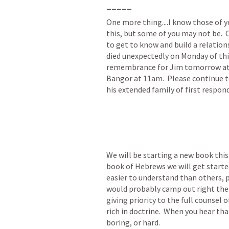
_____
One more thing....I know those of yo
this, but some of you may not be.  O
to get to know and build a relation
died unexpectedly on Monday of this 
remembrance for Jim tomorrow at t
Bangor at 11am.  Please continue to
his extended family of first respon
We will be starting a new book this 
book of Hebrews we will get started
easier to understand than others, p
would probably camp out right ther
giving priority to the full counsel 
rich in doctrine.  When you hear th
boring, or hard.