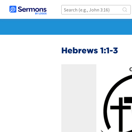
Hebrews 1:1-3