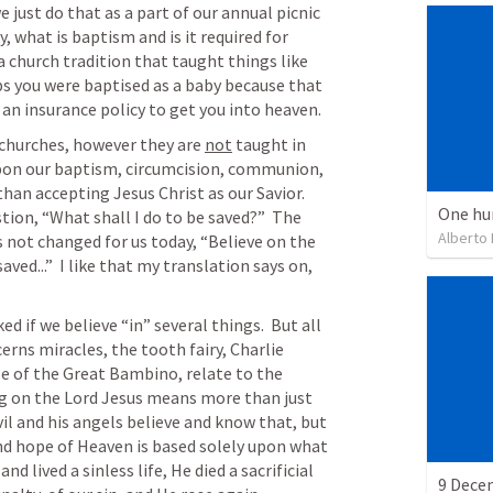
 just do that as a part of our annual picnic 
, what is baptism and is it required for 
 church tradition that taught things like 
s you were baptised as a baby because that 
 an insurance policy to get you into heaven.
 churches, however they are 
not
 taught in 
upon our baptism, circumcision, communion, 
than accepting Jesus Christ as our Savior.  
One hu
tion, “What shall I do to be saved?”  The 
Alberto
 not changed for us today, “Believe on the 
ved...”  I like that my translation says on, 
 if we believe “in” several things.  But all 
rns miracles, the tooth fairy, Charlie 
e of the Great Bambino, relate to the 
ng on the Lord Jesus means more than just 
il and his angels believe and know that, but 
nd hope of Heaven is based solely upon what 
d lived a sinless life, He died a sacrificial 