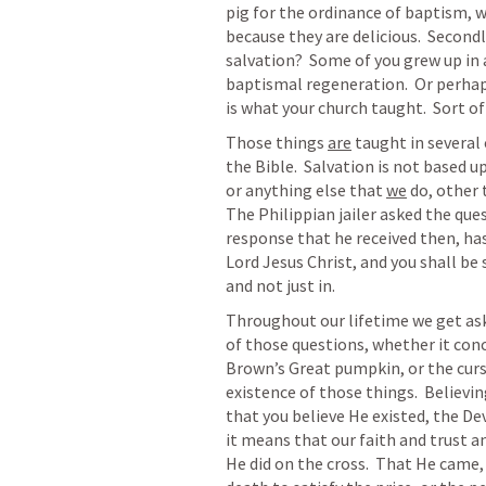
pig for the ordinance of baptism, we
because they are delicious.  Secondly
salvation?  Some of you grew up in a
baptismal regeneration.  Or perhap
is what your church taught.  Sort of
Those things 
are
 taught in several
the Bible.  Salvation is not based 
or anything else that 
we
 do, other 
The Philippian jailer asked the ques
response that he received then, has
Lord Jesus Christ, and you shall be sa
and not just in.  
Throughout our lifetime we get asked
of those questions, whether it conce
Brown’s Great pumpkin, or the curs
existence of those things.  Believi
that you believe He existed, the Dev
it means that our faith and trust a
He did on the cross.  That He came, an