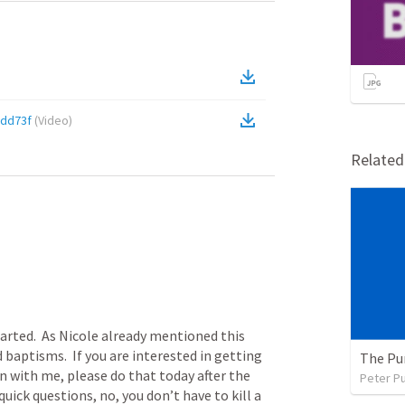
dd73f
(
Video
)
Relate
arted.  As Nicole already mentioned this 
 baptisms.  If you are interested in getting 
The Pu
 with me, please do that today after the 
Peter P
quick questions, no, you don’t have to kill a 