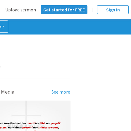
Upload sermon
Get started for FREE
Sign in
re
NT
 Media
See more