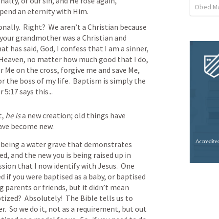
nalty, of our sin, and He rose again, 
Obed M
spend an eternity with Him.
ally.  Right?  We aren’t a Christian because 
 your grandmother was a Christian and 
hat has said, God, I confess that I am a sinner, 
o Heaven, no matter how much good that I do, 
r Me on the cross, forgive me and save Me, 
 the boss of my life.  Baptism is simply the 
r 5:17
 says this...
, 
he is
 a new creation; old things have 
have become new.
being a water grave that demonstrates 
ed, and the new you is being raised up in 
ssion that I now identify with Jesus.  One 
 if you were baptised as a baby, or baptised 
 parents or friends, but it didn’t mean 
ized?  Absolutely!  The Bible tells us to 
r.  So we do it, not as a requirement, but out 