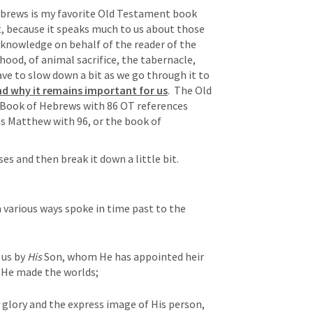
ebrews is my favorite Old Testament book 
 because it speaks much to us about those 
knowledge on behalf of the reader of the 
ood, of animal sacrifice, the tabernacle, 
ve to slow down a bit as we go through it to 
d why it remains important for us
.  The Old 
 Book of Hebrews with 86 OT references 
as Matthew with 96, or the book of 
Let’s read through the first few verses and then break it down a little bit. 
 various ways spoke in time past to the 
us by 
His
 Son, whom He has appointed heir 
 He made the worlds; 
 glory and the express image of His person, 