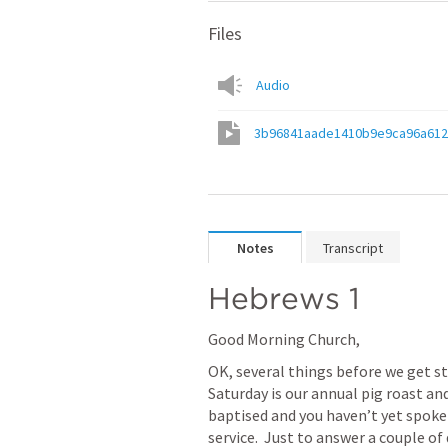
Files
Audio
3b96841aade1410b9e9ca96a612
Notes
Transcript
Hebrews 1
Good Morning Church,
OK, several things before we get st
Saturday is our annual pig roast and
baptised and you haven’t yet spoken
service.  Just to answer a couple of 