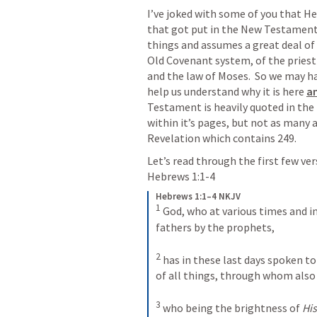
I’ve joked with some of you that H
that got put in the New Testament,
things and assumes a great deal of 
Old Covenant system, of the priesth
and the law of Moses.  So we may ha
help us understand why it is here 
an
Testament is heavily quoted in the
within it’s pages, but not as many 
Revelation which contains 249.
Hebrews 1:1-4
Hebrews 1:1–4 NKJV
1
God, who at various times and in
fathers by the prophets, 
2
has in these last days spoken to 
of all things, through whom also
3
who being the brightness of 
His