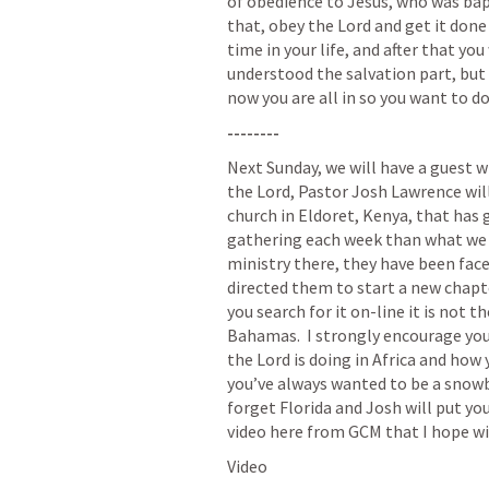
of obedience to Jesus, who was bapti
that, obey the Lord and get it done t
time in your life, and after that yo
understood the salvation part, but n
now you are all in so you want to do 
--------
Next Sunday, we will have a guest wi
the Lord, Pastor Josh Lawrence will 
church in Eldoret, Kenya, that has 
gathering each week than what we h
ministry there, they have been face
directed them to start a new chapte
you search for it on-line it is not 
Bahamas.  I strongly encourage you 
the Lord is doing in Africa and how y
you’ve always wanted to be a snowbi
forget Florida and Josh will put you 
video here from GCM that I hope wil
Video