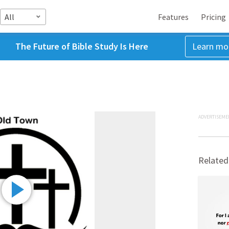
All
Features
Pricing
The Future of Bible Study Is Here
Learn mo
ADVERTISEME
Related