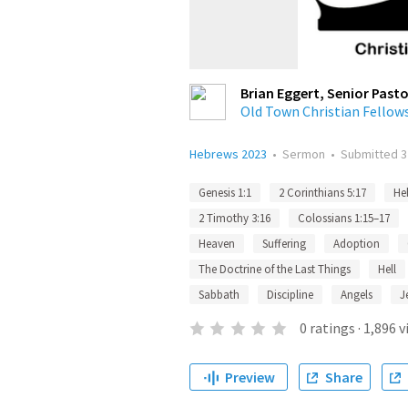
Brian Eggert, Senior Pasto
Old Town Christian Fellow
Hebrews 2023
•
Sermon
•
Submitted
3
Genesis 1:1
2 Corinthians 5:17
He
2 Timothy 3:16
Colossians 1:15–17
Heaven
Suffering
Adoption
The Doctrine of the Last Things
Hell
Sabbath
Discipline
Angels
J
0
ratings
·
1,896
v
Preview
Share