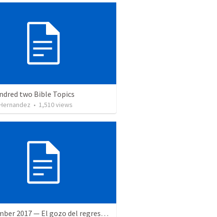
ndred two Bible Topics
 Hernandez
•
1,510
views
9 December 2017 — El gozo del regreso de los setenta