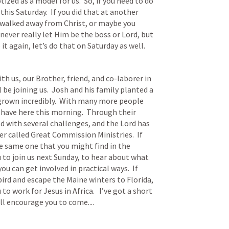
zed as a model for us.  So, if you need to do 
his Saturday.  If you did that at another 
u walked away from Christ, or maybe you 
ever really let Him be the boss or Lord, but 
it again, let’s do that on Saturday as well.
th us, our Brother, friend, and co-laborer in 
be joining us.  Josh and his family planted a 
grown incredibly.  With many more people 
ave here this morning.  Through their 
d with several challenges, and the Lord has 
r called Great Commission Ministries.  If 
the same one that you might find in the 
to join us next Sunday, to hear about what 
ou can get involved in practical ways.  If 
rd and escape the Maine winters to Florida, 
to work for Jesus in Africa.   I’ve got a short 
l encourage you to come....