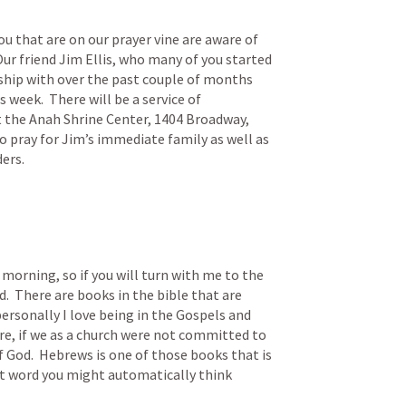
u that are on our prayer vine are aware of 
ur friend Jim Ellis, who many of you started 
ship with over the past couple of months 
week.  There will be a service of 
he Anah Shrine Center, 1404 Broadway, 
 pray for Jim’s immediate family as well as 
ders.
morning, so if you will turn with me to the 
.  There are books in the bible that are 
ersonally I love being in the Gospels and 
e, if we as a church were not committed to 
of God.  Hebrews is one of those books that is 
at word you might automatically think 