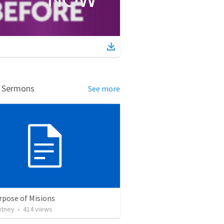
d Sermons
See more
rpose of Misions
utney
•
414
views