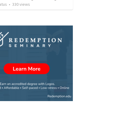
atus
•
330
views