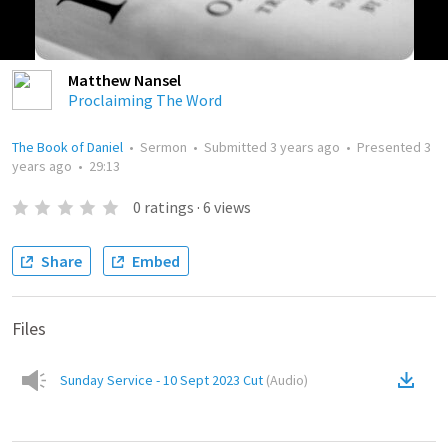
Matthew Nansel
Proclaiming The Word
The Book of Daniel
•
Sermon
•
Submitted
3 years ago
•
Presented
3
years ago
•
29:13
0
ratings
·
6
views
Share
Embed
Files
Sunday Service - 10 Sept 2023 Cut
(
Audio
)