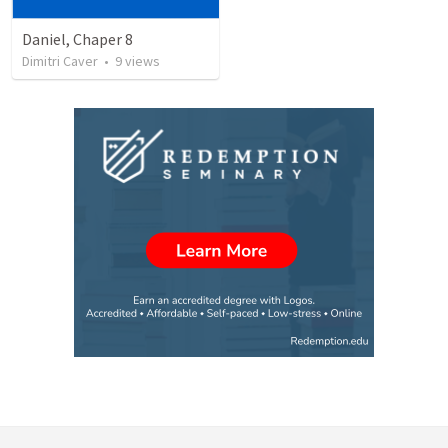
Daniel, Chaper 8
Dimitri Caver
•
9
views