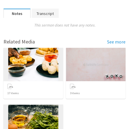
Notes
Transcript
This sermon does not have any notes.
Related Media
See more
17
items
3
items