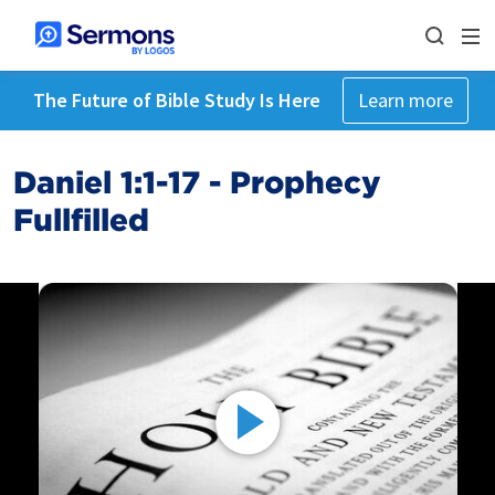
The Future of Bible Study Is Here
Learn more
Daniel 1:1-17 - Prophecy
Fullfilled