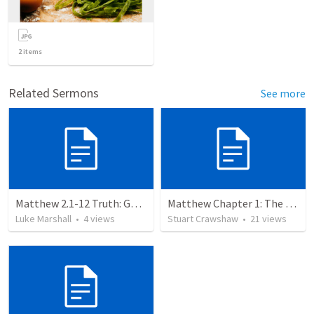
2
items
Related Sermons
See more
Matthew 2.1-12 Truth: God requires his people to learn self control.
Matthew Chapter 1: The Fullfillment
Luke Marshall
•
4
views
Stuart Crawshaw
•
21
views