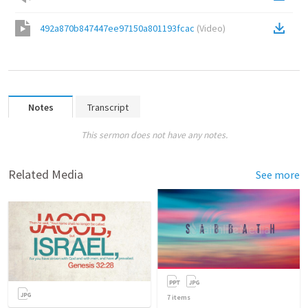
492a870b847447ee97150a801193fcac
(
Video
)
Notes
Transcript
This sermon does not have any notes.
Related Media
See more
7
items