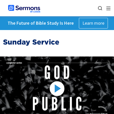
The Future of Bible Study Is Here
Learn more
Sunday Service