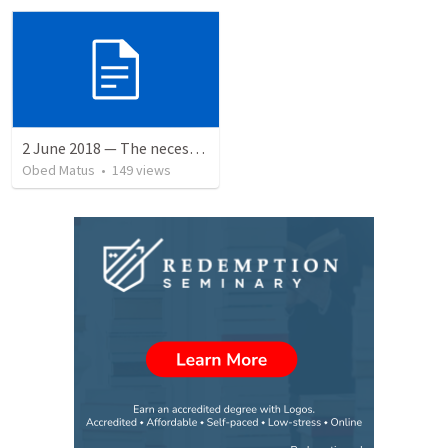
2 June 2018 — The necessity of humility
Obed Matus
•
149
views