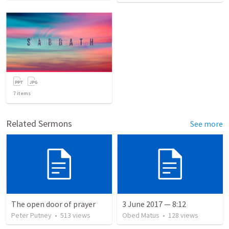
7
items
Related Sermons
See more
The open door of prayer
3 June 2017 — 8:12
Peter Putney
•
513
views
Obed Matus
•
128
views