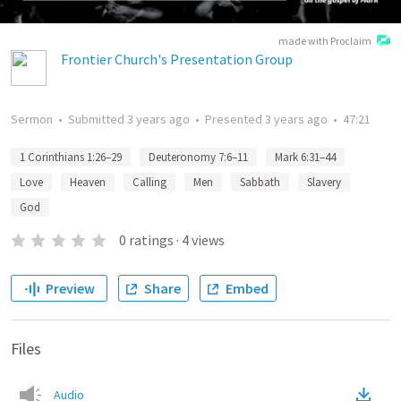
made with Proclaim
Frontier Church's Presentation Group
Sermon
•
Submitted
3 years ago
•
Presented
3 years ago
•
47:21
1 Corinthians 1:26–29
Deuteronomy 7:6–11
Mark 6:31–44
Love
Heaven
Calling
Men
Sabbath
Slavery
God
0
ratings
·
4
views
Preview
Share
Embed
Files
Audio