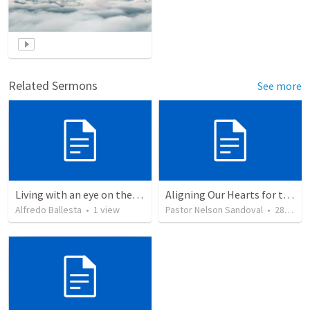
Related Sermons
See more
Living with an eye on the eternal
Aligning Our Hearts for the New Year
Alfredo Ballesta
•
1
view
Pastor Nelson Sandoval
•
280
vie