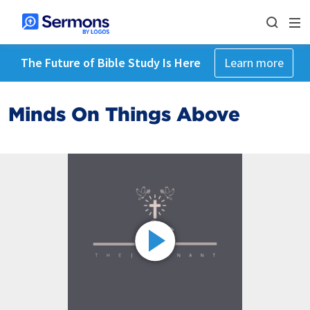
The Future of Bible Study Is Here
Learn more
Minds On Things Above