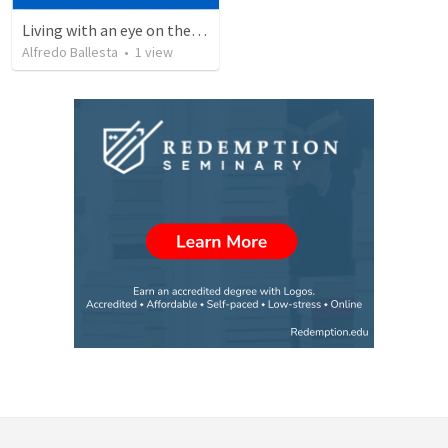
Living with an eye on the eternal 1
Alfredo Ballesta
•
1
view