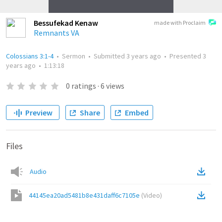
Bessufekad Kenaw
made with Proclaim
Remnants VA
Colossians 3:1-4
•
Sermon
•
Submitted
3 years ago
•
Presented
3
years ago
•
1:13:18
0
ratings
·
6
views
Preview
Share
Embed
Files
Audio
44145ea20ad5481b8e431daff6c7105e
(
Video
)