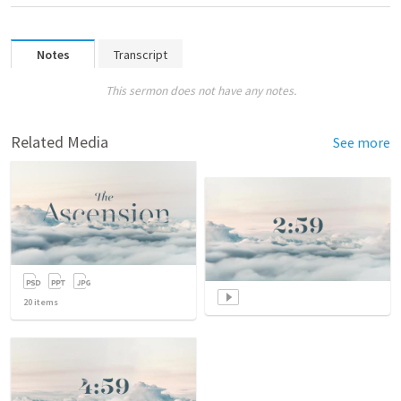
Notes
Transcript
This sermon does not have any notes.
Related Media
See more
20
items