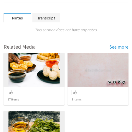
Notes
Transcript
This sermon does not have any notes.
Related Media
See more
17
items
3
items