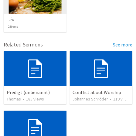
2
items
Related Sermons
See more
Predigt (unbenannt)
Conflict about Worship
Thomas
•
185
views
Johannes Schröder
•
119
views