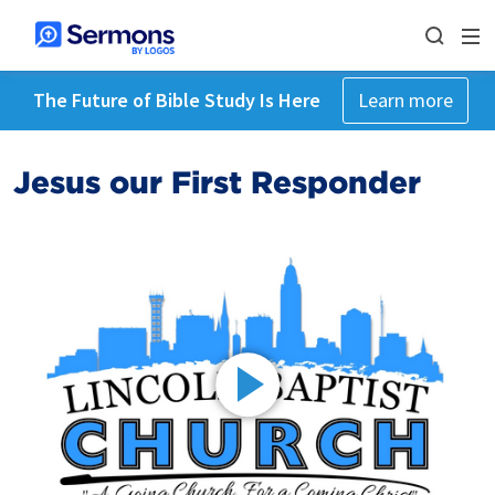
The Future of Bible Study Is Here
Learn more
Jesus our First Responder