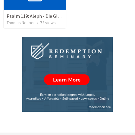
Psalm 119: Aleph - Die Glückseligkeit dem Wort zu gehorchen
Thomas Neuber
•
72
views