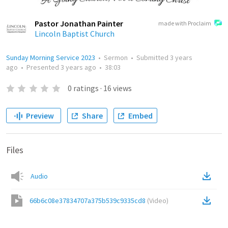
Pastor Jonathan Painter
made with Proclaim
Lincoln Baptist Church
Sunday Morning Service 2023
•
Sermon
•
Submitted
3 years
ago
•
Presented
3 years ago
•
38:03
0
ratings
·
16
views
Preview
Share
Embed
Files
Audio
66b6c08e37834707a375b539c9335cd8
(
Video
)