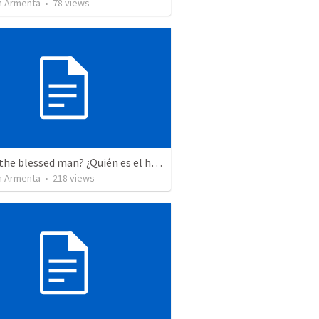
 Armenta
•
78
views
Who is the blessed man? ¿Quién es el hombre bendito?
 Armenta
•
218
views