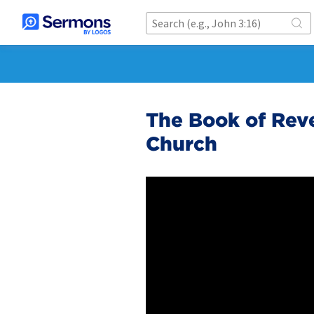
The Book of Reve
Church