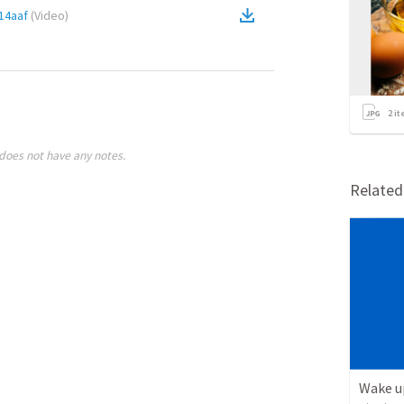
14aaf
(
Video
)
2
it
does not have any notes.
Relate
Wake u