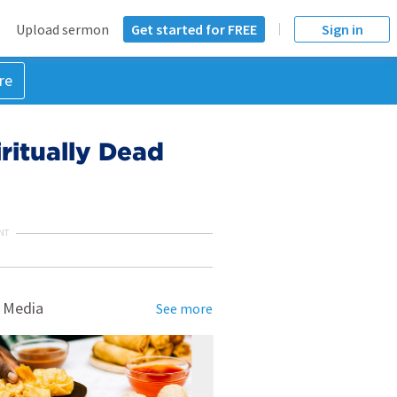
Upload sermon
Get started for FREE
Sign in
re
ritually Dead
NT
 Media
See more