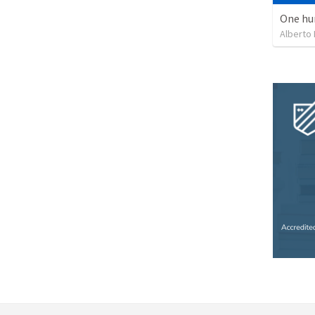
One hu
Alberto