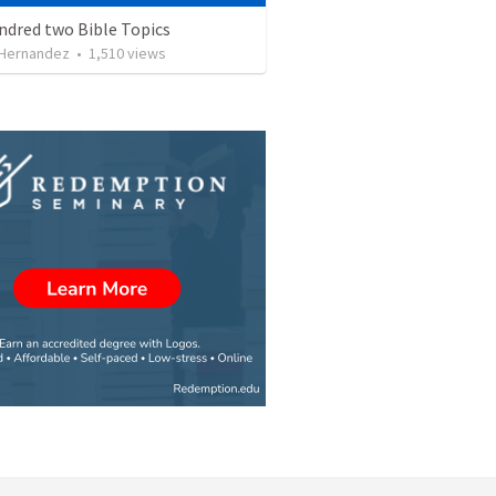
ndred two Bible Topics
 Hernandez
•
1,510
views