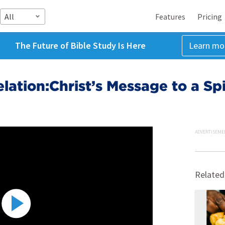
All
Features
Pricing
The Future of Bible Study Is Here
Learn mo
lation:Christ’s Message to a Spi
ADVERTISEME
Related