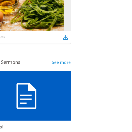
ems
d Sermons
See more
p!