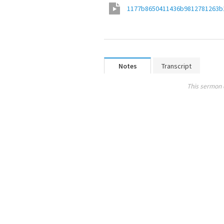
1177b8650411436b9812781263b
Notes
Transcript
This sermon 