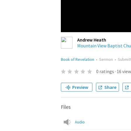
Andrew Heath
Mountain View Baptist Chu
Book of Revelation
•
Sermon
•
Submit
0
ratings
·
16
view
Preview
Share
Files
Audio