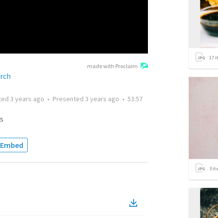
17
i
made with Proclaim
rch
ted
3 years ago
•
Presented
3 years ago
•
53:57
s
Embed
3
it