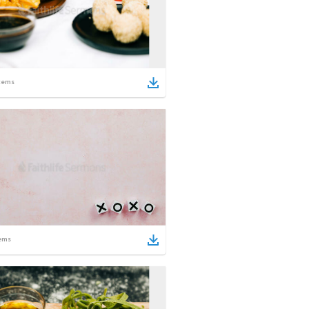
tems
ems